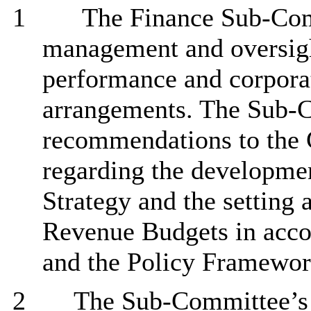
1
The Finance Sub-Comm
management and oversight
performance
and corpora
arrangements. The Sub-
recommendations to the 
regarding the developme
Strategy and the setting 
Revenue Budgets in acco
and the Policy Framewor
2
The Sub-Committee’s r