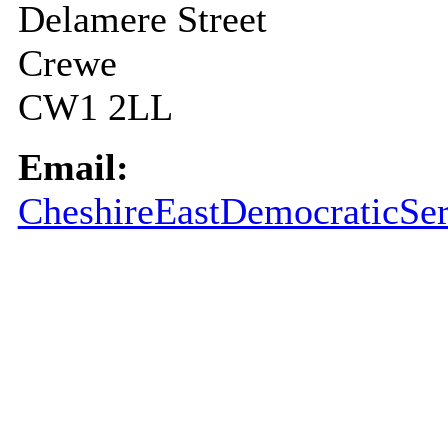
Delamere Street
Crewe
CW1 2LL
Email:
CheshireEastDemocraticSer