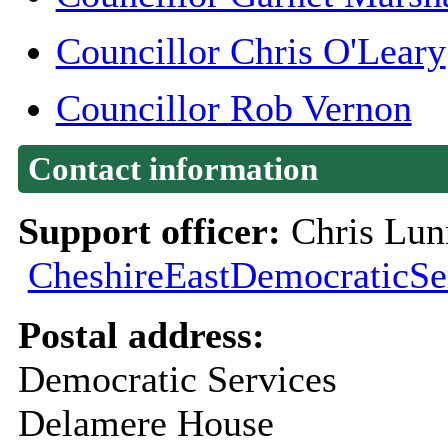
Councillor Chris O'Leary
Councillor Rob Vernon
Contact information
Support officer:
Chris Lun
CheshireEastDemocraticSe
Postal address:
Democratic Services
Delamere House