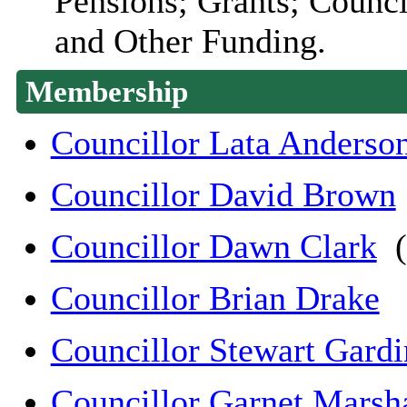
Pensions; Grants; Counci
and Other Funding.
Membership
Councillor Lata Anderso
Councillor David Brown
Councillor Dawn Clark
(
Councillor Brian Drake
Councillor Stewart Gardi
Councillor Garnet Marsha