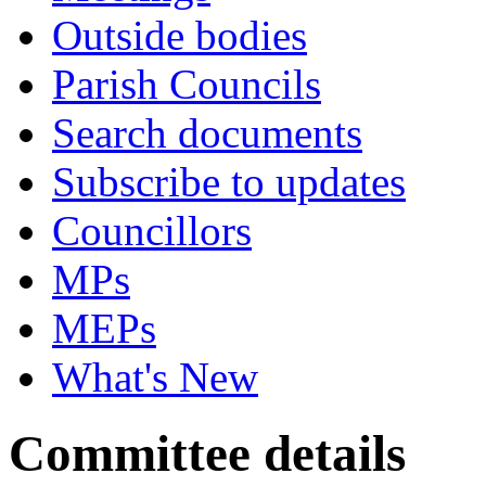
Outside bodies
Parish Councils
Search documents
Subscribe to updates
Councillors
MPs
MEPs
What's New
Committee details