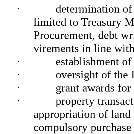
·
determination of 
limited to Treasury 
Procurement, debt wri
virements in line wit
·
establishment o
·
oversight of the
·
grant awards for
·
property transac
appropriation of land
compulsory purchase 