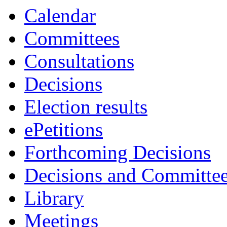
Calendar
Committees
Consultations
Decisions
Election results
ePetitions
Forthcoming Decisions
Decisions and Committe
Library
Meetings