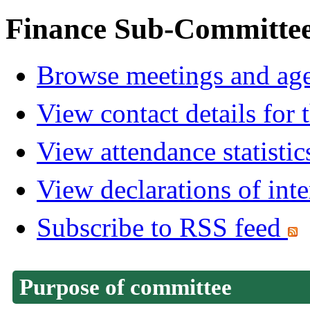
Finance Sub-Committe
Browse meetings and age
View contact details for
View attendance statistic
View declarations of inte
Subscribe to RSS feed
Purpose of committee