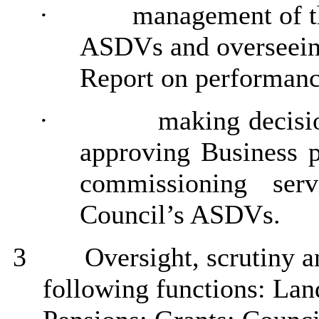
·
management of t
ASDVs and overseeing
Report on
performanc
·
making decisi
approving Business pl
commissioning ser
Council’s ASDVs.
3
Oversight,
scrutiny
an
following functions: Lan