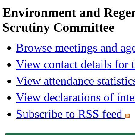
Environment and Regen
Scrutiny Committee
Browse meetings and age
View contact details for
View attendance statistic
View declarations of inte
Subscribe to RSS feed