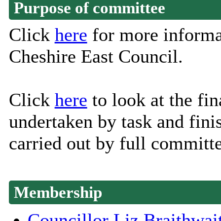
Purpose of committee
Click
here
for more informa
Cheshire East Council.
Click
here
to look at the fin
undertaken by task and fini
carried out by full committe
Membership
Councillor Liz Braithwai