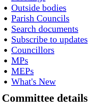
Outside bodies
Parish Councils
Search documents
Subscribe to updates
Councillors
MPs
MEPs
What's New
Committee details