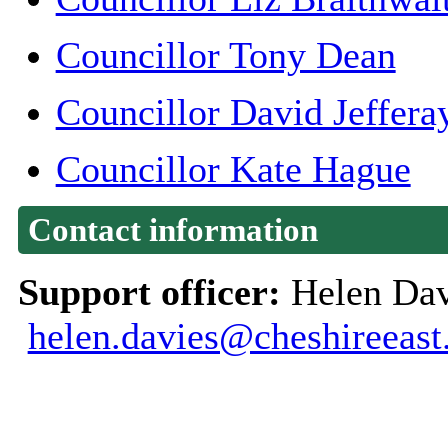
Councillor Tony Dean
Councillor David Jeffera
Councillor Kate Hague
Contact information
Support officer:
Helen Dav
helen.davies@cheshireeast