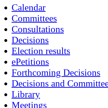
Calendar
Committees
Consultations
Decisions
Election results
ePetitions
Forthcoming Decisions
Decisions and Committe
Library
Meetings