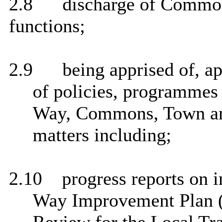
2.8
discharge of Common
functions;
2.9
being apprised of, a
of policies, programmes 
Way, Commons, Town and
matters including;
2.10
progress reports on i
Way Improvement Plan (p