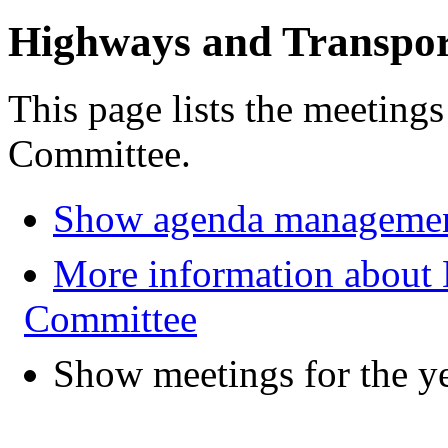
Highways and Transpo
This page lists the meeting
Committee.
Show agenda managemen
More information about
Committee
Show meetings for the y