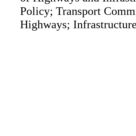
Policy; Transport Commi
Highways; Infrastructur