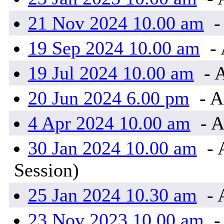
21 Nov 2024 10.00 am
-
19 Sep 2024 10.00 am
- 
19 Jul 2024 10.00 am
- 
20 Jun 2024 6.00 pm
- A
4 Apr 2024 10.00 am
- A
30 Jan 2024 10.00 am
- 
Session)
25 Jan 2024 10.30 am
- 
23 Nov 2023 10.00 am
-