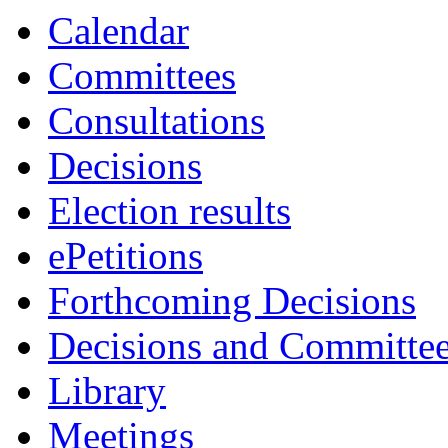
Calendar
Committees
Consultations
Decisions
Election results
ePetitions
Forthcoming Decisions
Decisions and Committe
Library
Meetings