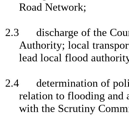
Road Network;
2.3
discharge of the Coun
Authority; local transpor
lead local flood authorit
2.4
determination of pol
relation to flooding and 
with the Scrutiny Commi