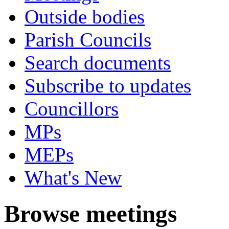
Outside bodies
Parish Councils
Search documents
Subscribe to updates
Councillors
MPs
MEPs
What's New
Browse meetings