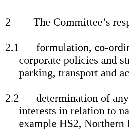
2
The Committee’s respo
2.1
formulation, co-ordi
corporate policies and st
parking, transport and ac
2.2
determination of any 
interests in relation to n
example HS2, Northern 