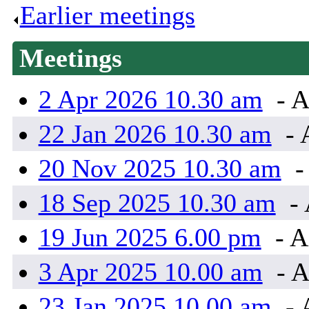
Earlier meetings
.
Meetings
2 Apr 2026 10.30 am
- A
22 Jan 2026 10.30 am
- 
20 Nov 2025 10.30 am
-
18 Sep 2025 10.30 am
- 
19 Jun 2025 6.00 pm
- A
3 Apr 2025 10.00 am
- A
23 Jan 2025 10.00 am
- 