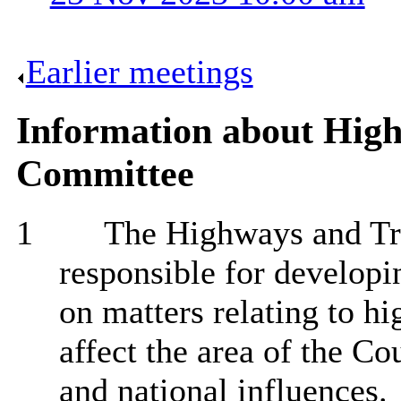
Earlier meetings
.
Information about Hig
Committee
1
The Highways and Tra
responsible for developi
on matters relating to h
affect the area of the Co
and national influences.