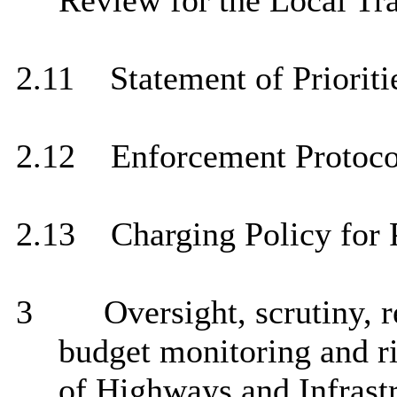
Review for the Local Tra
2.11
Statement of Prioriti
2.12
Enforcement Protoco
2.13
Charging Policy for P
3
Oversight, scrutiny, 
budget monitoring and r
of Highways and Infrastr