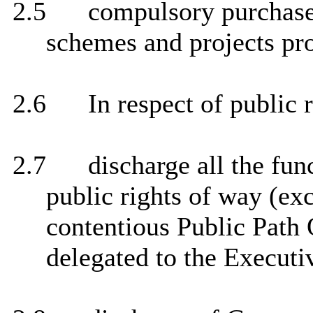
2.5
compulsory purchase 
schemes and projects pr
2.6
In respect of public 
2.7
discharge all the func
public rights of way (ex
contentious Public Path 
delegated to the Executi