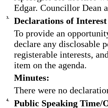
Edgar. Councillor Dean at
3.
Declarations of Interest
To provide an opportunit
declare any disclosable p
registerable interests, an
item on the agenda.
Minutes:
There were no declaration
4.
Public Speaking Time/