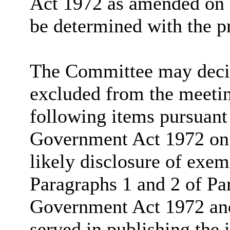
Act 1972 as amended on t
be determined with the p
The Committee may decide
excluded from the meetin
following items pursuant
Government Act 1972 on t
likely disclosure of exem
Paragraphs 1 and 2 of Pa
Government Act 1972 and 
served in publishing the 