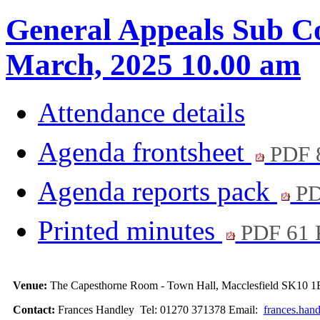
General Appeals Sub Co
March, 2025 10.00 am
Attendance details
Agenda frontsheet
PDF 
Agenda reports pack
PD
Printed minutes
PDF 61
Venue:
The Capesthorne Room - Town Hall, Macclesfield SK10 1
Contact:
Frances Handley Tel: 01270 371378 Email:
frances.han