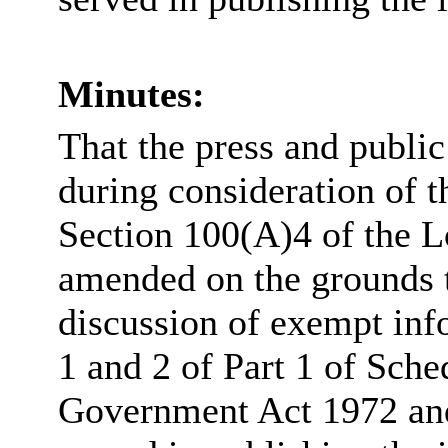
Minutes:
That the press and publi
during consideration of t
Section 100(A)4 of the 
amended on the grounds th
discussion of exempt inf
1 and 2 of Part 1 of Sche
Government Act 1972 and 