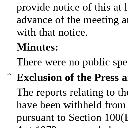
provide notice of this at 
advance of the meeting a
with that notice.
Minutes:
There were no public spe
5.
Exclusion of the Press 
The reports relating to t
have been withheld from 
pursuant to Section 100(