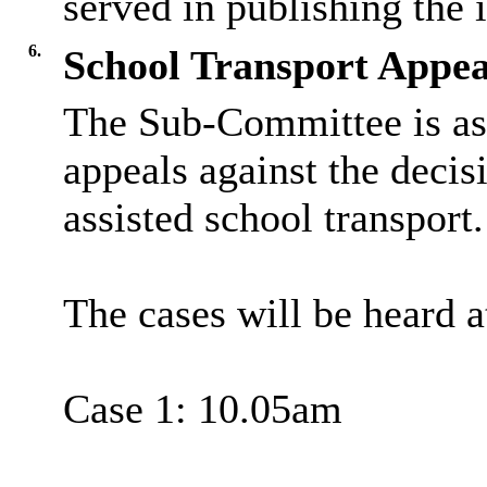
served in publishing the 
6.
School Transport Appea
The Sub-Committee is as
appeals against the decis
assisted school transport.
The cases will be heard a
Case 1: 10.05am