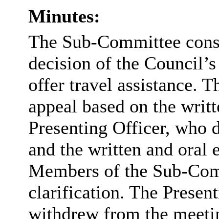
Minutes:
The Sub-Committee consi
decision of the Council’
offer travel assistance.
appeal based on the writt
Presenting Officer, who de
and the written and oral 
Members of the Sub-Comm
clarification. The Presen
withdrew from the meeti