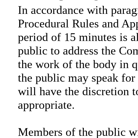
In accordance with parag
Procedural Rules and App
period of 15 minutes is a
public to address the Co
the work of the body in 
the public may speak for 
will have the discretion t
appropriate.
Members of the public wi