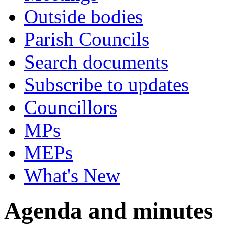
Outside bodies
Parish Councils
Search documents
Subscribe to updates
Councillors
MPs
MEPs
What's New
Agenda and minutes