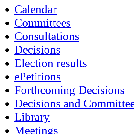
Calendar
Committees
Consultations
Decisions
Election results
ePetitions
Forthcoming Decisions
Decisions and Committe
Library
Meetings