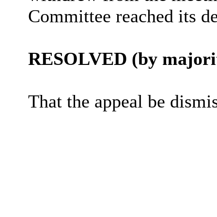
Committee reached its de
RESOLVED (by majorit
That the appeal be dismi