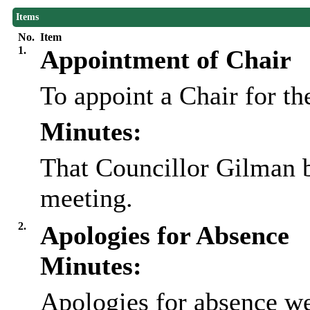
Items
No.
Item
1.
Appointment of Chair
To appoint a Chair for th
Minutes:
That Councillor Gilman b
meeting.
2.
Apologies for Absence
Minutes:
Apologies for absence we