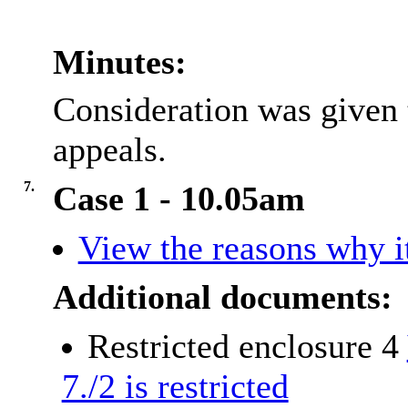
Minutes:
Consideration was given 
appeals.
7.
Case 1 - 10.05am
View the reasons why it
Additional documents:
Restricted enclosure 4
7./2 is restricted