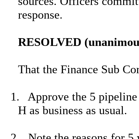
sources. Officers committ
response.
RESOLVED (unanimous
That the Finance Sub Co
1.
Approve the 5 pipeline
H as business as usual.
2.
Note the reasons for 5