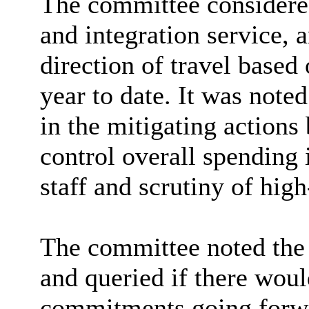
The committee considered 
and integration service, 
direction of travel based
year to date. It was note
in the mitigating actions 
control overall spending 
staff and scrutiny of hig
The committee noted the
and queried if there woul
commitments going forwa