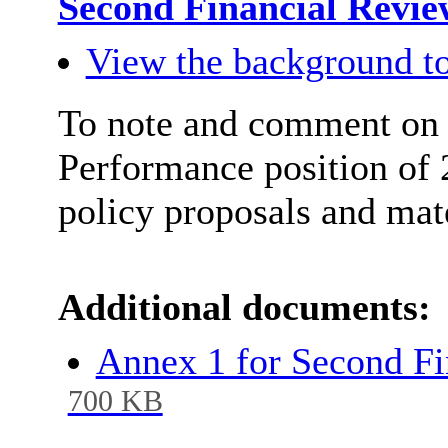
Second Financial Revie
View the background to
To note and comment on 
Performance position of 
policy proposals and mat
Additional documents:
Annex 1 for Second F
700 KB