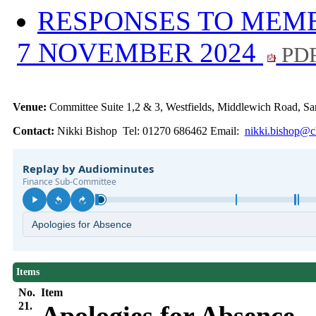
RESPONSES TO MEMB
7 NOVEMBER 2024
PDF
Venue:
Committee Suite 1,2 & 3, Westfields, Middlewich Road,
Contact:
Nikki Bishop Tel: 01270 686462 Email:
nikki.bishop@ch
Items
No.
Item
21.
Apologies for Absence