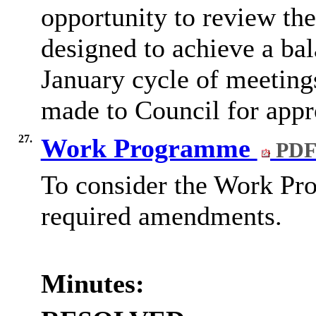
opportunity to review the 
designed to achieve a bal
January cycle of meeting
made to Council for appr
27.
Work Programme
PDF
To consider the Work Pr
required amendments.
Minutes: