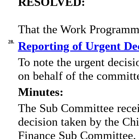
RESOLVED:
That the Work Programme
28.
Reporting of Urgent De
To note the urgent decisi
on behalf of the committ
Minutes:
The Sub Committee recei
decision taken by the Chi
Finance Sub Committee, 