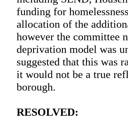
funding for homelessness
allocation of the additio
however the committee no
deprivation model was un
suggested that this was 
it would not be a true ref
borough.
RESOLVED: