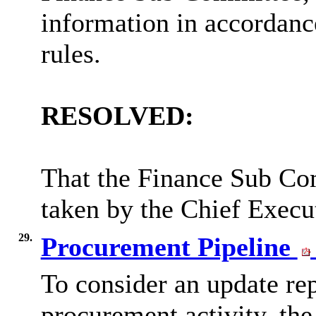
information in accordanc
rules.
RESOLVED:
That the Finance Sub Com
taken by the Chief Execu
29.
Procurement Pipeline
To consider an update rep
procurement activity, the