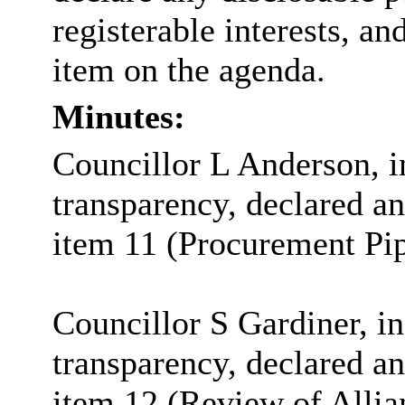
registerable interests, an
item on the agenda.
Minutes:
Councillor L Anderson, in
transparency, declared an 
item 11 (Procurement Pip
Councillor S Gardiner, in
transparency, declared an 
item 12 (Review of Allia