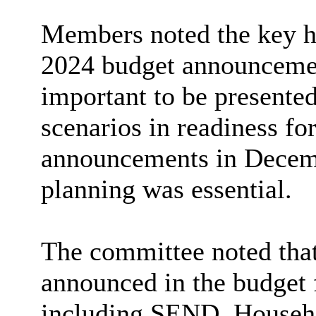
Members noted the key h
2024 budget announcemen
important to be presented
scenarios in readiness fo
announcements in Decemb
planning was essential.
The committee noted that
announced in the budget f
including SEND, Househo