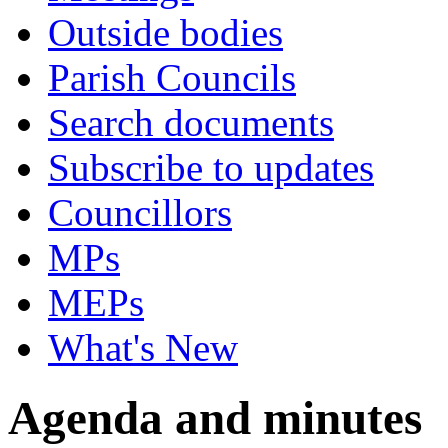
Outside bodies
Parish Councils
Search documents
Subscribe to updates
Councillors
MPs
MEPs
What's New
Agenda and minutes