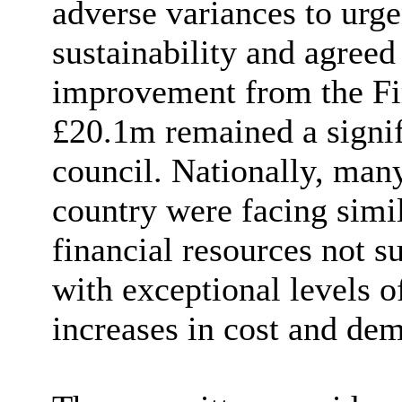
adverse variances to urge
sustainability and agreed
improvement from the Fir
£20.1m remained a signifi
council. Nationally, many
country were facing simil
financial resources not s
with exceptional levels of
increases in cost and de