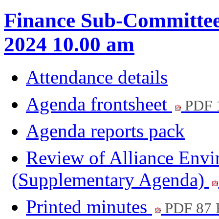
Finance Sub-Committee
2024 10.00 am
Attendance details
Agenda frontsheet
PDF 
Agenda reports pack
Review of Alliance Envi
(Supplementary Agenda)
Printed minutes
PDF 87