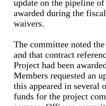
update on the pipeline of
awarded during the fiscal
waivers.
The committee noted the r
and that contract refer
Project had been awarded
Members requested an upd
this appeared in several 
funds for the project co