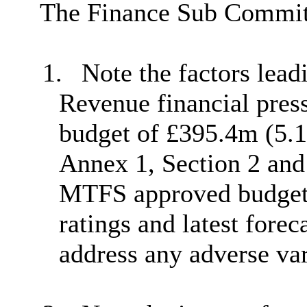
The Finance Sub Commit
1.
Note the factors lead
Revenue financial pres
budget of £395.4m (5.1
Annex 1, Section 2 and 
MTFS approved budget 
ratings and latest forec
address any adverse va