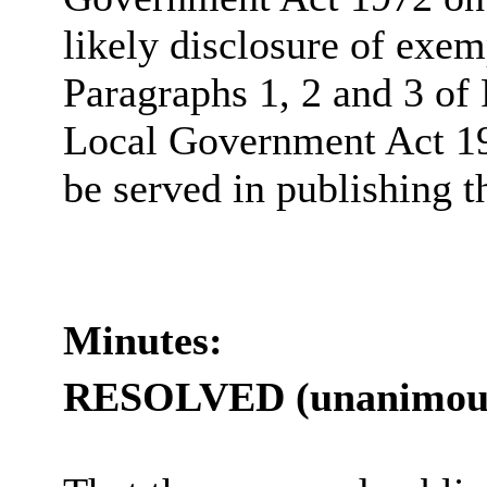
likely disclosure of exem
Paragraphs 1, 2 and 3 of 
Local Government Act 19
be served in publishing t
Minutes:
RESOLVED (unanimous