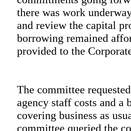
there was work underway 
and review the capital pr
borrowing remained affo
provided to the Corpora
The committee requested 
agency staff costs and a 
covering business as usu
committee queried the cos