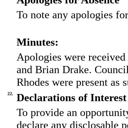
To note any apologies f
Minutes:
Apologies were received
and Brian Drake. Council
Rhodes were present as su
22.
Declarations of Interest
To provide an opportunit
declare any disclosable p