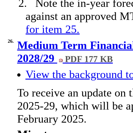
2.
Note the in-year fore
against an approved 
for item 25.
26.
Medium Term Financial 
2028/29
PDF 177 KB
View the background to
To receive an update on
2025-29, which will be a
February 2025.