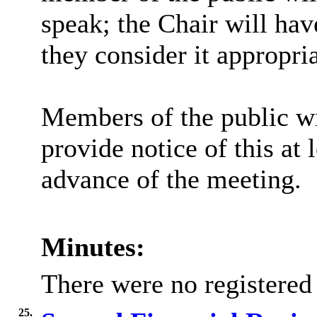
speak; the Chair will hav
they consider it appropria
Members of the public wi
provide notice of this at 
advance of the meeting.
Minutes:
There were no registered
25.