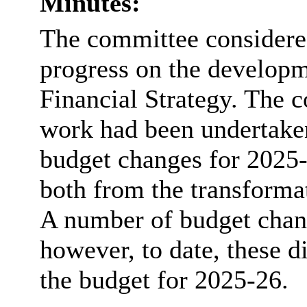
Minutes:
The committee considered
progress on the develop
Financial Strategy. The c
work had been undertaken
budget changes for 2025
both from the transform
A number of
budget chan
however, to date, these d
the budget for 2025-26.