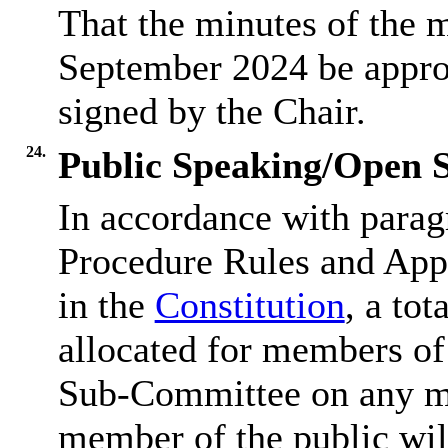
That the minutes of the 
September 2024 be approv
signed by the Chair.
24.
Public Speaking/Open S
In accordance with parag
Procedure Rules and Appe
in the
Constitution
, a tot
allocated for members of 
Sub-Committee on any mat
member of the public wil