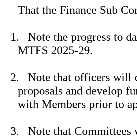
That the Finance Sub Co
1.
Note the progress to da
MTFS 2025-29.
2.
Note that officers will 
proposals and develop fur
with Members prior to a
3.
Note that Committees w