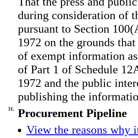
That the press and publi
during consideration of t
pursuant to Section 100
1972 on the grounds that 
of exempt information as
of Part 1 of Schedule 12
1972 and the public inter
publishing the informatio
31.
Procurement Pipeline
View the reasons why it