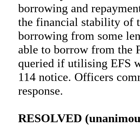
borrowing and repayment 
the financial stability of
borrowing from some lend
able to borrow from the
queried if utilising EFS w
114 notice. Officers comm
response.
RESOLVED (unanimous