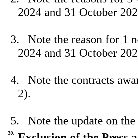
2024 and 31 October 202
3.
Note the reason for 1 
2024 and 31 October 202
4.
Note the contracts awa
2).
5.
Note the update on the
30.
Exclusion of the Press 