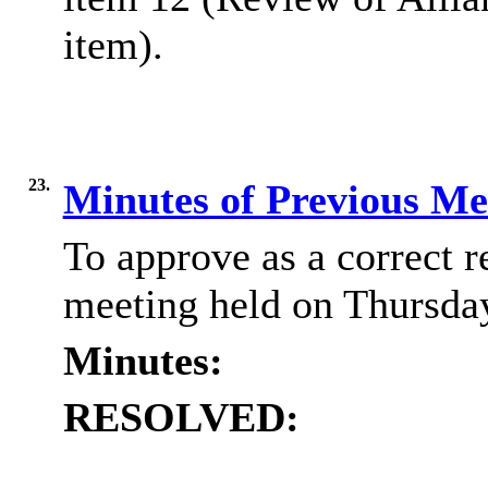
item).
23.
Minutes of Previous M
To approve as a correct r
meeting held on Thursda
Minutes:
RESOLVED: