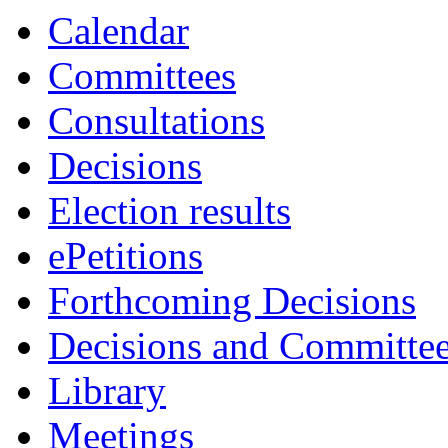
item
Calendar
29.
Committees
Consultations
Decisions
Election results
ePetitions
Forthcoming Decisions
Decisions and Committe
Library
Meetings