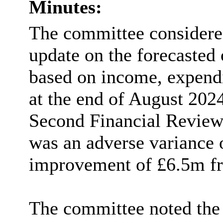
Minutes:
The committee considered
update on the forecasted 
based on income, expend
at the end of August 202
Second Financial Review 
was an adverse variance
improvement of £6.5m fr
The committee noted the 