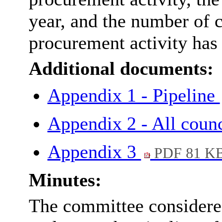
year, and the number of 
procurement activity has 
Additional documents:
Appendix 1 - Pipeline
Appendix 2 - All coun
Appendix 3
PDF 81 K
Minutes:
The committee considered