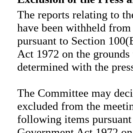
The reports relating to t
have been withheld from 
pursuant to Section 100(
Act 1972 on the grounds 
determined with the pres
The Committee may decide
excluded from the meetin
following items pursuant
Government Act 1972 on t