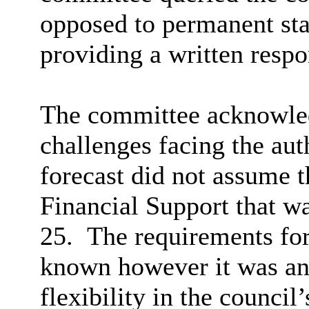
opposed to permanent sta
providing a written respo
The committee acknowledg
challenges facing the auth
forecast did not assume t
Financial Support that w
25. The requirements for
known however it was ant
flexibility in the council’