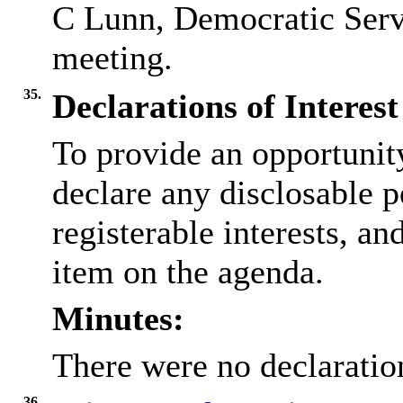
C Lunn, Democratic Servic
meeting.
35.
Declarations of Interest
To provide an opportunit
declare any disclosable p
registerable interests, an
item on the agenda.
Minutes:
There were no declaration
36.