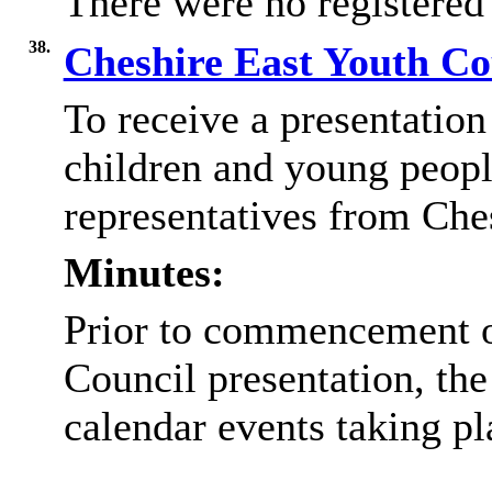
There were no registered
38.
Cheshire East Youth Co
To receive a presentation 
children and young peopl
representatives from Che
Minutes:
Prior to commencement o
Council presentation, the
calendar events taking p