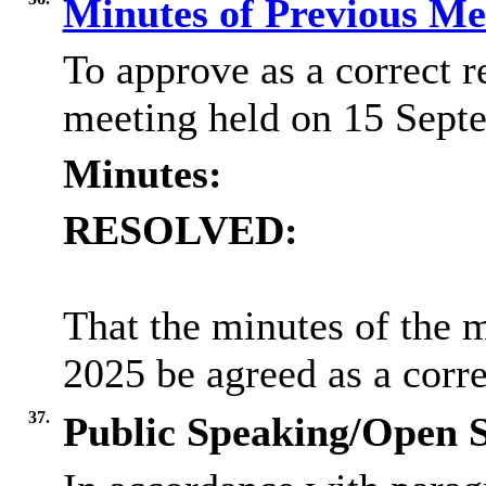
Minutes of Previous M
To approve as a correct r
meeting held on 15 Sept
Minutes:
RESOLVED:
That the minutes of the 
2025 be agreed as a corre
37.
Public Speaking/Open S