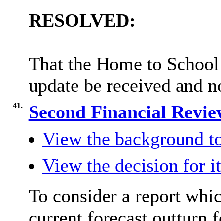
RESOLVED:
That the Home to School
update be received and n
41.
Second Financial Revie
View the background to
View the decision for i
To consider a report whi
current forecast outturn f