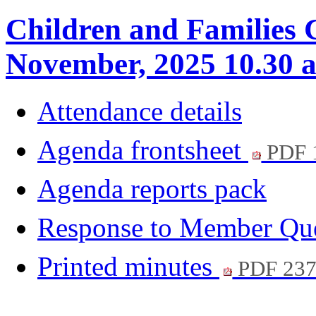
Children and Families 
November, 2025 10.30 
Attendance details
Agenda frontsheet
PDF 
Agenda reports pack
Response to Member Qu
Printed minutes
PDF 23