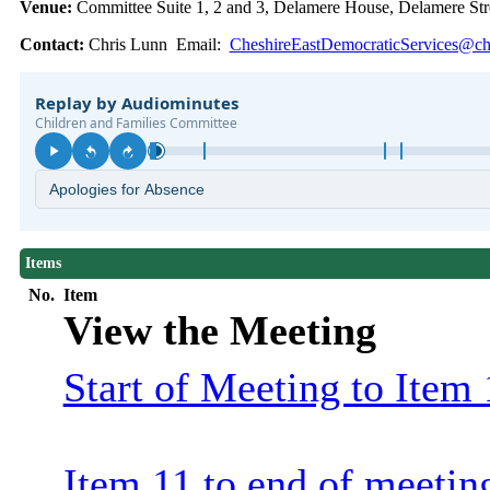
Venue:
Committee Suite 1, 2 and 3, Delamere House, Delamere S
Contact:
Chris Lunn Email:
CheshireEastDemocraticServices@che
Items
No.
Item
View the Meeting
Start of Meeting to Item 
Item 11 to end of meetin