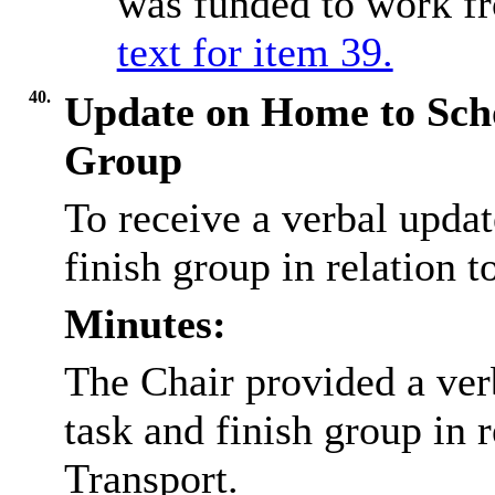
was funded to work f
text for item 39.
40.
Update on Home to Scho
Group
To receive a verbal updat
finish group in relation 
Minutes:
The Chair provided a verb
task and finish group in 
Transport.