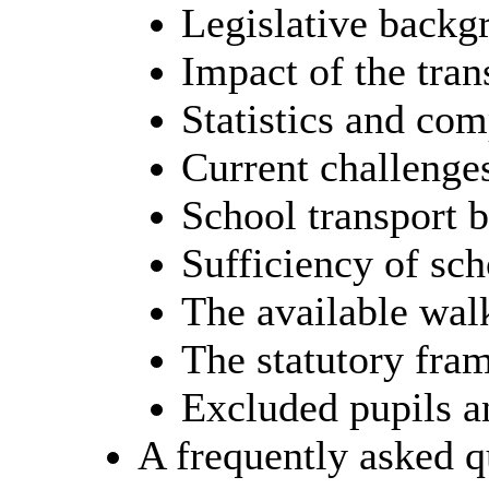
Legislative backgr
Impact of the tran
Statistics and com
Current challenges
School transport 
Sufficiency of sch
The available wal
The statutory fr
Excluded pupils an
A frequently asked 