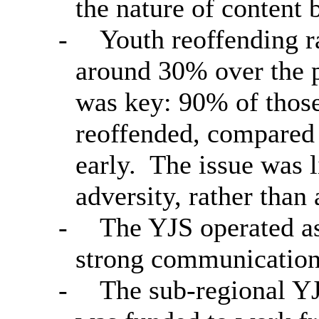
the nature of content 
-
Youth reoffending ra
around 30% over the p
was key: 90% of those
reoffended, compared
early.
The issue was l
adversity, rather than
-
The YJS operated as 
strong communication
-
The sub-regional YJS