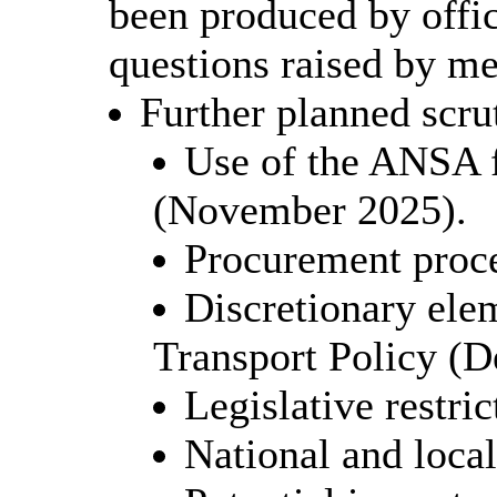
been produced by offic
questions raised by m
Further planned scru
Use of the ANSA f
(November 2025).
Procurement proc
Discretionary ele
Transport Policy (
Legislative restri
National and loca