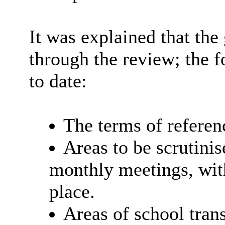
It was explained that th
through the review; the 
to date:
The terms of referen
Areas to be scrutini
monthly meetings, wit
place.
Areas of school trans