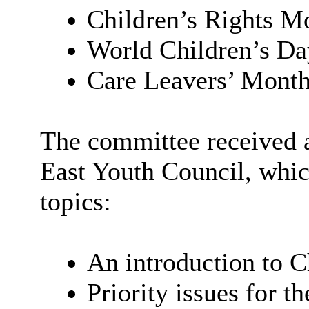
Children’s Rights M
World Children’s D
Care Leavers’ Month
The committee received a
East Youth Council, whic
topics:
An introduction to C
Priority issues for t