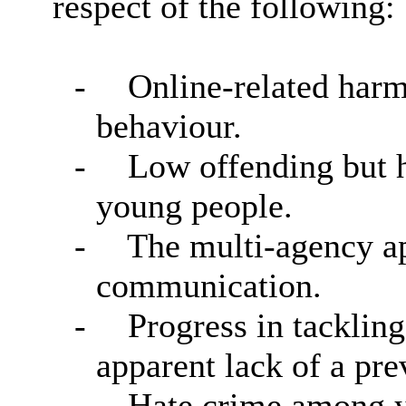
respect of the following:
-
Online-related harm
behaviour.
-
Low offending but h
young people.
-
The multi-agency ap
communication.
-
Progress in tackling
apparent lack of a pre
-
Hate crime among y