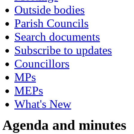
Outside bodies
Parish Councils
Search documents
Subscribe to updates
Councillors
MPs
MEPs
What's New
Agenda and minutes