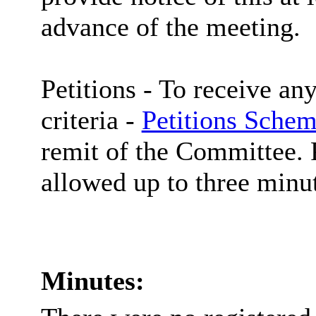
advance of the meeting.
Petitions -
To receive any
criteria -
Petitions Schem
remit of the Committee. P
allowed up to three minut
Minutes: