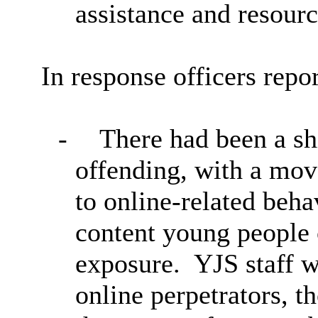
assistance and resourc
In response officers repor
-
There had been a shi
offending, with a mov
to online-related beha
content young people
exposure.
YJS staff w
online perpetrators, 