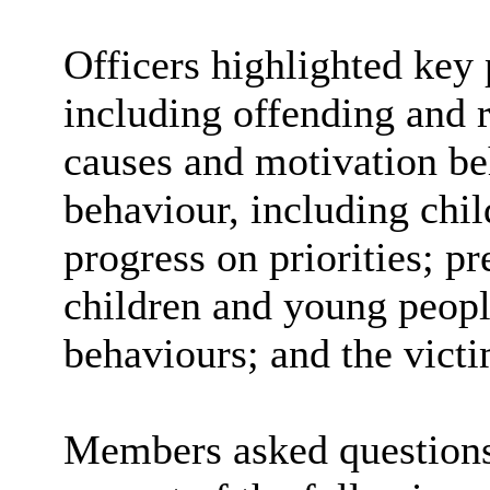
Officers highlighted key 
including offending and r
causes and motivation be
behaviour, including chi
progress on priorities; p
children and young peopl
behaviours; and the victi
Members asked question