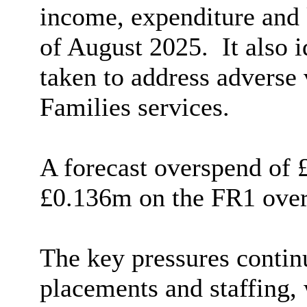
income, expenditure and
of August 2025.
It also 
taken to address adverse 
Families services.
A forecast
overspend
of £
£0.136m on the FR1 over
The key pressures continu
placements and staffing,