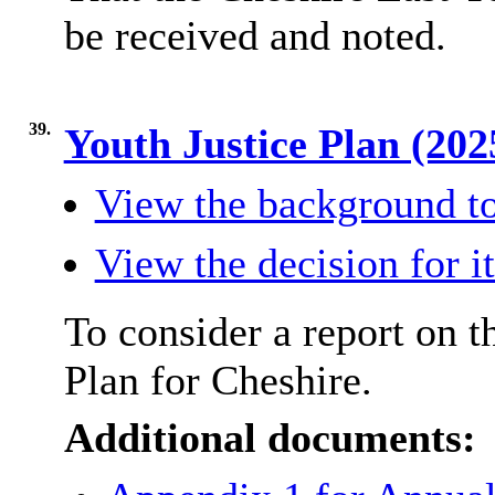
be received and noted.
39.
Youth Justice Plan (20
View the background to
View the decision for i
To consider a report on t
Plan for Cheshire.
Additional documents: