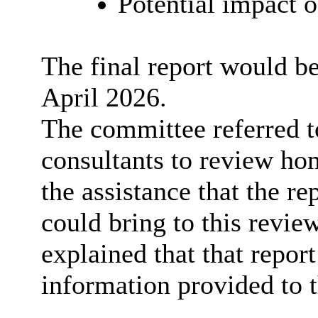
Potential impact o
The final report would b
April 2026.
The committee referred 
consultants to review ho
the assistance that the r
could bring to this review
explained that that report
information provided to 