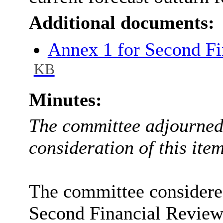
Additional documents:
Annex 1 for Second F
KB
Minutes:
The committee adjourned 
consideration of this item
The committee considered
Second Financial Review