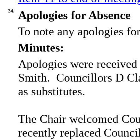
34.
Apologies for Absence
To note any apologies f
Minutes:
Apologies were received
Smith.
Councillors D Cla
as substitutes.
The Chair welcomed Cou
recently replaced Counci