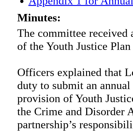
Appendix 1 for Annual
Minutes:
The committee received a
of the Youth Justice Plan
Officers explained that L
duty to submit an annual y
provision of Youth Justic
the Crime and Disorder Ac
partnership’s responsibili