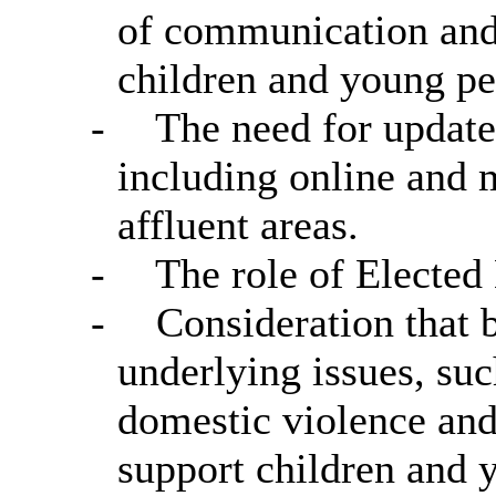
of communication and
children and young pe
-
The need for update
including online and 
affluent areas.
-
The role of Elected
-
Consideration that b
underlying issues, s
domestic violence and
support children and 