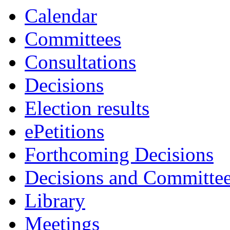
item
Calendar
43.
Committees
Consultations
Decisions
Election results
ePetitions
Forthcoming Decisions
Decisions and Committe
Library
Meetings