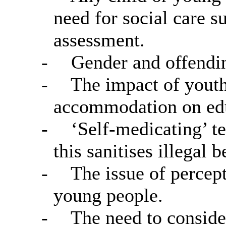
need for social care s
assessment.
-
Gender and offendin
-
The impact of yout
accommodation on edu
-
‘Self-medicating’ te
this sanitises illegal 
-
The issue of percep
young people.
-
The need to conside