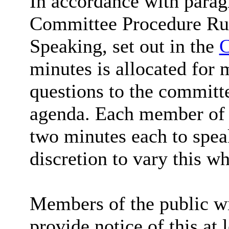
In accordance with parag
Committee Procedure Rul
Speaking, set out in the
C
minutes is allocated for 
questions to the committe
agenda. Each member of t
two minutes each to spea
discretion to vary this wh
Members of the public wi
provide notice of this at 