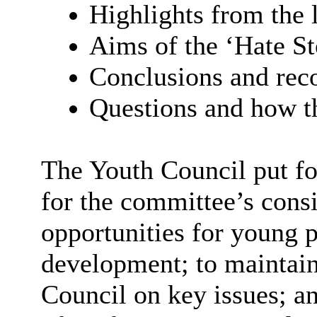
Highlights from the 
Aims of the ‘Hate S
Conclusions and re
Questions and how th
The Youth Council put f
for the committee’s consi
opportunities for young p
development; to maintain
Council on key issues; a