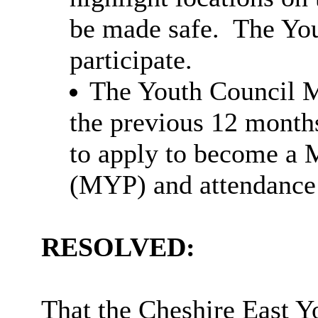
be made safe.
The You
participate.
The Youth Council M
the previous 12 month
to apply to become a 
(MYP) and attendance 
RESOLVED:
That the Cheshire East Y