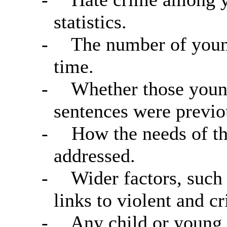
statistics.
-
The number of young
time.
-
Whether those young
sentences were previo
-
How the needs of th
addressed.
-
Wider factors, such 
links to violent and c
-
Any child or young p