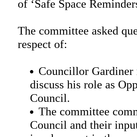
of ‘Safe Space Reminders’
The committee asked qu
respect of:
Councillor Gardiner 
discuss his role as Op
Council.
The committee comm
Council and their inpu