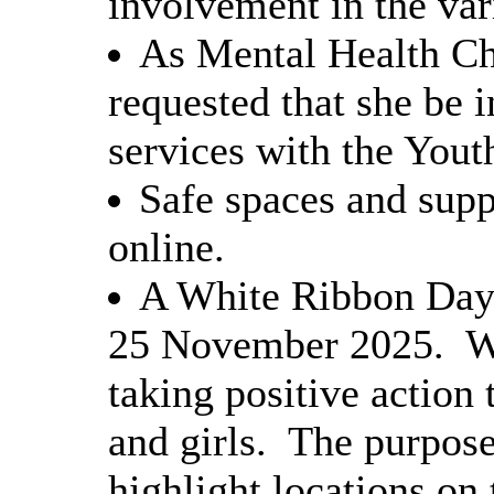
involvement in the vari
As Mental Health Ch
requested that she be i
services with the Yout
Safe spaces and supp
online.
A White Ribbon Day 
25 November 2025.
W
taking positive action
and girls.
The purpose
highlight locations on 