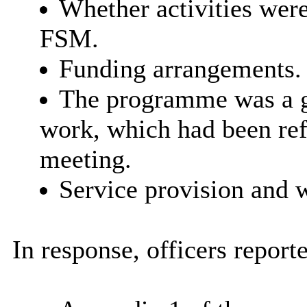
Whether activities were
FSM.
Funding arrangements.
The programme was a g
work, which had been ref
meeting.
Service provision and w
In response, officers reporte