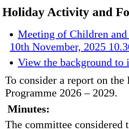
Holiday Activity and 
Meeting of Children an
10th November, 2025 10.3
View the background to 
To consider a report on the
Programme 2026 – 2029.
Minutes:
The committee considered t