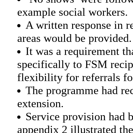
example social workers.
A written response in r
areas would be provided.
It was a requirement tha
specifically to FSM reci
flexibility for referrals f
The programme had rece
extension.
Service provision had b
appendix 2 illustrated 