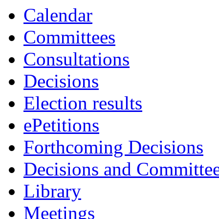
Calendar
Committees
Consultations
Decisions
Election results
ePetitions
Forthcoming Decisions
Decisions and Committe
Library
Meetings