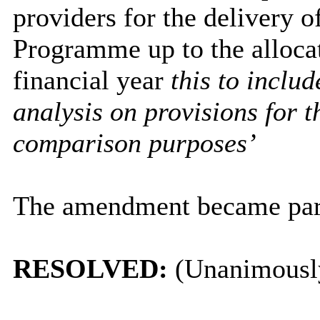
providers for the delivery 
Programme up to the alloc
financial year
this to inclu
analysis on provisions for t
comparison purposes’
The amendment became part 
RESOLVED:
(Unanimousl