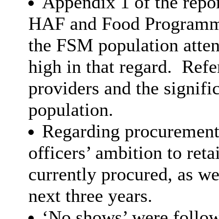
Appendix 1 of the repor
HAF and Food Programme
the FSM population atte
high in that regard.
Refer
providers and the signifi
population.
Regarding procurement 
officers’ ambition to ret
currently procured, as we
next three years.
‘No shows’ were followe