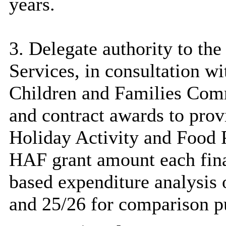
years.
3. Delegate authority to the
Services, in consultation wi
Children and Families Commi
and contract awards to provi
Holiday Activity and Food 
HAF grant amount each finan
based expenditure analysis 
and 25/26 for comparison p