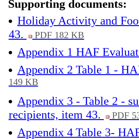
Supporting documents:
Holiday Activity and Fo
43.
PDF 182 KB
Appendix 1 HAF Evaluati
Appendix 2 Table 1 - H
149 KB
Appendix 3 - Table 2 - 
recipients, item 43.
PDF 5
Appendix 4 Table 3- HAF