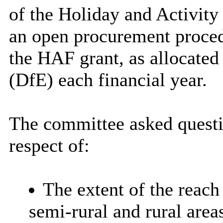
of the Holiday and Activit
an open procurement proced
the HAF grant, as allocated
(DfE) each financial year.
The committee asked quest
respect of:
The extent of the reach
semi-rural and rural area