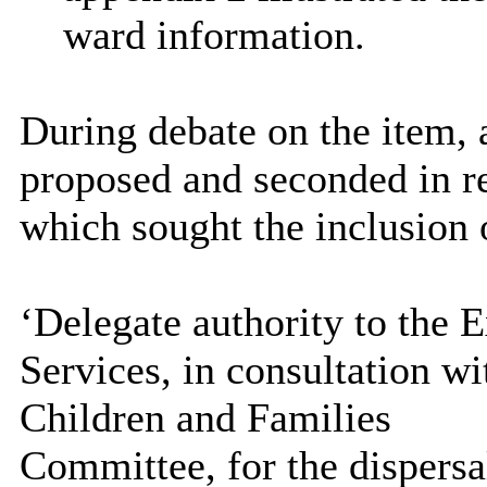
ward information.
During debate on the item,
proposed and seconded in r
which sought the inclusion 
‘Delegate authority to the 
Services, in consultation wi
Children and Families
Committee, for the dispersa