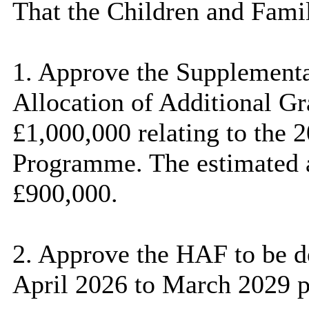
That the Children and Fami
1. Approve the Supplement
Allocation of Additional G
£1,000,000 relating to the 
Programme. The estimated a
£900,000.
2. Approve the HAF to be d
April 2026 to March 2029 pl