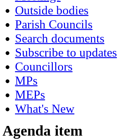
Outside bodies
Parish Councils
Search documents
Subscribe to updates
Councillors
MPs
MEPs
What's New
Agenda item