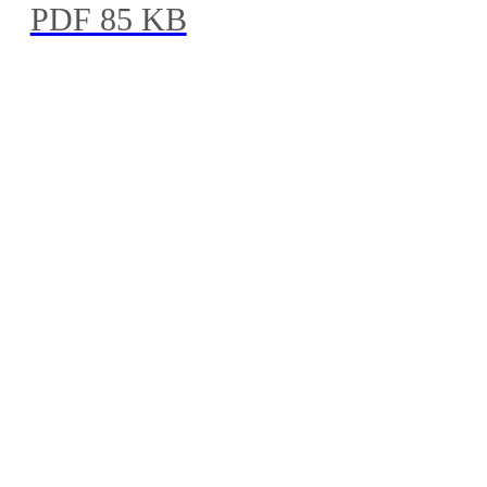
PDF 85 KB