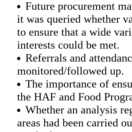
Future procurement mat
it was queried whether va
to ensure that a wide var
interests could be met.
Referrals and attendan
monitored/followed up.
The importance of ensur
the HAF and Food Progr
Whether an analysis reg
areas had been carried ou