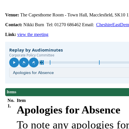
Venue:
The Capesthorne Room - Town Hall, Macclesfield, SK10
Contact:
Nikki Burn Tel: 01270 686462 Email:
CheshireEastDemo
Link:
view the meeting
Items
No.
Item
1.
Apologies for Absence
To note any apologies f