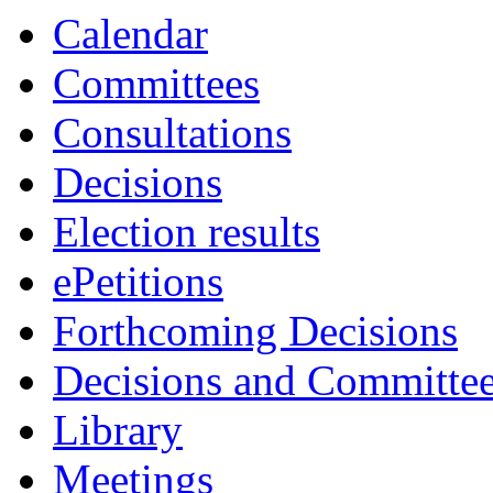
item
Calendar
5.
Committees
Consultations
Decisions
Election results
ePetitions
Forthcoming Decisions
Decisions and Committe
Library
Meetings