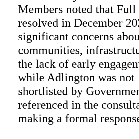
Members noted that Full
resolved in December 2025
significant concerns abou
communities, infrastructu
the lack of early engagem
while Adlington was not 
shortlisted by Governmen
referenced in the consulta
making a formal response