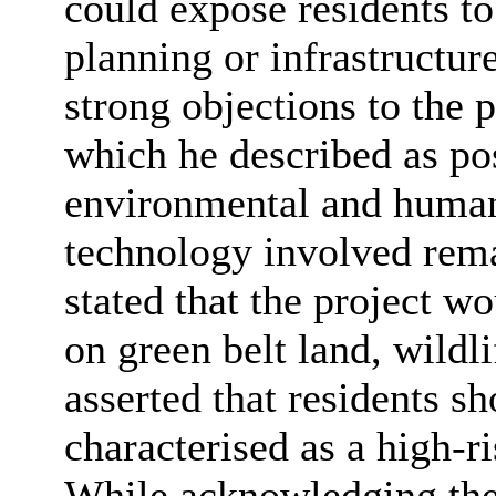
could expose residents to
planning or infrastructur
strong objections to the 
which he described as pos
environmental and humani
technology involved rema
stated that the project w
on green belt land, wildl
asserted that residents s
characterised as a high-
While acknowledging the