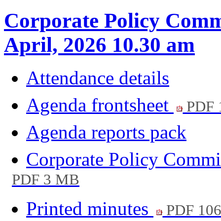
Corporate Policy Commi
April, 2026 10.30 am
Attendance details
Agenda frontsheet
PDF 
Agenda reports pack
Corporate Policy Commi
PDF 3 MB
Printed minutes
PDF 10