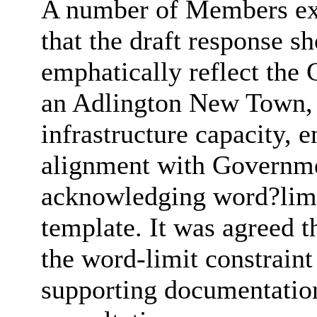
A number of Members exp
that the draft response s
emphatically reflect the
an Adlington New Town, i
infrastructure capacity,
alignment with Governme
acknowledging word?limit
template. It was agreed t
the word-limit constraint
supporting documentation 