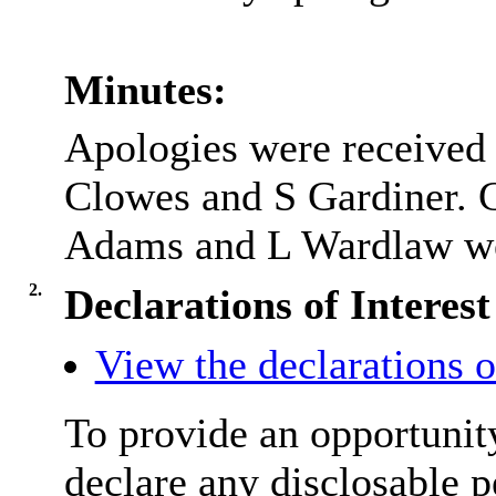
Minutes:
Apologies were received 
Clowes and S Gardiner. 
Adams and L Wardlaw wer
2.
Declarations of Interest
View the declarations of
To provide an opportunit
declare any disclosable p