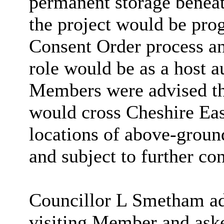
permanent storage beneath
the project would be pro
Consent Order process an
role would be as a host a
Members were advised tha
would cross Cheshire East
locations of above-ground
and subject to further con
Councillor L Smetham ad
visiting Member and aske