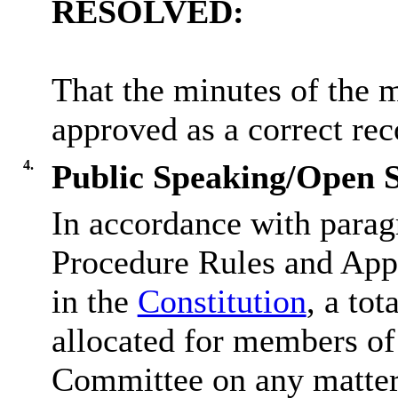
RESOLVED:
That the minutes of the 
approved as a correct rec
4.
Public Speaking/Open S
In accordance with parag
Procedure Rules and Appe
in the
Constitution
, a tot
allocated for members of 
Committee on any matter 