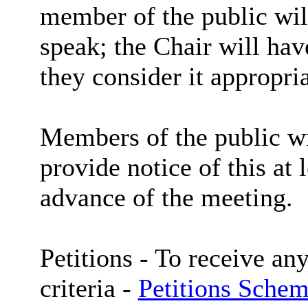
member of the public wil
speak; the Chair will hav
they consider it appropria
Members of the public wi
provide notice of this at 
advance of the meeting.
Petitions -
To receive any
criteria -
Petitions Schem