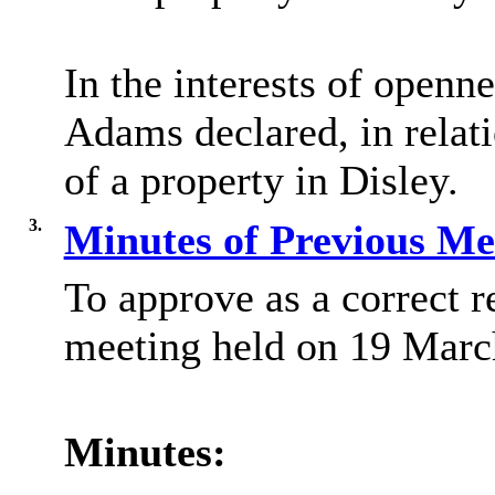
In the interests of openn
Adams declared, in relati
of a property in Disley.
3.
Minutes of Previous M
To approve as a correct r
meeting held on 19 Marc
Minutes: