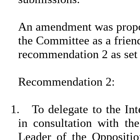
An amendment was propo
the Committee as a frien
recommendation 2 as set 
Recommendation 2:
1.
To delegate to the In
in consultation with t
Leader of the Oppositio