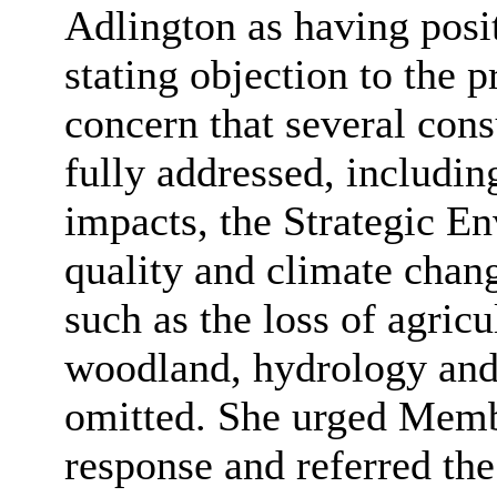
Adlington as having posit
stating objection to the 
concern that several cons
fully addressed, includin
impacts, the Strategic E
quality and climate chang
such as the loss of agricu
woodland, hydrology and 
omitted. She urged Membe
response and referred t