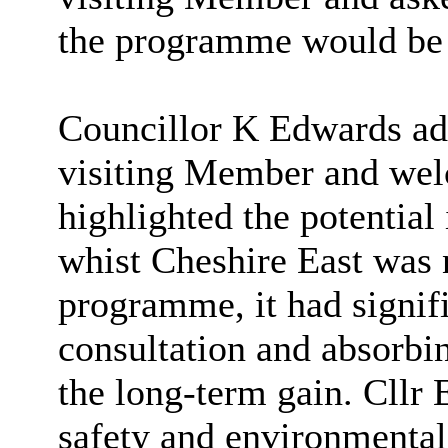
the programme would be 
Councillor K Edwards ad
visiting Member and wel
highlighted the potential
whist Cheshire East was 
programme, it had signific
consultation and absorbi
the long-term gain. Cllr 
safety and environmental