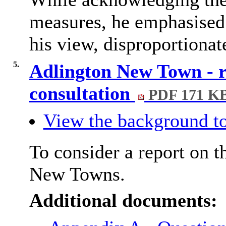
measures, he emphasised 
his view, disproportionat
5.
Adlington New Town - 
consultation
PDF 171 K
View the background to
To consider a report on 
New Towns.
Additional documents: