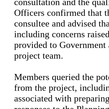
consultation and the qua
Officers confirmed that t
consultee and advised tha
including concerns rais
provided to Government a
project team.
Members queried the poten
from the project, includi
associated with preparin