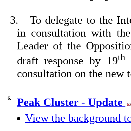
3.
To delegate to the In
in consultation with t
Leader of the Oppositio
th
draft response by 19
M
consultation on the new
6.
Peak Cluster - Update
View the background to