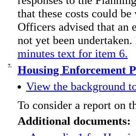
responses to the Plannin
that these costs could be
Officers advised that an
not yet been undertaken. 
minutes text for item 6.
7.
Housing Enforcement P
View the background to
To consider a report on 
Additional documents: