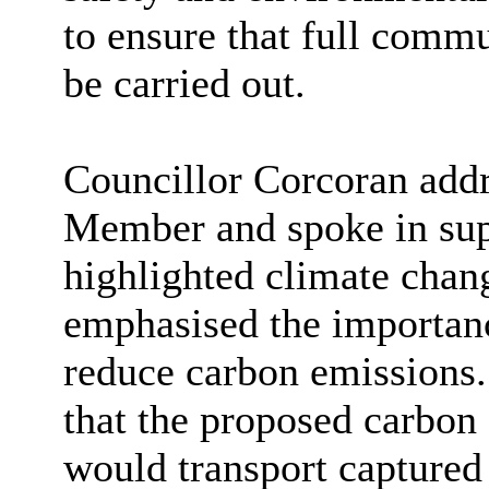
to ensure that full comm
be carried out.
Councillor Corcoran addr
Member and spoke in supp
highlighted climate chan
emphasised the importanc
reduce carbon emissions.
that the proposed carbon 
would transport captured 