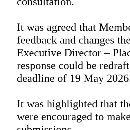
consultation.
It was agreed that Membe
feedback and changes the
Executive Director – Plac
response could be redraft
deadline of 19 May 2026
It was highlighted that th
were encouraged to make 
submissions.