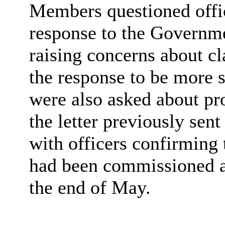
Members questioned offic
response to the Governm
raising concerns about cl
the response to be more s
were also asked about pro
the letter previously sen
with officers confirming 
had been commissioned an
the end of May.