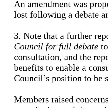
An amendment was propo
lost following a debate a
3. Note that a further rep
Council for full debate
to
consultation, and the rep
benefits to enable a cons
Council’s position to be 
Members raised concerns