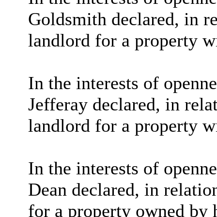
Goldsmith declared, in re
landlord for a property w
In the interests of openn
Jefferay
declared, in rela
landlord for a property w
In the interests of openn
Dean declared, in relatio
for a property owned by h