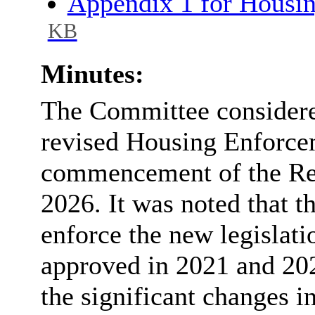
Appendix 1 for Housi
KB
Minutes:
The Committee considered
revised Housing Enforcem
commencement of the Ren
2026. It was noted that t
enforce the new legislatio
approved in 2021 and 202
the significant changes i