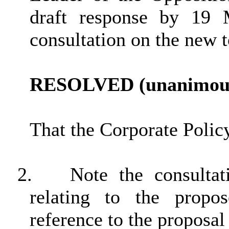
draft response by 19
consultation on the new
RESOLVED (unanimous
That the Corporate Poli
2.
Note the consulta
relating to the propo
reference to the proposal