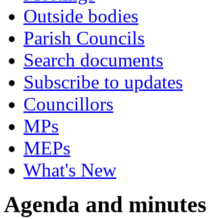
Outside bodies
Parish Councils
Search documents
Subscribe to updates
Councillors
MPs
MEPs
What's New
Agenda and minutes