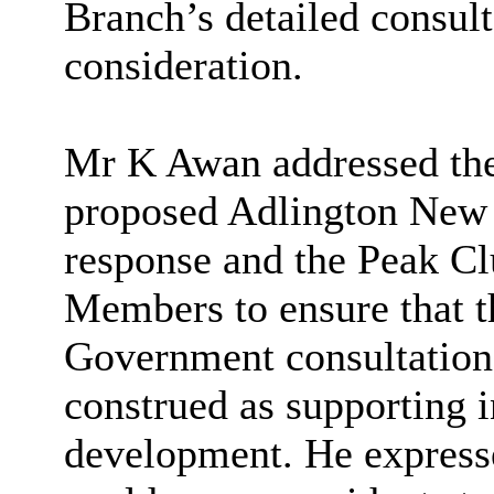
Branch’s detailed consult
consideration.
Mr K Awan addressed the 
proposed Adlington New 
response and the Peak Cl
Members to ensure that t
Government consultation 
construed as supporting 
development. He express