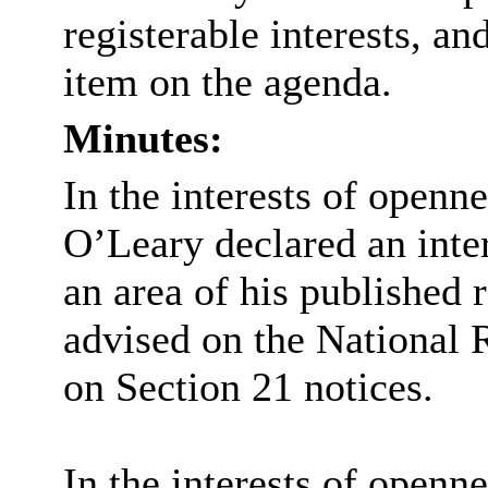
registerable interests, an
item on the agenda.
Minutes:
In the interests of openn
O’Leary declared an intere
an area of his published 
advised on the National 
on Section 21 notices.
In the interests of openn