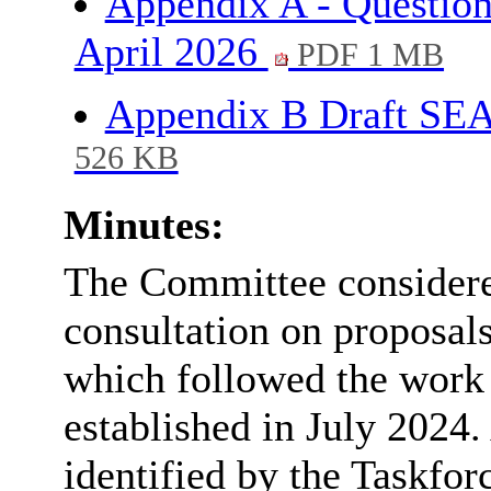
Appendix A - Question
April 2026
PDF 1 MB
Appendix B Draft SE
526 KB
Minutes:
The Committee considere
consultation on proposal
which followed the work
established in July 2024
identified by the Taskforc