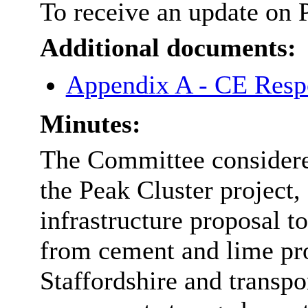
To receive an update on 
Additional documents:
Appendix A - CE Respo
Minutes:
The Committee considered
the Peak Cluster project, 
infrastructure proposal t
from cement and lime pr
Staffordshire and transpo