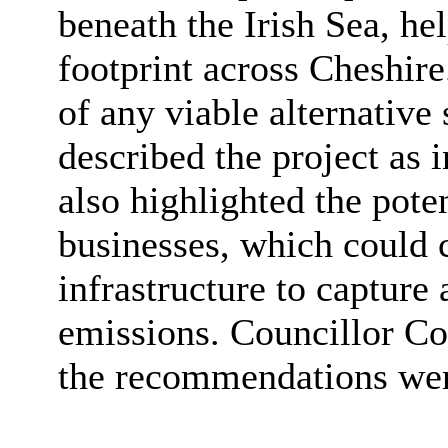
beneath the Irish Sea, he
footprint across Cheshire
of any viable alternative
described the project as 
also highlighted the poten
businesses, which could c
infrastructure to capture
emissions. Councillor Cor
the recommendations wer