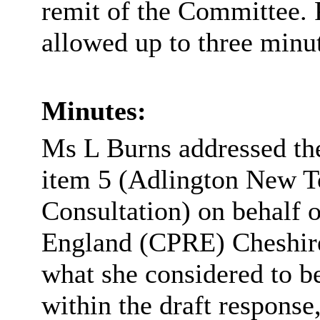
remit of the Committee. P
allowed up to three minut
Minutes:
Ms L Burns addressed the
item 5 (Adlington New 
Consultation) on behalf 
England (CPRE) Cheshire
what she considered to b
within the draft response,