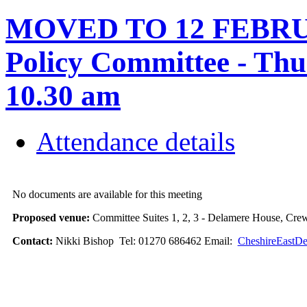
MOVED TO 12 FEBRUA
Policy Committee - Thu
10.30 am
Attendance details
No documents are available for this meeting
Proposed venue:
Committee Suites 1, 2, 3 - Delamere House, Cre
Contact:
Nikki Bishop Tel: 01270 686462 Email:
CheshireEastDe