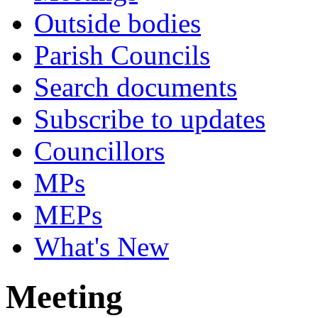
Outside bodies
Parish Councils
Search documents
Subscribe to updates
Councillors
MPs
MEPs
What's New
Meeting