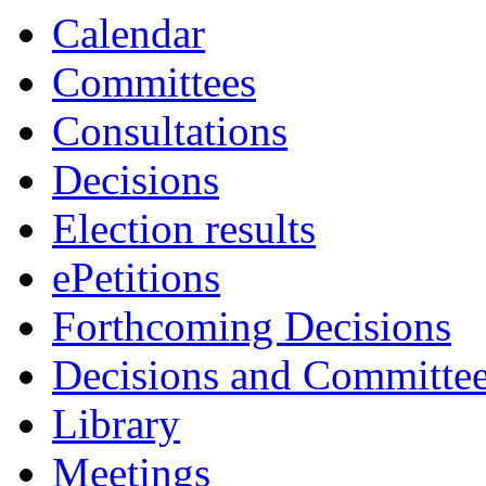
Calendar
Committees
Consultations
Decisions
Election results
ePetitions
Forthcoming Decisions
Decisions and Committe
Library
Meetings