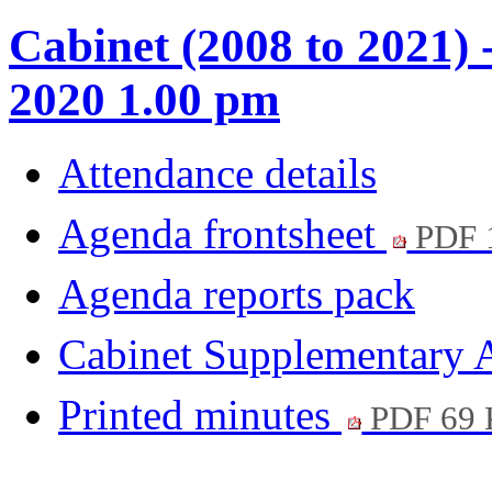
Cabinet (2008 to 2021) 
2020 1.00 pm
Attendance details
Agenda frontsheet
PDF 
Agenda reports pack
Cabinet Supplementary
Printed minutes
PDF 69