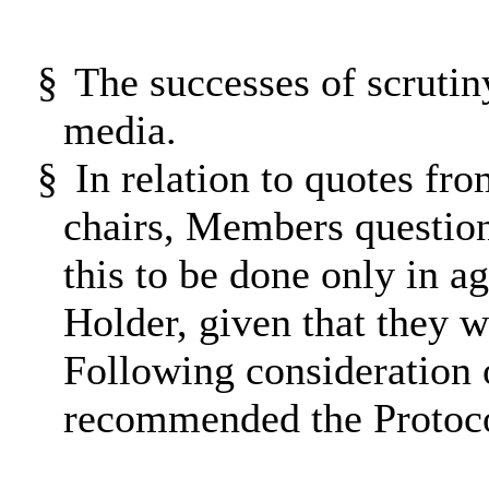
§
The successes of scruti
media.
§
In relation to quotes f
chairs, Members question
this to be done only in a
Holder, given that they 
Following consideration 
recommended the Protocol