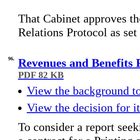
That Cabinet approves t
Relations Protocol as set
96.
Revenues and Benefits 
PDF 82 KB
View the background to
View the decision for i
To consider a report see