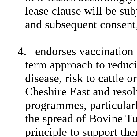
lease clause will be sub
and subsequent consent
4.
endorses vaccination 
term approach to reduci
disease, risk to cattle o
Cheshire East and resol
programmes, particularl
the spread of Bovine T
principle to support th