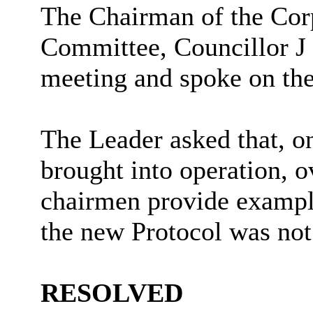
The Chairman of the Cor
Committee, Councillor J
meeting and spoke on the
The Leader asked that, o
brought into operation, 
chairmen provide examples
the new Protocol was not
RESOLVED