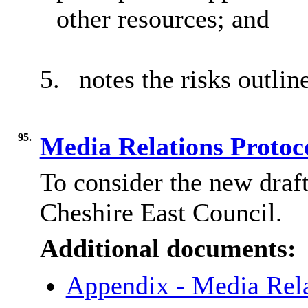
other resources; and
5.
notes the risks outlin
95.
Media Relations Protoc
To consider the new draf
Cheshire East Council.
Additional documents:
Appendix - Media Rela