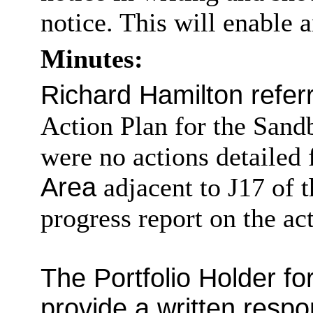
notice. This will enable 
Minutes:
Richard Hamilton referr
Action Plan for the Sand
were no actions detailed 
Area
adjacent to J17 of 
progress report on the 
The Portfolio Holder f
provide a written respo