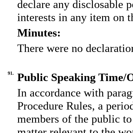
declare any
disclosable
p
interests in any item on 
Minutes:
There were no declaration
91.
Public Speaking Time/
In accordance with parag
Procedure Rules, a period
members of the public to
matter relevant to the wo