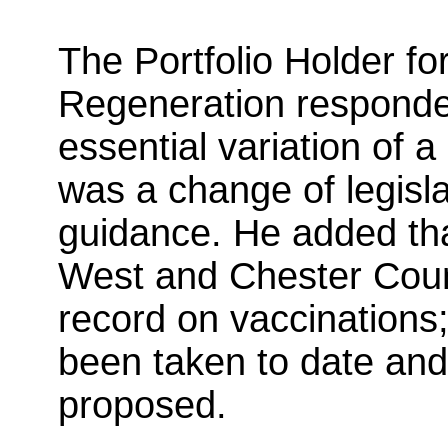
The Portfolio Holder f
Regeneration responde
essential variation of 
was a change of legisl
guidance. He added th
West and Chester Counc
record on vaccinations;
been taken to date and
proposed.