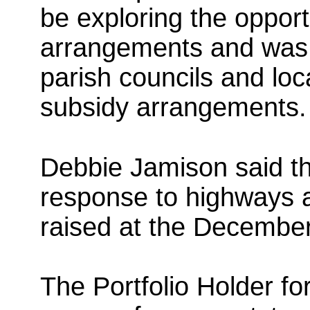
be exploring the opportu
arrangements and was 
parish councils and loc
subsidy arrangements.
Debbie Jamison said th
response to highways 
raised at the Decembe
The Portfolio Holder fo