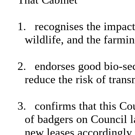
1.
recognises the impact
wildlife, and the farm
2.
endorses good bio-sec
reduce the risk of tran
3.
confirms that this Cou
of badgers on Council l
new leases accordingly.