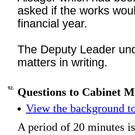
asked if the works wou
financial year.
The Deputy Leader und
matters in writing.
92.
Questions to Cabinet 
View the background to
A period of 20 minutes is