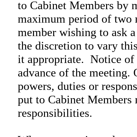
to Cabinet Members by m
maximum period of two m
member wishing to ask a 
the discretion to vary th
it appropriate.
Notice of 
advance of the meeting. Q
powers, duties or respons
put to Cabinet Members mu
responsibilities.