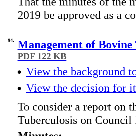
That the minutes of the 
2019 be approved as a co
94.
Management of Bovine 
PDF 122 KB
View the background to
View the decision for i
To consider a report on
Tuberculosis on Council 
Minutes: