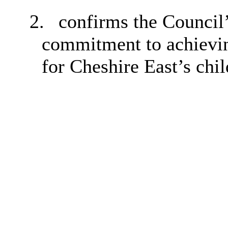
2.
confirms the Council
commitment to achievin
for Cheshire East’s chi