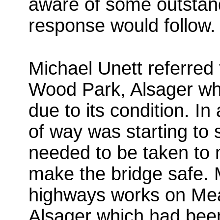
aware of some outstand
response would follow.
Michael Unett referred 
Wood Park, Alsager w
due to its condition. In
of way was starting to s
needed to be taken to
make the bridge safe. M
highways works on Me
Alsager which had bee