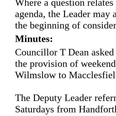
Where a question relates
agenda, the Leader may a
the beginning of consider
Minutes:
Councillor T Dean asked 
the provision of weekend
Wilmslow to Macclesfiel
The Deputy Leader referr
Saturdays from Handfort