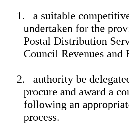
1.
a suitable competiti
undertaken for the prov
Postal Distribution Ser
Council Revenues and B
2.
authority be delegat
procure and award a con
following an appropria
process.