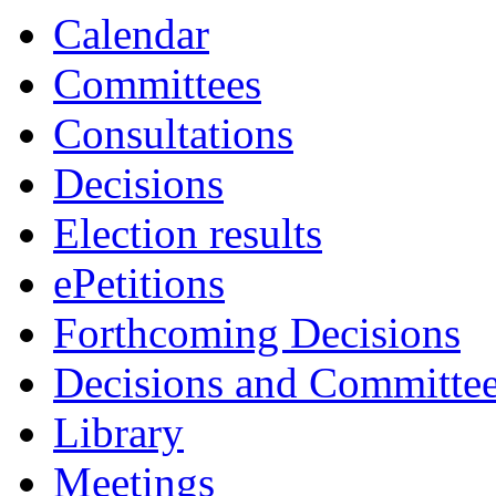
Calendar
Committees
Consultations
Decisions
Election results
ePetitions
Forthcoming Decisions
Decisions and Committe
Library
Meetings