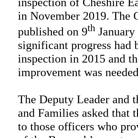
inspection of Cheshire Ea
in November 2019. The O
th
published on 9
January 
significant progress had
inspection in 2015 and th
improvement was needed
The Deputy Leader and th
and Families asked that 
to those officers who pro