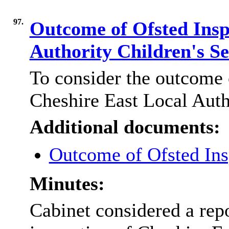
97.
Outcome of Ofsted Insp
Authority Children's S
To consider the outcome 
Cheshire East Local Auth
Additional documents:
Outcome of Ofsted Ins
Minutes:
Cabinet considered a rep