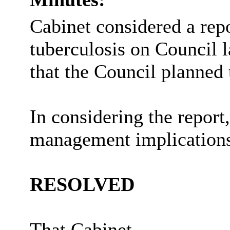
Cabinet considered a rep
tuberculosis on Council l
that the Council planned 
In considering the report
management implications
RESOLVED
That Cabinet