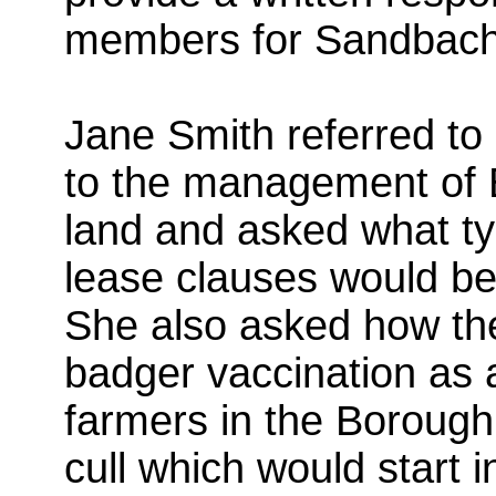
members for Sandbach
Jane Smith referred to 
to the management of B
land and asked what typ
lease clauses would be
She also asked how th
badger vaccination as 
farmers in the Boroug
cull which would start 