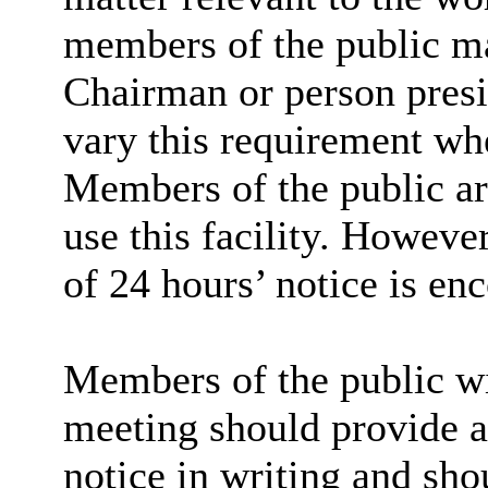
members of the public ma
Chairman or person presid
vary this requirement whe
Members of the public are
use this facility. However
of 24 hours’ notice is en
Members of the public wi
meeting should provide at
notice in writing and sho