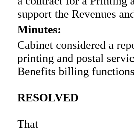
a contract for a Printing
support the Revenues and 
Minutes:
Cabinet considered a rep
printing and postal servi
Benefits billing functions
RESOLVED
That