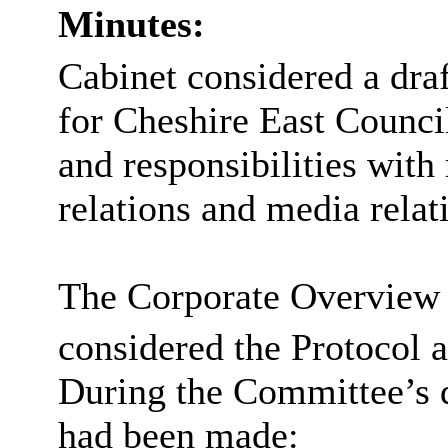
Minutes:
Cabinet considered a dra
for Cheshire East Council
and responsibilities with
relations and media relati
The Corporate Overview
considered the Protocol a
During the Committee’s 
had been made: