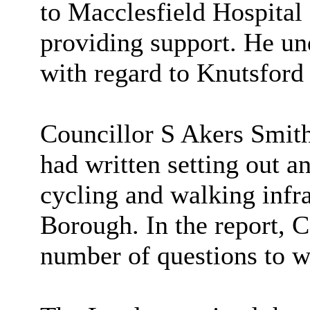
to Macclesfield Hospital
providing support. He und
with regard to Knutsford 
Councillor S Akers Smith 
had written setting out a
cycling and walking infra
Borough. In the report, C
number of questions to w