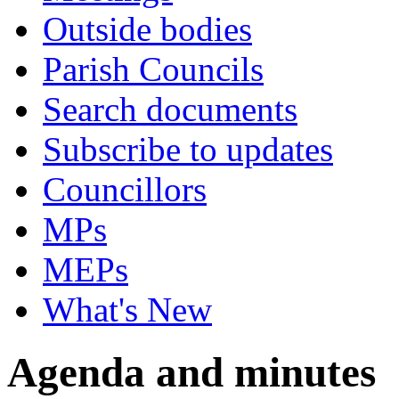
Outside bodies
Parish Councils
Search documents
Subscribe to updates
Councillors
MPs
MEPs
What's New
Agenda and minutes