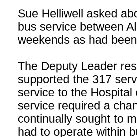
Sue Helliwell asked abou
bus service between Al
weekends as had been 
The Deputy Leader res
supported the 317 serv
service to the Hospita
service required a cha
continually sought to 
had to operate within 