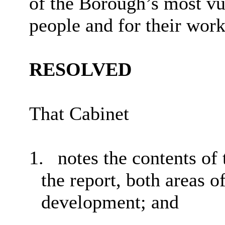
of the Borough’s most vu
people and for their work
RESOLVED
That Cabinet
1.
notes the contents of 
the report, both areas o
development
; and