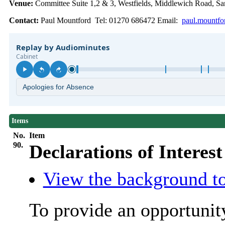
Venue:
Committee Suite 1,2 & 3, Westfields, Middlewich Road,
Contact:
Paul Mountford Tel: 01270 686472 Email:
paul.mountfo
Items
No.
Item
90.
Declarations of Interest
View the background to
To provide an opportunit