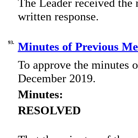
The Leader received the 
written response.
93.
Minutes of Previous M
To approve the minutes o
December 2019.
Minutes:
RESOLVED