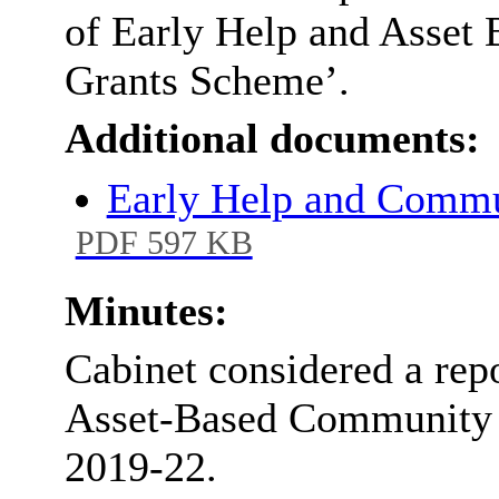
of Early Help and Asse
Grants Scheme’.
Additional documents:
Early Help and Commu
PDF 597 KB
Minutes:
Cabinet considered a repo
Asset-Based Community 
2019-22.