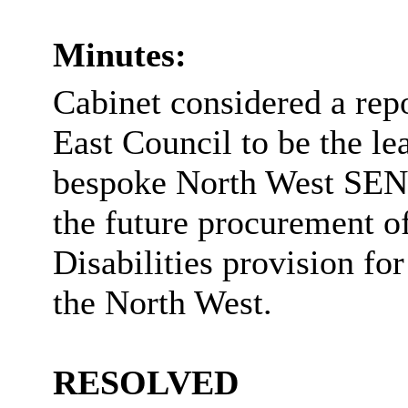
Minutes:
Cabinet considered a repo
East Council to be the le
bespoke North West SEND
the future procurement o
Disabilities provision fo
the North West.
RESOLVED