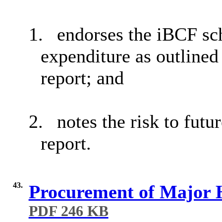
1.
endorses the
iBCF
sch
expenditure as outlined
report; and
2.
notes the risk to futu
report.
43.
Procurement of Major 
PDF 246 KB