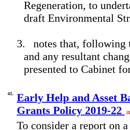
Regeneration, to undert
draft Environmental Str
3.
notes that, following
and any resultant chang
presented to Cabinet fo
41.
Early Help and Asset 
Grants Policy 2019-22
To consider a report on 