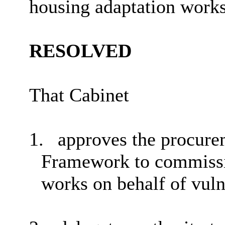
housing adaptation works 
RESOLVED
That Cabinet
1.
approves the procure
Framework to commissi
works on behalf of vuln