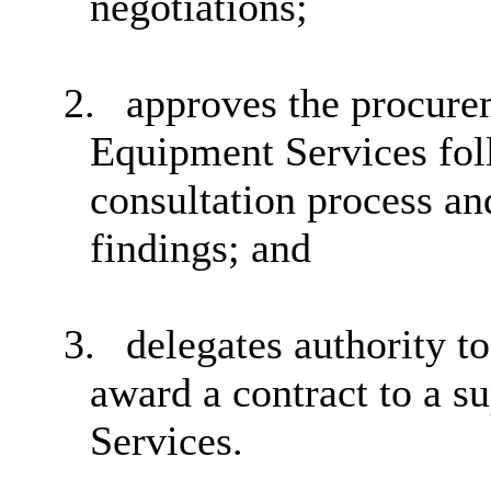
negotiations;
2.
approves the procure
Equipment
Services fo
consultation process an
findings; and
3.
delegates authority t
award a contract to a 
Services.