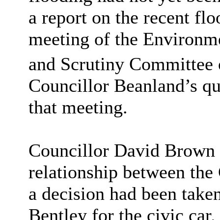
a report on the recent fl
meeting of the Environm
and Scrutiny Committee 
Councillor
Beanland’s
qu
that meeting.
Councillor David Brown r
relationship between the
a decision had been taken
Bentley for the civic car