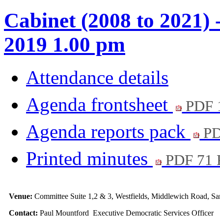
Cabinet (2008 to 2021) 
2019 1.00 pm
Attendance details
Agenda frontsheet
PDF 
Agenda reports pack
PD
Printed minutes
PDF 71
Venue:
Committee Suite 1,2 & 3, Westfields, Middlewich Road,
Contact:
Paul Mountford Executive Democratic Services Officer