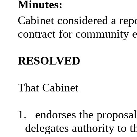
Minutes:
Cabinet considered a rep
contract for community e
RESOLVED
That Cabinet
1.
endorses the proposal
delegates authority to 