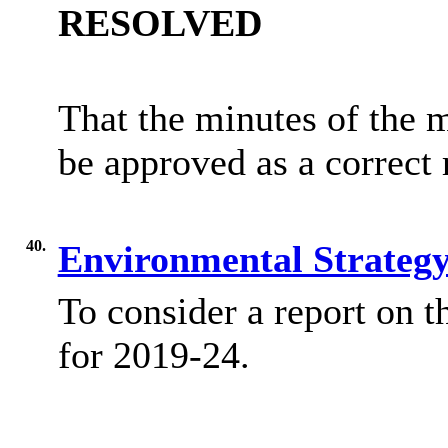
RESOLVED
That the minutes of the 
be approved as a correct 
40.
Environmental Strateg
To consider a report on
t
for 2019-24.