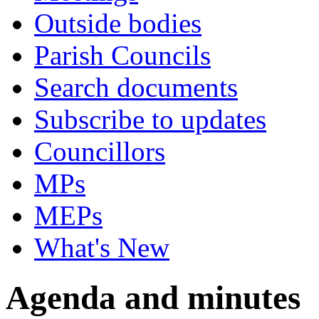
Outside bodies
Parish Councils
Search documents
Subscribe to updates
Councillors
MPs
MEPs
What's New
Agenda and minutes