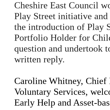
Cheshire East Council wo
Play Street initiative and
the introduction of Play 
Portfolio Holder for Chi
question and undertook t
written reply.
Caroline Whitney, Chief
Voluntary Services, welc
Early Help and Asset-b