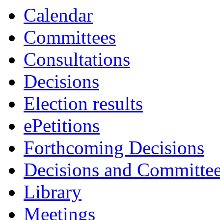
Calendar
Committees
Consultations
Decisions
Election results
ePetitions
Forthcoming Decisions
Decisions and Committe
Library
Meetings