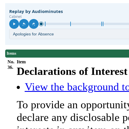
Items
No.
Item
36.
Declarations of Interest
View the background to
To provide an opportunit
declare any
disclosable
p