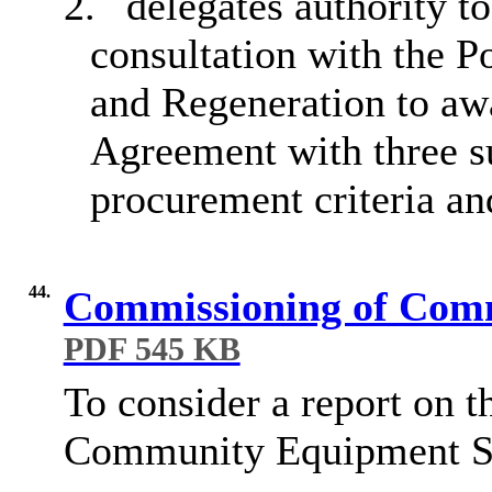
2.
delegates authority t
consultation with the P
and Regeneration to aw
Agreement with three s
procurement criteria a
44.
Commissioning of Com
PDF 545 KB
To consider a report on
t
Community Equipment
S