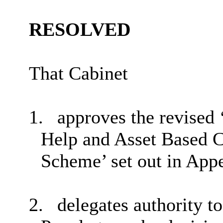
RESOLVED
That Cabinet
1.
approves the revised 
Help and Asset Based
Scheme’ set out in Appe
2.
delegates authority t