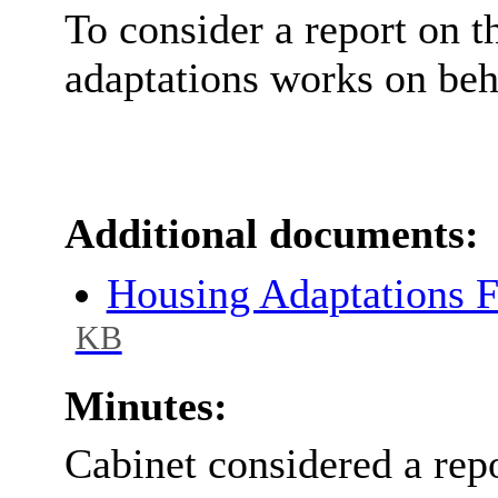
To consider a report on
t
adaptations works on beha
Additional documents:
Housing Adaptations 
KB
Minutes:
Cabinet considered a rep