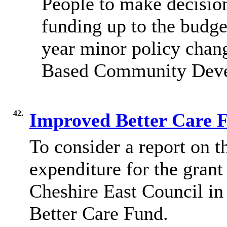
People to make decision
funding up to the budge
year minor policy chang
Based Community Deve
42.
Improved Better Care 
To consider a report on
t
expenditure for the gran
Cheshire East Council i
Better Care Fund.