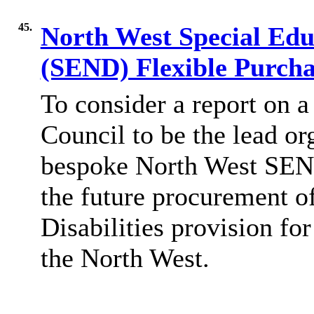
45.
North West Special Educ
(SEND) Flexible Purch
To consider a report on
a
Council to be the lead or
bespoke North West SEND
the future procurement o
Disabilities
provision fo
the North West.