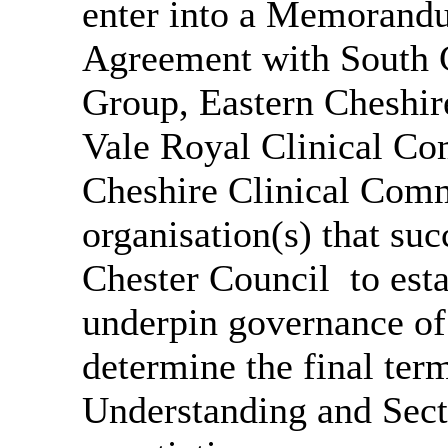
enter into a Memorand
Agreement with South 
Group, Eastern Cheshir
Vale Royal Clinical C
Cheshire Clinical Comm
organisation(s) that su
Chester Council
to est
underpin governance of 
determine the final te
Understanding and Sec