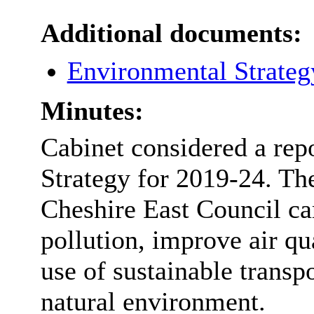
Additional documents:
Environmental Strateg
Minutes:
Cabinet considered a rep
Strategy for 2019-24. Th
Cheshire East Council ca
pollution, improve air qua
use of sustainable transp
natural environment.