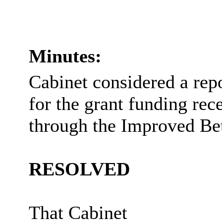
Minutes:
Cabinet considered a rep
for the grant funding rec
through the Improved Be
RESOLVED
That Cabinet