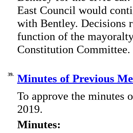
East Council would contin
with Bentley. Decisions r
function of the mayoralty
Constitution Committee.
39.
Minutes of Previous M
To approve the minutes o
2019.
Minutes: