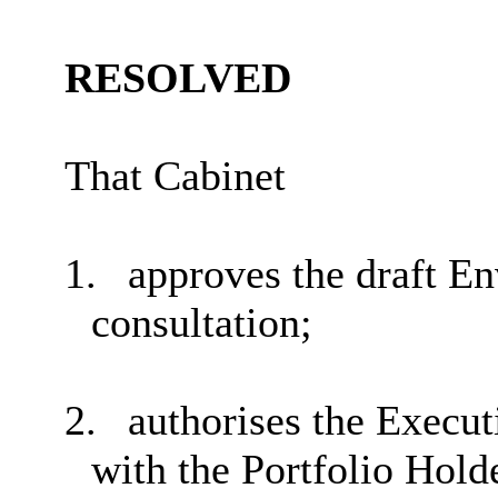
RESOLVED
That Cabinet
1.
approves the draft En
consultation;
2.
authorises the Execut
with the Portfolio Hol