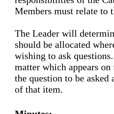
Members must relate to th
The Leader will determi
should be allocated whe
wishing to ask questions.
matter which appears on 
the question to be asked 
of that item.
Minutes: