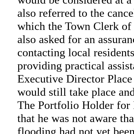
also referred to the cance
which the Town Clerk of
also asked for an assura
contacting local resident
providing practical assist
Executive Director Place
would still take place an
The Portfolio Holder fo
that he was not aware tha
flooding had not yet bee