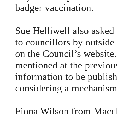
badger vaccination.
Sue Helliwell also asked
to councillors by outside
on the Council’s website
mentioned at the previou
information to be publis
considering a mechanism 
Fiona Wilson from Maccl