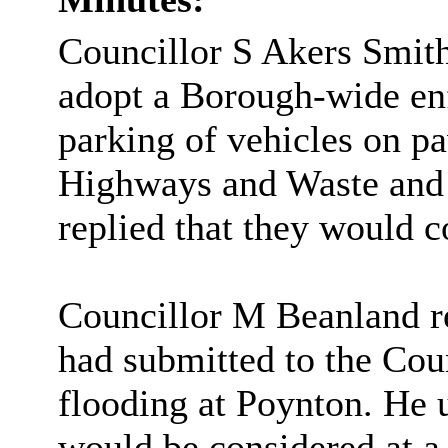
Councillor S Akers Smith
adopt a Borough-wide enf
parking of vehicles on p
Highways and Waste and t
replied that they would c
Councillor M
Beanland
r
had submitted to the Cou
flooding at Poynton. He 
would be considered at a