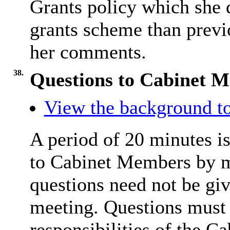
Grants policy which she
grants scheme than previ
her comments.
38.
Questions to Cabinet 
View the background to
A period of 20 minutes is
to Cabinet Members by m
questions need not be giv
meeting. Questions must r
responsibilities of the C