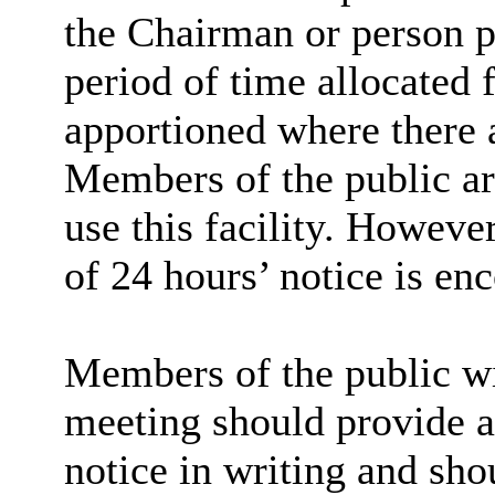
the Chairman or person p
period of time allocated 
apportioned where there 
Members of the public are
use this facility. However
of 24 hours’ notice is en
Members of the public wi
meeting should provide at
notice in writing and sho