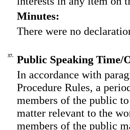
interests in any item on 
Minutes:
There were no declaration
37.
Public Speaking Time/
In accordance with parag
Procedure Rules, a period
members of the public to
matter relevant to the wo
members of the public ma