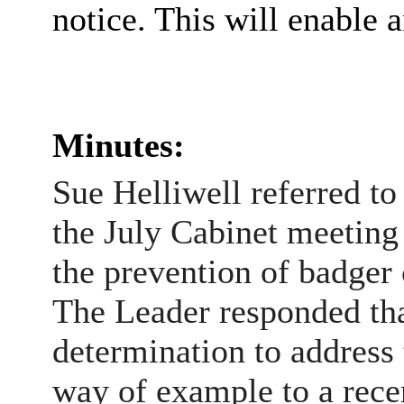
notice. This will enable 
Minutes:
Sue Helliwell referred t
the July Cabinet meeting
the prevention of badger
The Leader responded tha
determination to address
way of example to a recen