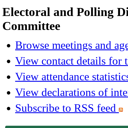
Electoral and Polling D
Committee
Browse meetings and age
View contact details for
View attendance statistic
View declarations of inte
Subscribe to RSS feed