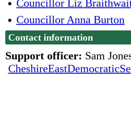
Councillor Liz Braithwai
Councillor Anna Burton
Contact information
Support officer:
Sam Jones
CheshireEastDemocraticSe