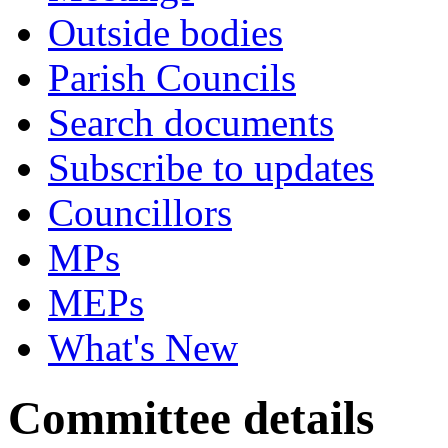
Outside bodies
Parish Councils
Search documents
Subscribe to updates
Councillors
MPs
MEPs
What's New
Committee details