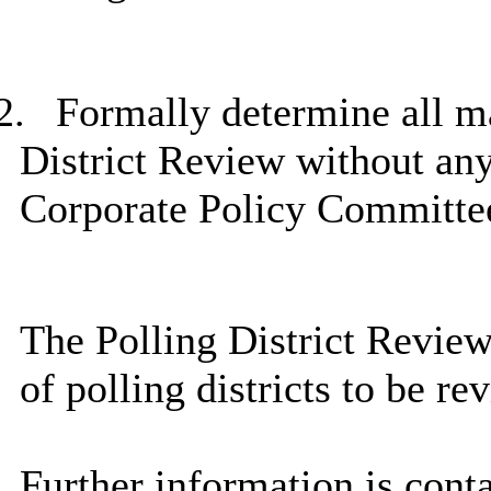
2.
Formally determine all mat
District Review without any 
Corporate Policy Committe
The Polling District Review
of polling districts to be r
Further information is cont