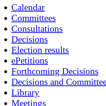
Calendar
Committees
Consultations
Decisions
Election results
ePetitions
Forthcoming Decisions
Decisions and Committe
Library
Meetings