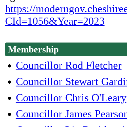
https://moderngov.cheshire
CId=1056&Year=2023
Membership
Councillor Rod Fletcher
Councillor Stewart Gardi
Councillor Chris O'Leary
Councillor James Pearso