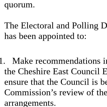
quorum.
The Electoral and Polling 
has been appointed to:
1.
Make recommendations in r
the Cheshire East Council E
ensure that the Council is b
Commission’s review of the 
arrangements.