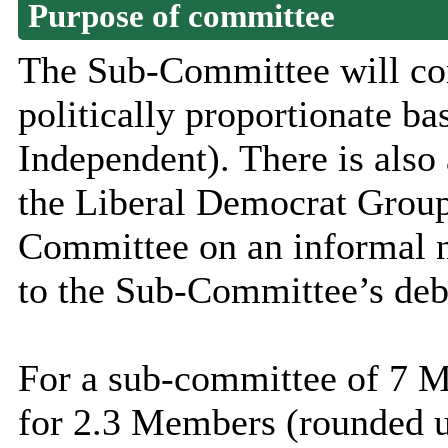
Purpose of committee
The Sub-Committee will co
politically proportionate ba
Independent). There is also
the Liberal Democrat Group
Committee on an informal no
to the Sub-Committee’s deb
For a sub-committee of 7 M
for 2.3 Members (rounded up