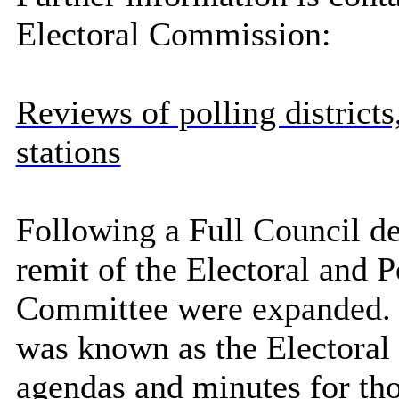
Electoral Commission:
Reviews of polling districts
stations
Following a Full Council de
remit of the Electoral and 
Committee were expanded. P
was known as the Electora
agendas and minutes for th