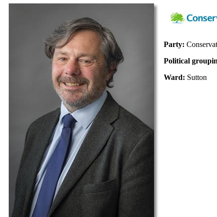
Party:
Conservat
Political groupi
Ward:
Sutton