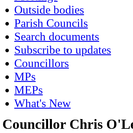
Outside bodies
Parish Councils
Search documents
Subscribe to updates
Councillors
MPs
MEPs
What's New
Councillor Chris O'L