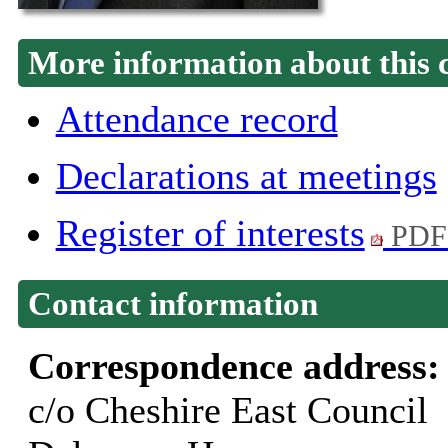
More information about this 
Attendance record
Declarations at meetings
Register of interests
PDF
Contact information
Correspondence address
c/o Cheshire East Council