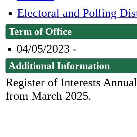
Electoral and Polling Di
Term of Office
04/05/2023 -
Additional Information
Register of Interests Annu
from March 2025.