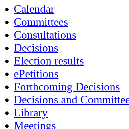
Calendar
Committees
Consultations
Decisions
Election results
ePetitions
Forthcoming Decisions
Decisions and Committe
Library
Meetings