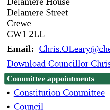
Delamere House
Delamere Street
Crewe
CW1 2LL
Email:
Chris.OLeary@che
Download Councillor Chris
Committee appointments
Constitution Committee
Council