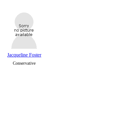
Jacqueline Foster
Conservative