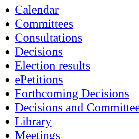
Calendar
Committees
Consultations
Decisions
Election results
ePetitions
Forthcoming Decisions
Decisions and Committe
Library
Meetings