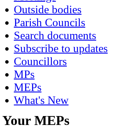
Outside bodies
Parish Councils
Search documents
Subscribe to updates
Councillors
MPs
MEPs
What's New
Your MEPs