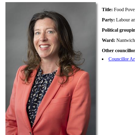
Title:
Food Pove
Party:
Labour a
Political groupi
Ward:
Nantwich
Other councillor
Councillor A