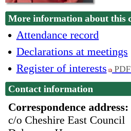
More information about this 
Attendance record
Declarations at meetings
Register of interests
PDF
Contact information
Correspondence address
c/o Cheshire East Council