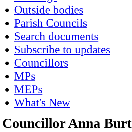
Outside bodies
Parish Councils
Search documents
Subscribe to updates
Councillors
MPs
MEPs
What's New
Councillor Anna Bur