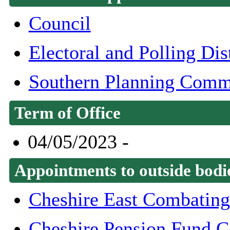
Council
Electoral and Polling Di
Southern Planning Comm
Term of Office
04/05/2023 -
Appointments to outside bodi
Cheshire East Combating
Cheshire Pension Fund 