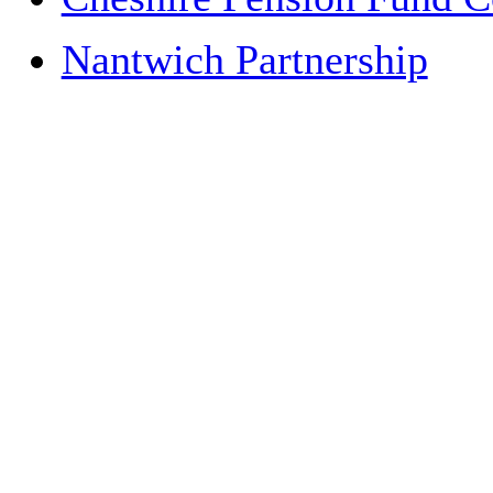
Nantwich Partnership