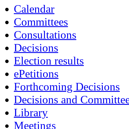
Calendar
Committees
Consultations
Decisions
Election results
ePetitions
Forthcoming Decisions
Decisions and Committe
Library
Meetings