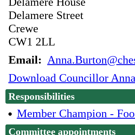
Delamere House
Delamere Street
Crewe
CW1 2LL
Email:
Anna.Burton@ches
Download Councillor Anna 
Responsibilities
Member Champion - Food
Committee appointments