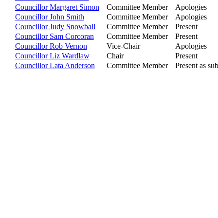
Councillor Margaret Simon
Committee Member
Apologies
Councillor John Smith
Committee Member
Apologies
Councillor Judy Snowball
Committee Member
Present
Councillor Sam Corcoran
Committee Member
Present
Councillor Rob Vernon
Vice-Chair
Apologies
Councillor Liz Wardlaw
Chair
Present
Councillor Lata Anderson
Committee Member
Present as sub