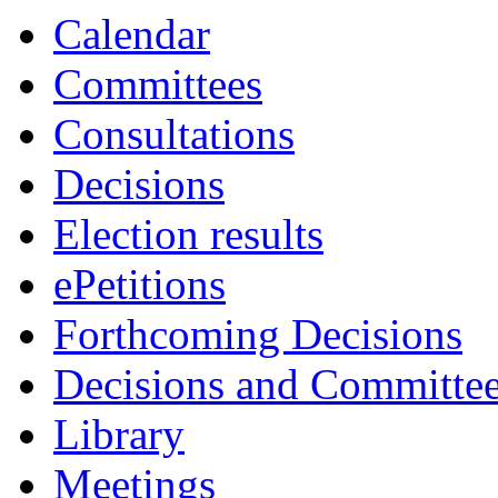
Calendar
Committees
Consultations
Decisions
Election results
ePetitions
Forthcoming Decisions
Decisions and Committe
Library
Meetings