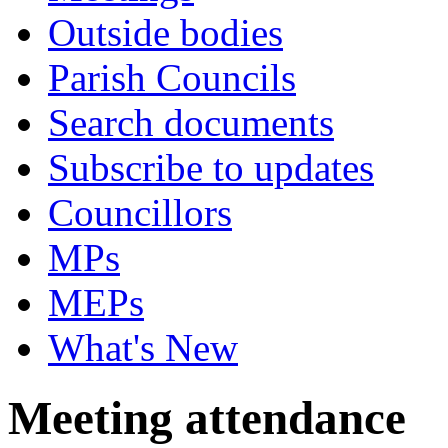
Outside bodies
Parish Councils
Search documents
Subscribe to updates
Councillors
MPs
MEPs
What's New
Meeting attendance