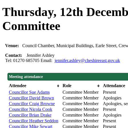
Thursday, 12th Decembe
Committee
Venue:
Council Chamber, Municipal Buildings, Earle Street, C
Contact:
Jennifer Ashley
Tel: 01270 685705 Email:
jennifer.ashley@cheshireeast.gov.uk
Meeting attendance
Attendee
Role
Attendance
Councillor Sue Adams
Committee Member
Present
Councillor David Brown
Committee Member
Apologies
Councillor Craig Browne
Committee Member
Apologies, sen
Councillor Nicola Cook
Committee Member
Present
Councillor Brian Drake
Committee Member
Apologies
Councillor Heather Seddon
Committee Member
Present
Councillor Mike Sewart
Committee Member
Present