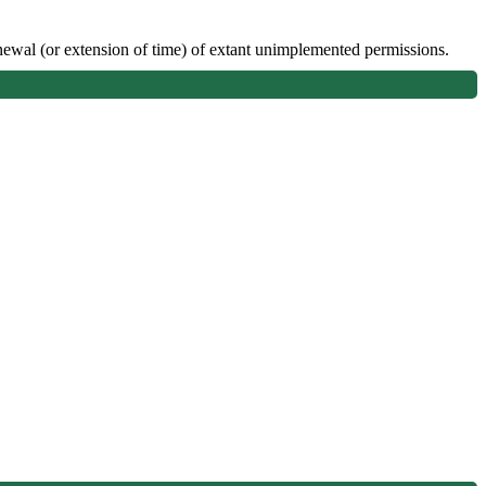
enewal (or extension of time) of extant unimplemented permissions.