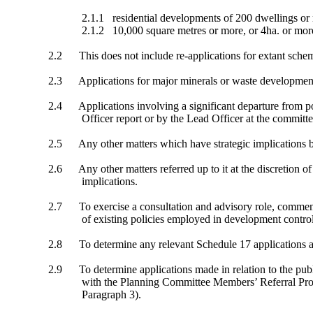
2.1.1
residential developments of 200 dwellings or 
2.1.2
10,000 square metres or more, or 4ha. or more 
2.2
This does not include re-applications for extant sche
2.3
Applications for major minerals or waste development 
2.4
Applications involving a significant departure from 
Officer report or by the Lead Officer at the committ
2.5
Any other matters which have strategic implications by
2.6
Any other matters referred up to it at the discretion 
implications.
2.7
To exercise a consultation and advisory role, commen
of existing policies employed in development control
2.8
To determine any relevant Schedule 17 applications 
2.9
To determine applications made in relation to the pu
with the Planning Committee Members’ Referral Pro
Paragraph 3).