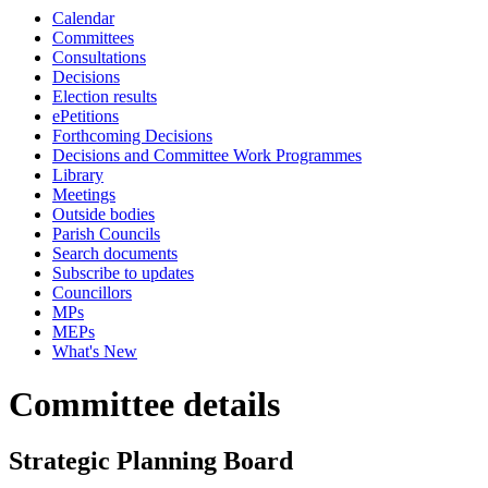
Calendar
Committees
Consultations
Decisions
Election results
ePetitions
Forthcoming Decisions
Decisions and Committee Work Programmes
Library
Meetings
Outside bodies
Parish Councils
Search documents
Subscribe to updates
Councillors
MPs
MEPs
What's New
Committee details
Strategic Planning Board