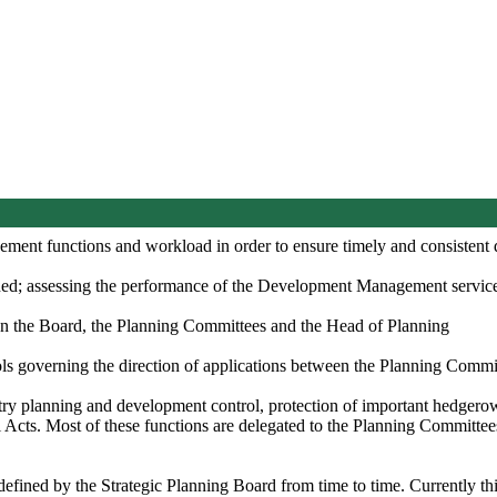
ent functions and workload in order to ensure timely and consistent de
ned; assessing the performance of the Development Management service,
een the Board, the Planning Committees and the Head of Planning
s governing the direction of applications between the Planning Committ
try planning and development control, protection of important hedgerows
 Acts. Most of these functions are delegated to the Planning Committee
fined by the Strategic Planning Board from time to time. Currently thi