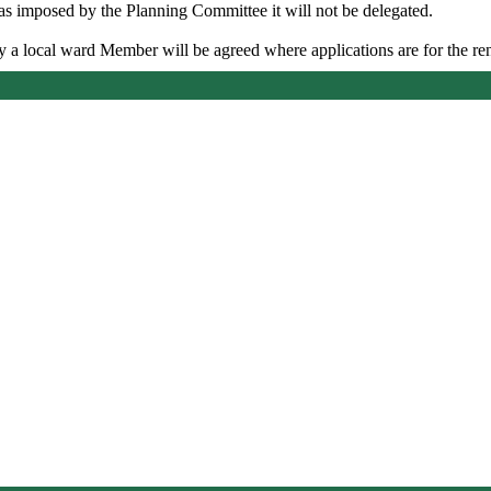
as imposed by the Planning Committee it will not be delegated.
by a local ward Member will be agreed where applications are for the r