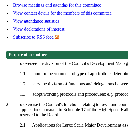
Browse meetings and agendas for this committee
View contact details for the members of this committee
View attendance statistics
View declarations of interest
Subscribe to RSS feed
Purpose of committee
1
To oversee the division of the Council’s Development Managem
1.1
monitor the volume and type of applications determi
1.2
vary the division of functions and delegations betw
1.3
adopt working protocols and procedures: e.g. protocol
2
To exercise the Council's functions relating to town and coun
applications pursuant to Schedule 17 of the High Speed Rail
reserved to the Board:
2.1
Applications for Large Scale Major Development as de