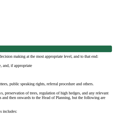
cision making at the most appropriate level, and to that end:
 and, if appropriate
ees, public speaking rights, referral procedure and others.
, preservation of trees, regulation of high hedges, and any relevant
s and then onwards to the Head of Planning, but the following are
s includes: