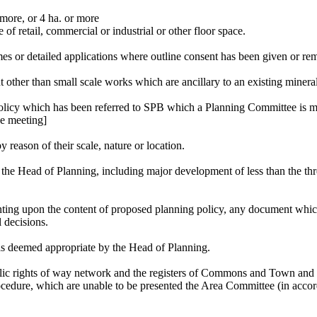
more, or 4 ha. or more
of retail, commercial or industrial or other floor space.
mes or detailed applications where outline consent has been given or rem
other than small scale works which are ancillary to an existing mineral
policy which has been referred to SPB which a Planning Committee is 
ee meeting]
 reason of their scale, nature or location.
of the Head of Planning, including major development of less than the t
ting upon the content of proposed planning policy, any document which 
 decisions.
as deemed appropriate by the Head of Planning.
blic rights of way network and the registers of Commons and Town and V
cedure, which are unable to be presented the Area Committee (in acc