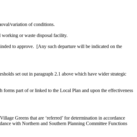
oval/variation of conditions.
 working or waste disposal facility.
minded to approve.
[Any such departure will be indicated on the
hresholds set out in paragraph 2.1 above which have wider strategic
forms part of or linked to the Local Plan and upon the effectiveness
illage Greens that are ‘referred’ for determination in accordance
ordance with Northern and Southern Planning Committee Functions