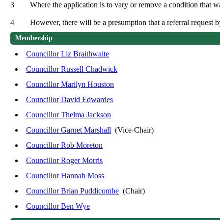
3
Where the application is to vary or remove a condition that w
4
However, there will be a presumption that a referral request 
Membership
Councillor Liz Braithwaite
Councillor Russell Chadwick
Councillor Marilyn Houston
Councillor David Edwardes
Councillor Thelma Jackson
Councillor Garnet Marshall
(Vice-Chair)
Councillor Rob Moreton
Councillor Roger Morris
Councillor Hannah Moss
Councillor Brian Puddicombe
(Chair)
Councillor Ben Wye