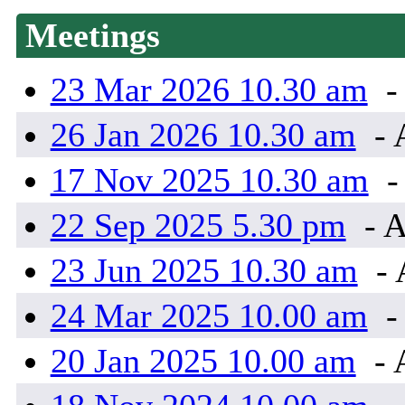
Meetings
23 Mar 2026 10.30 am
-
26 Jan 2026 10.30 am
- 
17 Nov 2025 10.30 am
-
22 Sep 2025 5.30 pm
- A
23 Jun 2025 10.30 am
- 
24 Mar 2025 10.00 am
-
20 Jan 2025 10.00 am
- 