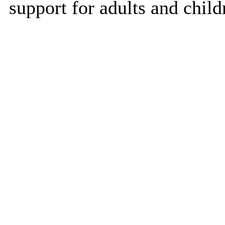
support for adults and child