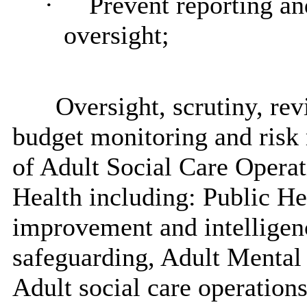
·
Prevent reporting an
oversight;
Oversight, scrutiny, r
budget monitoring and risk
of Adult Social Care Opera
Health including: Public Hea
improvement and intelligenc
safeguarding, Adult Mental 
Adult social care operatio