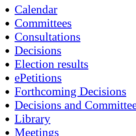
Calendar
Committees
Consultations
Decisions
Election results
ePetitions
Forthcoming Decisions
Decisions and Committe
Library
Meetings