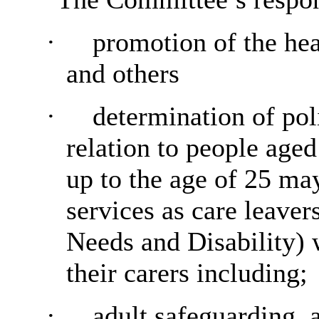
·
promotion of the hea
and others
·
determination of pol
relation to people age
up to the age of 25 may
services as care leaver
Needs and Disability) w
their carers including;
·
adult safeguarding, 