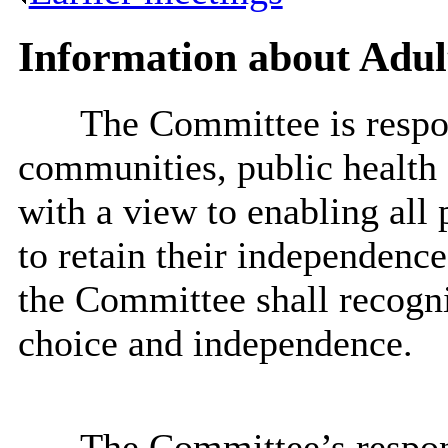
Information about Adul
The Committee is respon
communities, public health 
with a view to enabling all p
to retain their independence
the Committee shall recogni
choice and independence.
The Committee’s respons