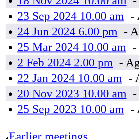
18 Nov 2024 10.00 am
-
23 Sep 2024 10.00 am
- 
24 Jun 2024 6.00 pm
- A
25 Mar 2024 10.00 am
-
2 Feb 2024 2.00 pm
- Ag
22 Jan 2024 10.00 am
- 
20 Nov 2023 10.00 am
-
25 Sep 2023 10.00 am
- 
Earlier meetings
.