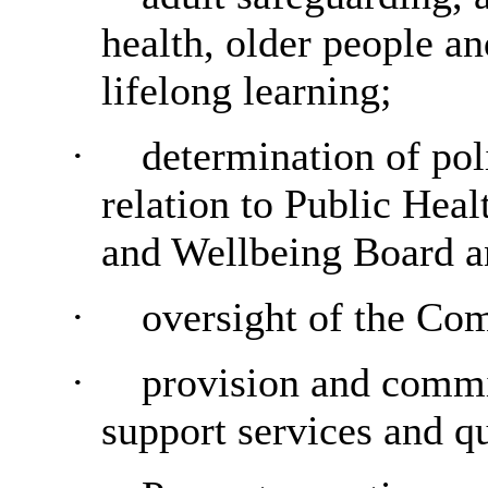
health, older people an
lifelong learning;
·
determination of pol
relation to Public Heal
and Wellbeing Board a
·
oversight of the Co
·
provision and commi
support services and qu