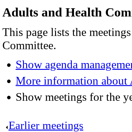
Adults and Health Com
This page lists the meeting
Committee.
Show agenda managemen
More information about 
Show meetings for the y
Earlier meetings
.