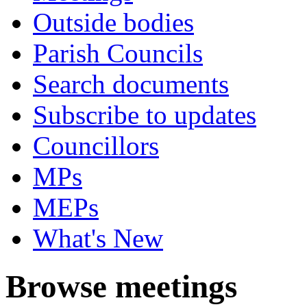
Outside bodies
Parish Councils
Search documents
Subscribe to updates
Councillors
MPs
MEPs
What's New
Browse meetings