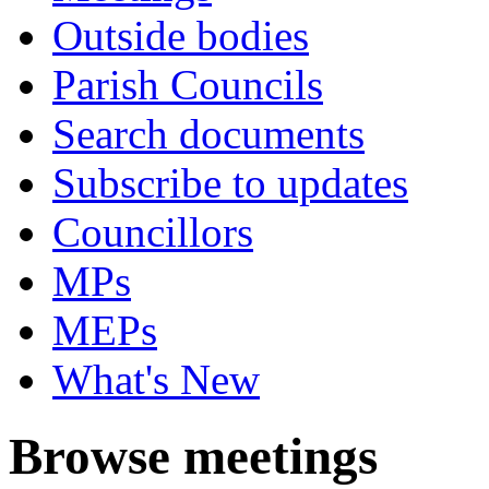
Outside bodies
Parish Councils
Search documents
Subscribe to updates
Councillors
MPs
MEPs
What's New
Browse meetings