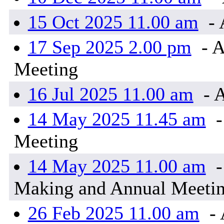
15 Oct 2025 11.00 am
- 
17 Sep 2025 2.00 pm
- A
Meeting
16 Jul 2025 11.00 am
- 
14 May 2025 11.45 am
-
Meeting
14 May 2025 11.00 am
-
Making and Annual Meeti
26 Feb 2025 11.00 am
- 