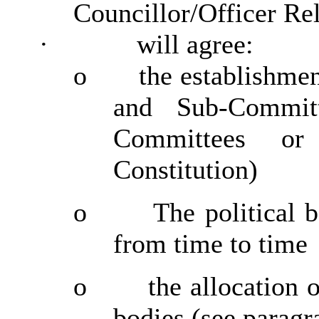
Councillor/Officer Re
·
will agree:
o
the establishme
and Sub-Commit
Committees or
Constitution)
o
The political 
from time to time
o
the allocation 
bodies (see paragr