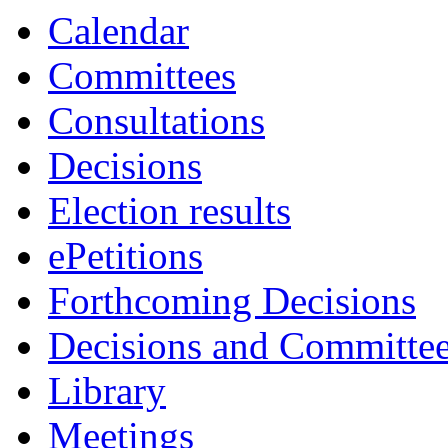
Calendar
Committees
Consultations
Decisions
Election results
ePetitions
Forthcoming Decisions
Decisions and Committe
Library
Meetings