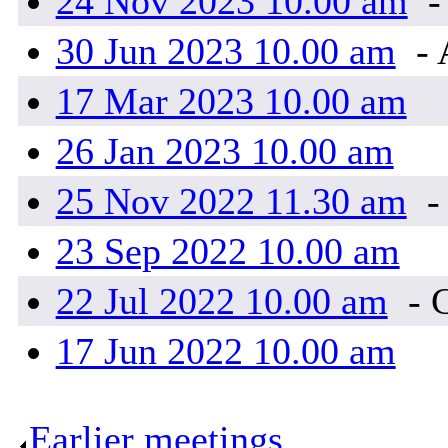
24 Nov 2023 10.00 am
-
30 Jun 2023 10.00 am
- 
17 Mar 2023 10.00 am
26 Jan 2023 10.00 am
25 Nov 2022 11.30 am
-
23 Sep 2022 10.00 am
22 Jul 2022 10.00 am
- 
17 Jun 2022 10.00 am
Earlier meetings
.