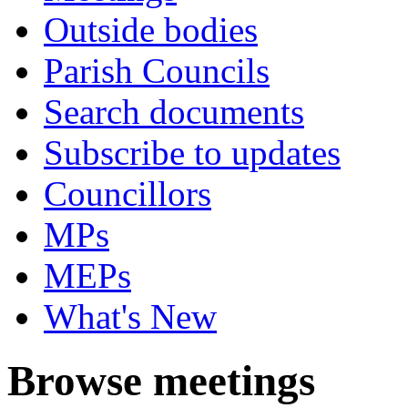
Outside bodies
Parish Councils
Search documents
Subscribe to updates
Councillors
MPs
MEPs
What's New
Browse meetings