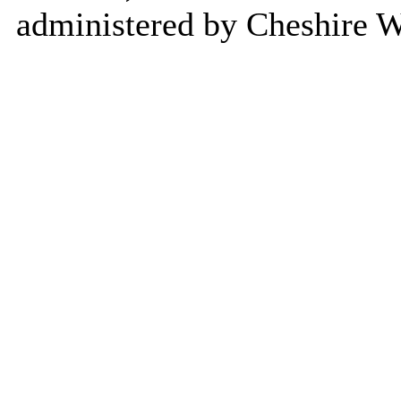
administered by Cheshire W