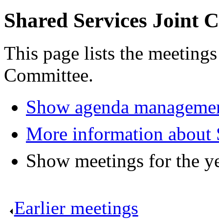
Shared Services Joint 
This page lists the meetings
Committee.
Show agenda managemen
More information about 
Show meetings for the y
Earlier meetings
.