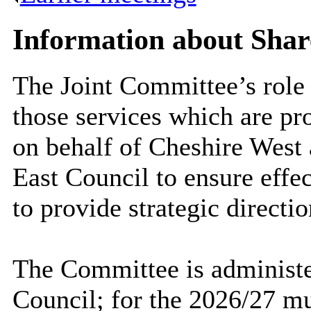
Information about Shar
The Joint Committee’s role
those services which are pr
on behalf of Cheshire West
East Council to ensure effec
to provide strategic directio
The Committee is administe
Council; for the 2026/27 mun