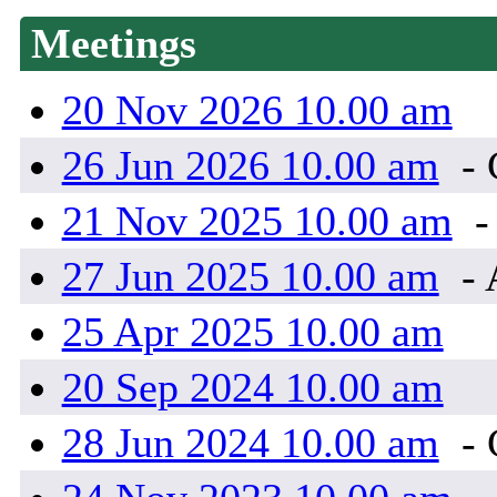
Meetings
20 Nov 2026 10.00 am
26 Jun 2026 10.00 am
-
21 Nov 2025 10.00 am
-
27 Jun 2025 10.00 am
- 
25 Apr 2025 10.00 am
20 Sep 2024 10.00 am
28 Jun 2024 10.00 am
-