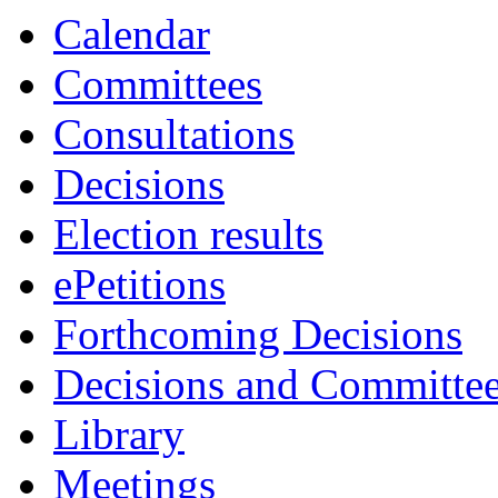
Calendar
Committees
Consultations
Decisions
Election results
ePetitions
Forthcoming Decisions
Decisions and Committe
Library
Meetings