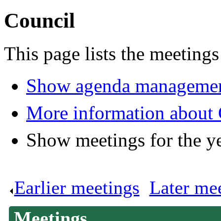
Council
This page lists the meetings
Show agenda managemen
More information about 
Show meetings for the y
Earlier meetings
.
Later me
Meetings