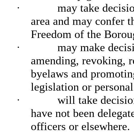
·
may take decisio
area and may confer t
Freedom of the Borou
·
may make decisi
amending, revoking, r
byelaws and promoting
legislation or personal
·
will take decisi
have not been delegat
officers or elsewhere.