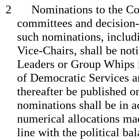
2
Nominations to the Co
committees and decision
such nominations, includ
Vice-Chairs, shall be not
Leaders or Group Whips i
of Democratic Services a
thereafter be published o
nominations shall be in a
numerical allocations ma
line with the
political ba