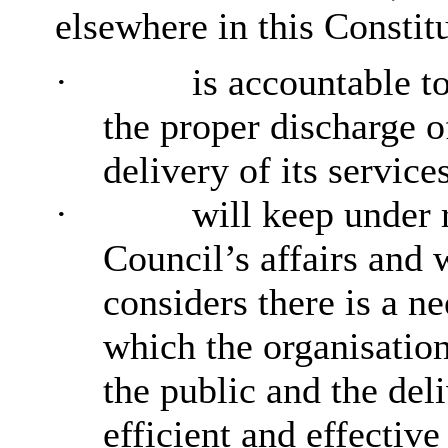
elsewhere in this Constit
·
is accountable to
the proper discharge of
delivery of its service
·
will keep under 
Council’s affairs and
considers there is a n
which the organisation
the public and the del
efficient and effective