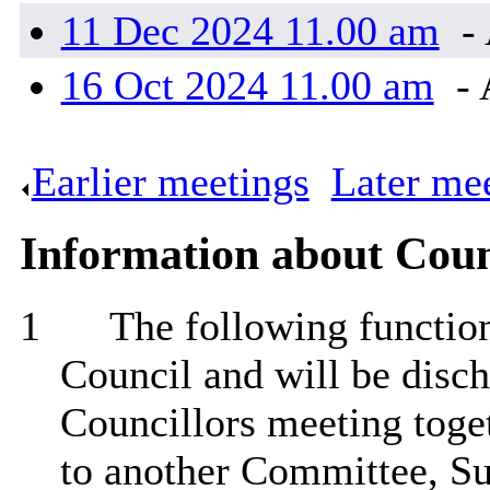
11 Dec 2024 11.00 am
- 
16 Oct 2024 11.00 am
- 
Earlier meetings
.
Later me
Information about Coun
1
The following functions
Council and will be disch
Councillors meeting toget
to another Committee, Su