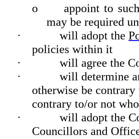
o
appoint to such
may be required und
·
will adopt the
P
policies within it
·
will agree the C
·
will determine 
otherwise be contrary
contrary to/or not who
·
will adopt the C
Councillors and Office