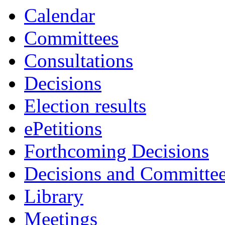
Calendar
Committees
Consultations
Decisions
Election results
ePetitions
Forthcoming Decisions
Decisions and Committe
Library
Meetings