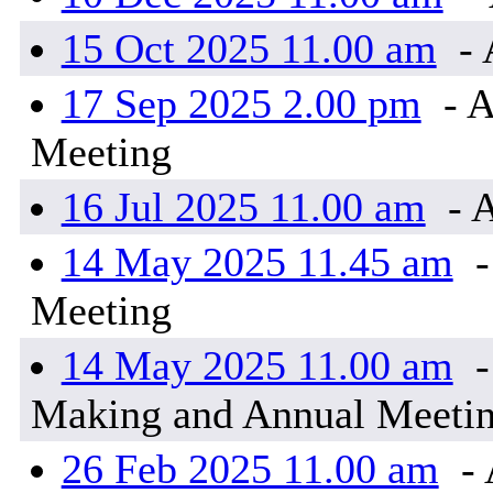
15 Oct 2025 11.00 am
- 
17 Sep 2025 2.00 pm
- A
Meeting
16 Jul 2025 11.00 am
- 
14 May 2025 11.45 am
-
Meeting
14 May 2025 11.00 am
-
Making and Annual Meeti
26 Feb 2025 11.00 am
- 