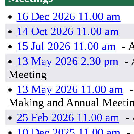
16 Dec 2026 11.00 am
14 Oct 2026 11.00 am
15 Jul 2026 11.00 am
- 
13 May 2026 2.30 pm
- 
Meeting
13 May 2026 11.00 am
-
Making and Annual Meeti
25 Feb 2026 11.00 am
- 
10 Dec 2025 11.00 am
- 