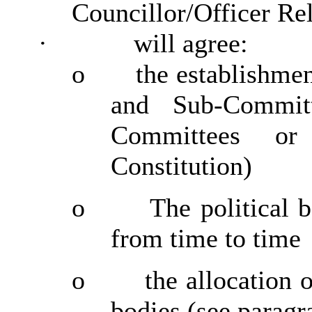
Councillor/Officer Re
·
will agree:
o
the establishme
and Sub-Commit
Committees or
Constitution)
o
The political 
from time to time
o
the allocation 
bodies (see paragr