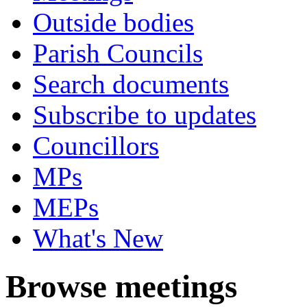
Outside bodies
Parish Councils
Search documents
Subscribe to updates
Councillors
MPs
MEPs
What's New
Browse meetings