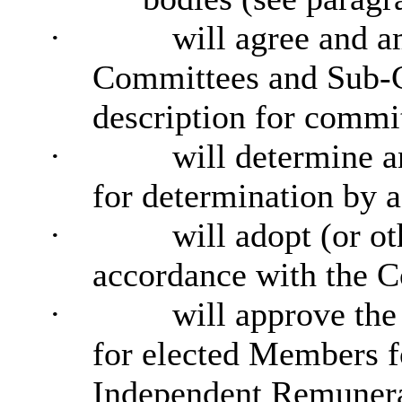
·
will agree and a
Committees and Sub-C
description for commi
·
will determine a
for determination by
·
will adopt (or o
accordance with the C
·
will approve the
for elected Members f
Independent Remunera