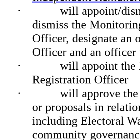
·
will appoint/dis
dismiss the Monitorin
Officer, designate an 
Officer and an officer
·
will appoint the
Registration Officer
·
will approve the
or proposals in relati
including Electoral Wa
community governance