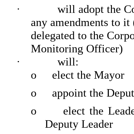
·
will adopt the C
any amendments to it 
delegated to the Corp
Monitoring Officer)
·
will:
o
elect the Mayor
o
appoint the Depu
o
elect the Lead
Deputy Leader