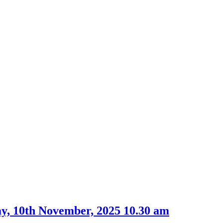
item
item
item
43.
42.
44.
y, 10th November, 2025 10.30 am