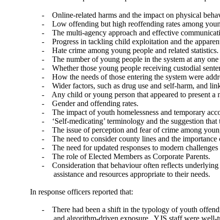
-
Online-related harms and the impact on physical behav
-
Low offending but high reoffending rates among youn
-
The multi-agency approach and effective communicat
-
Progress in tackling child exploitation and the apparent
-
Hate crime among young people and related statistics.
-
The number of young people in the system at any one 
-
Whether those young people receiving custodial sente
-
How the needs of those entering the system were addr
-
Wider factors, such as drug use and self-harm, and link
-
Any child or young person that appeared to present a n
-
Gender and offending rates.
-
The impact of youth homelessness and temporary acc
-
‘Self-medicating’ terminology and the suggestion that th
-
The issue of perception and fear of crime among youn
-
The need to consider county lines and the importance
-
The need for updated responses to modern challenges i
-
The role of Elected Members as Corporate Parents.
-
Consideration that behaviour often reflects underlyin
assistance and resources appropriate to their needs.
In response officers reported that:
-
There had been a shift in the typology of youth offen
and algorithm-driven exposure.
YJS staff were well-t