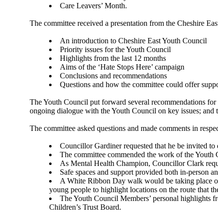
Care Leavers’ Month.
The committee received a presentation from the Cheshire Eas
An introduction to Cheshire East Youth Council
Priority issues for the Youth Council
Highlights from the last 12 months
Aims of the ‘Hate Stops Here’ campaign
Conclusions and recommendations
Questions and how the committee could offer suppo
The Youth Council put forward several recommendations for th
ongoing dialogue with the Youth Council on key issues; and t
The committee asked questions and made comments in respec
Councillor Gardiner requested that he be invited to
The committee commended the work of the Youth Coun
As Mental Health Champion, Councillor Clark reques
Safe spaces and support provided both in-person an
A White Ribbon Day walk would be taking place 
young people to highlight locations on the route that th
The Youth Council Members’ personal highlights f
Children’s Trust Board.