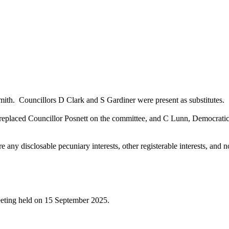
mith.
Councillors D Clark and S Gardiner were present as substitutes.
laced Councillor Posnett on the committee, and C Lunn, Democratic Ser
any disclosable pecuniary interests, other registerable interests, and no
meeting held on 15 September 2025.