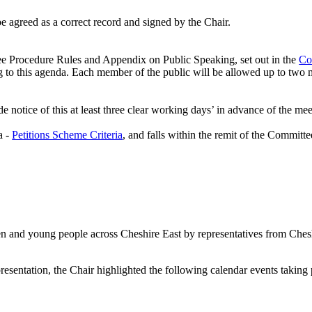
 agreed as a correct record and signed by the Chair.
ee Procedure Rules and Appendix on Public Speaking, set out in the
Co
ng to this agenda. Each member of the public will be allowed up to two m
 notice of this at least three clear working days’ in advance of the mee
a -
Petitions Scheme Criteria
, and falls within the remit of the Committe
dren and young people across Cheshire East by representatives from Che
esentation, the Chair highlighted the following calendar events takin