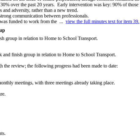
 30% over the past 20 years.
Early intervention was key: 90% of those
 and adversity, rather than a new trend.
 strong communication between professionals.
, was funded to work from the ...
view the full minutes text for item 39.
oup
nish group in relation to Home to School Transport.
k and finish group in relation to Home to School Transport.
h the review; the following progress had been made to date:
onthly meetings, with three meetings already taking place.
re.
ts.