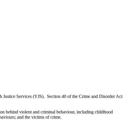
th Justice Services (YJS).
Section 40 of the Crime and Disorder Act
tion behind violent and criminal behaviour, including childhood
haviours; and the victims of crime.