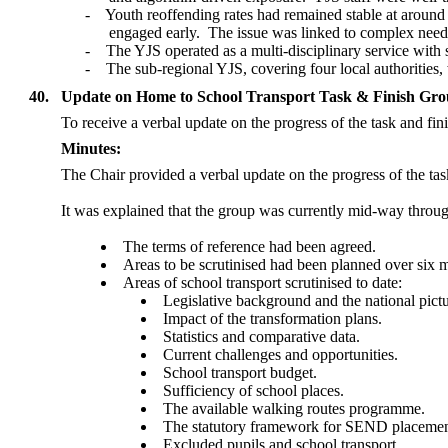
-
Youth reoffending rates had remained stable at around
engaged early.
The issue was linked to complex needs
-
The YJS operated as a multi-disciplinary service with
-
The sub-regional YJS, covering four local authorities
40.
Update on Home to School Transport Task & Finish Gr
To receive a verbal update on the progress of the task and fi
Minutes:
The Chair provided a verbal update on the progress of the tas
It was explained that the group was currently mid-way throug
The terms of reference had been agreed.
Areas to be scrutinised had been planned over six m
Areas of school transport scrutinised to date:
Legislative background and the national pictu
Impact of the transformation plans.
Statistics and comparative data.
Current challenges and opportunities.
School transport budget.
Sufficiency of school places.
The available walking routes programme.
The statutory framework for SEND placemen
Excluded pupils and school transport.