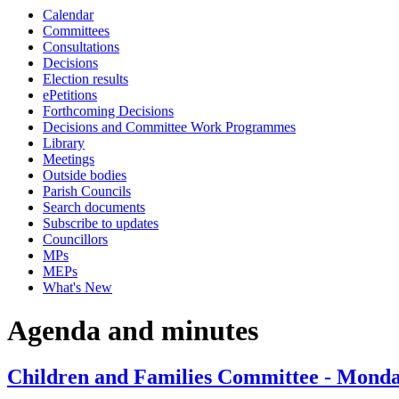
Calendar
item
item
item
item
item
item
item
item
item
Committees
43.
45.
45.
45.
39.
43.
41.
45.
43.
Consultations
Decisions
Election results
ePetitions
Forthcoming Decisions
Decisions and Committee Work Programmes
Library
Meetings
Outside bodies
Parish Councils
Search documents
Subscribe to updates
Councillors
MPs
MEPs
What's New
Agenda and minutes
Children and Families Committee - Monda