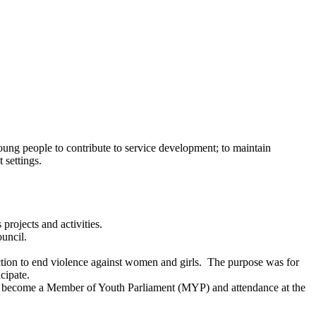
ung people to contribute to service development; to maintain
 settings.
rojects and activities.
uncil.
ion to end violence against women and girls.
The purpose was for
cipate.
o become a Member of Youth Parliament (MYP) and attendance at the