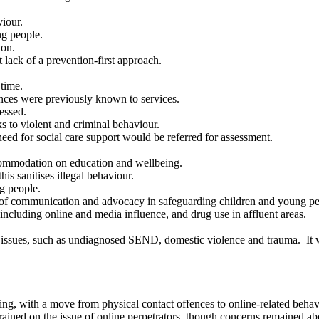
iour.
g people.
ion.
 lack of a prevention-first approach.
time.
nces were previously known to services.
essed.
s to violent and criminal behaviour.
eed for social care support would be referred for assessment.
ommodation on education and wellbeing.
is sanitises illegal behaviour.
g people.
 of communication and advocacy in safeguarding children and young pe
ncluding online and media influence, and drug use in affluent areas.
g issues, such as undiagnosed SEND, domestic violence and trauma.
It 
ding, with a move from physical contact offences to online-related beh
rained on the issue of online perpetrators, though concerns remained ab