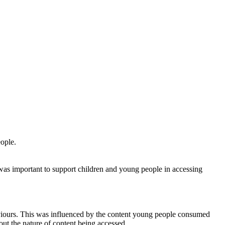
ople.
was important to support children and young people in accessing
aviours. This was influenced by the content young people consumed
out the nature of content being accessed.