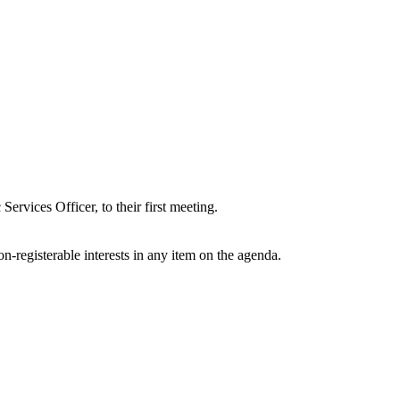
vices Officer, to their first meeting.
n-registerable interests in any item on the agenda.