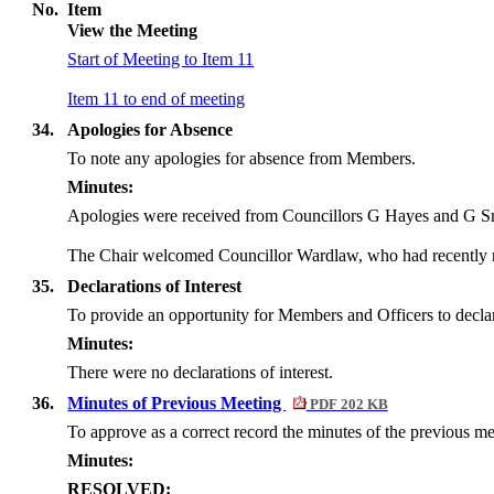
No.
Item
View the Meeting
Start of Meeting to Item 11
Item 11 to end of meeting
34.
Apologies for Absence
To note any apologies for absence from Members.
Minutes:
Apologies were received from Councillors G Hayes and G S
The Chair welcomed Councillor Wardlaw, who had recently rep
35.
Declarations of Interest
To provide an opportunity for Members and Officers to declare 
Minutes:
There were no declarations of interest.
36.
Minutes of Previous Meeting
PDF 202 KB
To approve as a correct record the minutes of the previous 
Minutes:
RESOLVED: