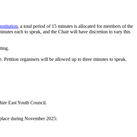
nstitution
, a total period of 15 minutes is allocated for members of the
inutes each to speak, and the Chair will have discretion to vary this
ting.
e. Petition organisers will be allowed up to three minutes to speak.
shire East Youth Council.
g place during November 2025: