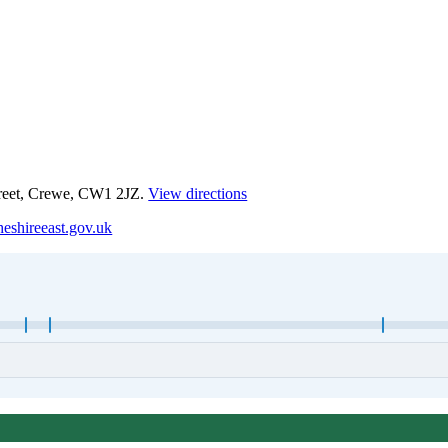
treet, Crewe, CW1 2JZ.
View directions
eshireeast.gov.uk