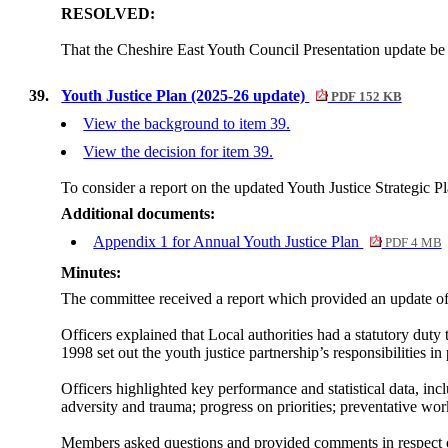
RESOLVED:
That the Cheshire East Youth Council Presentation update be
39.
Youth Justice Plan (2025-26 update)
PDF 152 KB
View the background to item 39.
View the decision for item 39.
To consider a report on the updated Youth Justice Strategic P
Additional documents:
Appendix 1 for Annual Youth Justice Plan
PDF 4 MB
Minutes:
The committee received a report which provided an update of
Officers explained that Local authorities had a statutory duty 
1998 set out the youth justice partnership’s responsibilities in
Officers highlighted key performance and statistical data, in
adversity and trauma; progress on priorities; preventative wo
Members asked questions and provided comments in respect o