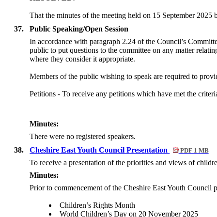
That the minutes of the meeting held on 15 September 2025 be
37.
Public Speaking/Open Session
In accordance with paragraph 2.24 of the Council’s Committ
public to put questions to the committee on any matter relati
where they consider it appropriate.
Members of the public wishing to speak are required to provide
Petitions -
To receive any petitions which have met the criteri
Minutes:
There were no registered speakers.
38.
Cheshire East Youth Council Presentation
PDF 1 MB
To receive a presentation of the priorities and views of chil
Minutes:
Prior to commencement of the Cheshire East Youth Council pr
Children’s Rights Month
World Children’s Day on 20 November 2025