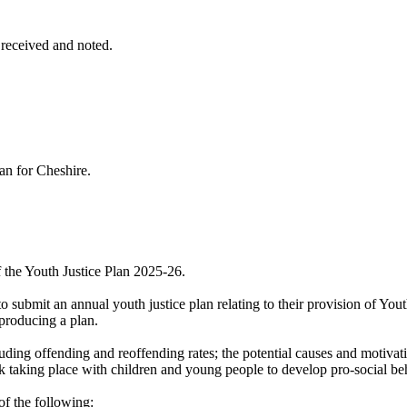
 received and noted.
lan for Cheshire.
 the Youth Justice Plan 2025-26.
to submit an annual youth justice plan relating to their provision of You
 producing a plan.
cluding offending and reoffending rates; the potential causes and motiva
rk taking place with children and young people to develop pro-social be
f the following: