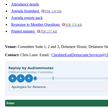
Attendance details
Agenda frontsheet
PDF 130 KB
Agenda reports pack
Response to Member Questions
PDF 370 KB
Printed minutes
PDF 237 KB
Venue:
Committee Suite 1, 2 and 3, Delamere House, Delamere S
Contact:
Chris Lunn Email:
CheshireEastDemocraticServices@ch
Items