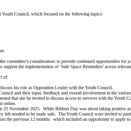
t Youth Council, which focused on the following topics:
rt.
e committee’s consideration: to provide continued opportunities for yo
o support the implementation of ‘Safe Space Reminders’ across relevant
t of:
 discuss his role as Opposition Leader with the Youth Council.
cil and their input, feedback and overall involvement in the various p
ted that she be invited to discuss access to services with the Youth Co
d online.
on 25 November 2025.
White Ribbon Day was about taking positive act
ey felt needed to be made safe.
The Youth Council were invited to parti
rom the previous 12 months.
which included an opportunity to apply t