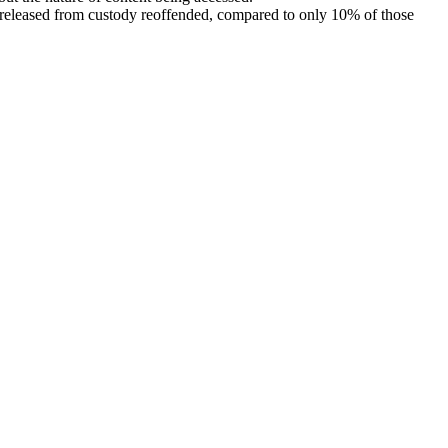
 released from custody reoffended, compared to only 10% of those