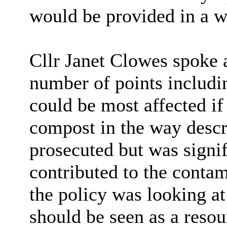
would be provided in a w
Cllr Janet Clowes spoke 
number of points includi
could be most affected if
compost in the way descri
prosecuted but was signi
contributed to the contam
the policy was looking a
should be seen as a resou