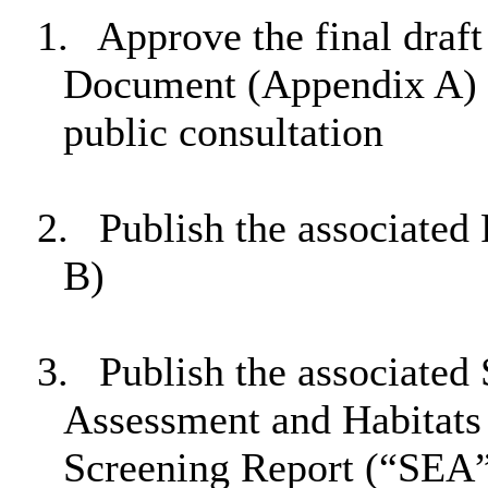
1.
Approve the final draf
Document (Appendix A) a
public consultation
2.
Publish the associated
B)
3.
Publish the associated
Assessment and Habitats
Screening Report (“SEA