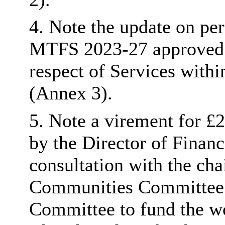
4. Note the update on pe
MTFS 2023-27 approved b
respect of Services with
(Annex 3).
5. Note a virement for £
by the Director of Finan
consultation with the ch
Communities Committee a
Committee to fund the wo