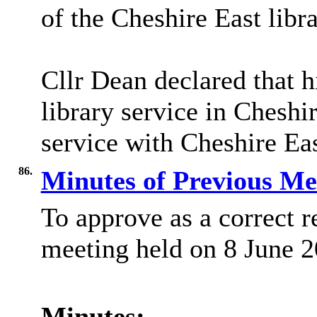
of the Cheshire East libra
Cllr Dean declared that h
library service in Chesh
service with Cheshire Eas
86.
Minutes of Previous M
To approve as a correct r
meeting held on 8 June 2
Minutes: