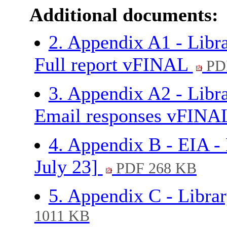
Additional documents:
2. Appendix A1 - Libra
Full report vFINAL
PD
3. Appendix A2 - Libra
Email responses vFIN
4. Appendix B - EIA - 
July 23]
PDF 268 KB
5. Appendix C - Libr
1011 KB