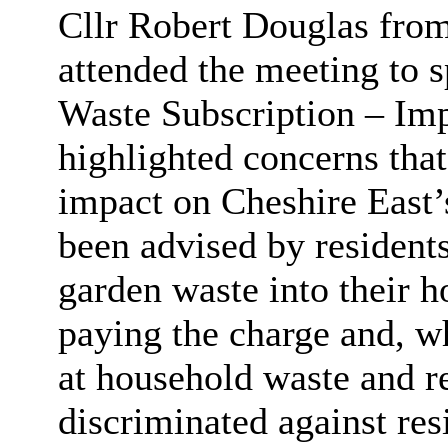
Cllr Robert Douglas fro
attended the meeting to s
Waste Subscription – Im
highlighted concerns tha
impact on Cheshire East’s
been advised by residents
garden waste into their h
paying the charge and, wh
at household waste and rec
discriminated against res