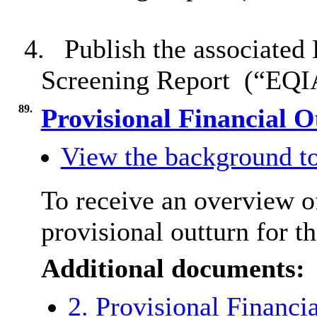
4.
Publish the associated
Screening Report
(“EQIA
89.
Provisional Financial 
View the background to
To receive an overview o
provisional outturn for t
Additional documents:
2. Provisional Financi