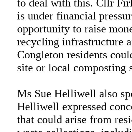
to deal with this. Cllr Fi
is under financial pressur
opportunity to raise mon
recycling infrastructure
Congleton residents coul
site or local composting s
Ms Sue Helliwell also spo
Helliwell expressed conce
that could arise from res