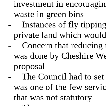
investment in encouraging
waste in green bins
-
Instances of fly tippi
private land which would 
-
Concern that reducing t
was done by Cheshire Wes
proposal
-
The Council had to set 
was one of the few servi
that was not statutory