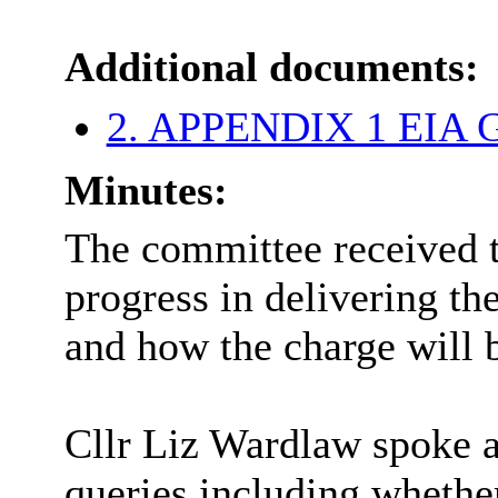
Additional documents:
2. APPENDIX 1 EIA G
Minutes:
The committee received t
progress in delivering t
and how the charge will
Cllr Liz Wardlaw spoke a
queries including whether