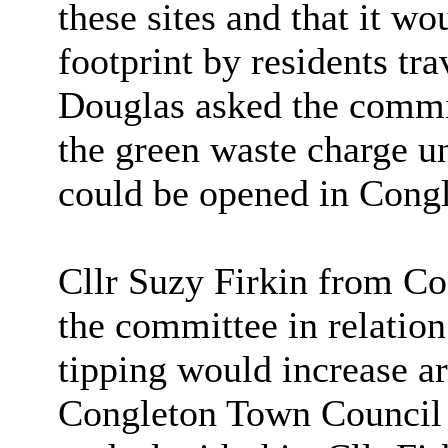
these sites and that it w
footprint by residents tra
Douglas asked the commit
the green waste charge un
could be opened in Congl
Cllr Suzy Firkin from C
the committee in relation 
tipping would increase a
Congleton Town Council w