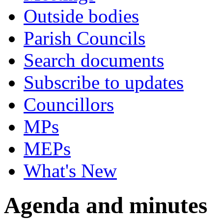
Outside bodies
Parish Councils
Search documents
Subscribe to updates
Councillors
MPs
MEPs
What's New
Agenda and minutes