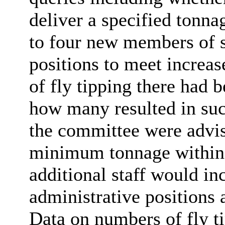
deliver a specified tonna
to four new members of st
positions to meet incre
of fly tipping there had 
how many resulted in suc
the committee were advis
minimum tonnage within 
additional staff would i
administrative positions 
Data on numbers of fly t