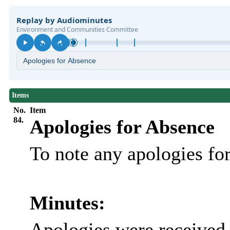
Items
No.
Item
84.
Apologies for Absence
To note any apologies f
Minutes:
Apologies were received 