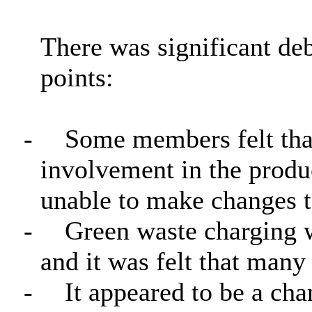
There was significant de
points:
-
Some members felt that 
involvement in the prod
unable to make changes t
-
Green waste charging w
and it was felt that man
-
It appeared to be a cha