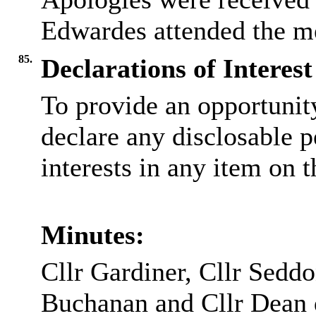
Edwardes attended the mee
85.
Declarations of Interest
To provide an opportunit
declare any disclosable 
interests in any item on 
Minutes:
Cllr Gardiner, Cllr Seddo
Buchanan and Cllr Dean 