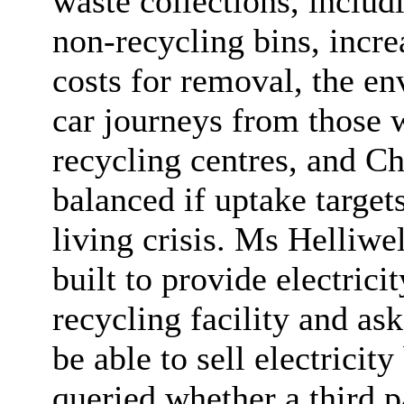
waste collections, includ
non-recycling bins, incre
costs for removal, the en
car journeys from those 
recycling centres, and Ch
balanced if uptake targets
living crisis. Ms Helliwe
built to provide electric
recycling facility and a
be able to sell electricit
queried whether a third p