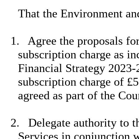
That the Environment a
1.
Agree the proposals for
subscription charge as 
Financial Strategy 2023-2
subscription charge of £5
agreed as part of the Cou
2.
Delegate authority to 
Services in conjunction w