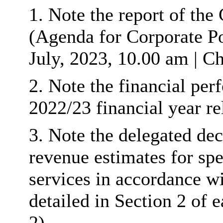
1. Note the report of th
(Agenda for Corporate P
July, 2023, 10.00 am | Ch
2. Note the financial per
2022/23 financial year re
3. Note the delegated dec
revenue estimates for spe
services in accordance w
detailed in Section 2 o
2).