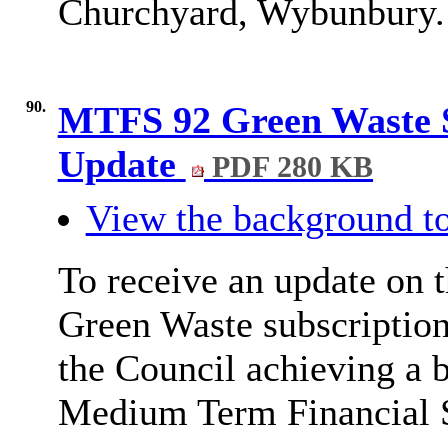
Churchyard, Wybunbury.
90.
MTFS 92 Green Waste S
Update
PDF 280 KB
View the background to
To receive an update on t
Green Waste subscription
the Council achieving a 
Medium Term Financial 