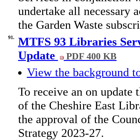
undertake all necessary 
the Garden Waste subscr
91.
MTFS 93 Libraries Serv
Update
PDF 400 KB
View the background to
To receive an on update 
of the Cheshire East Lib
the approval of the Coun
Strategy 2023-27.