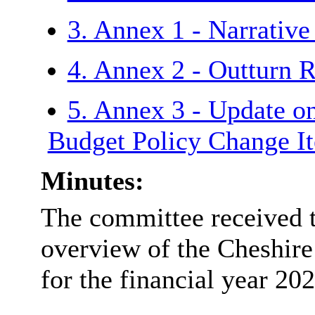
3. Annex 1 - Narrativ
4. Annex 2 - Outturn 
5. Annex 3 - Update 
Budget Policy Change 
Minutes:
The committee received t
overview of the Cheshire
for the financial year 20