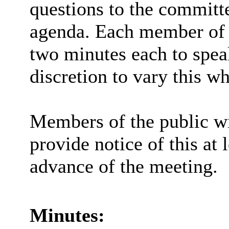
questions to the committe
agenda. Each member of t
two minutes each to spea
discretion to vary this wh
Members of the public wi
provide notice of this at 
advance of the meeting.
Minutes: