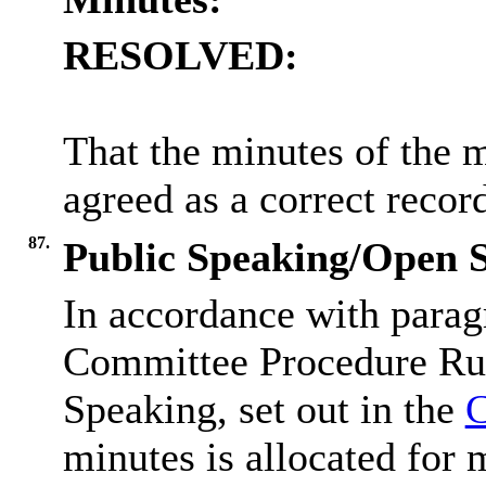
RESOLVED:
That the minutes of the 
agreed as a correct recor
87.
Public Speaking/Open S
In accordance with parag
Committee Procedure Rul
Speaking, set out in the
C
minutes is allocated for 