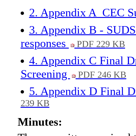
2. Appendix A_CEC 
3. Appendix B - SUDS
responses
PDF 229 KB
4. Appendix C Final
Screening
PDF 246 KB
5. Appendix D Final
239 KB
Minutes: