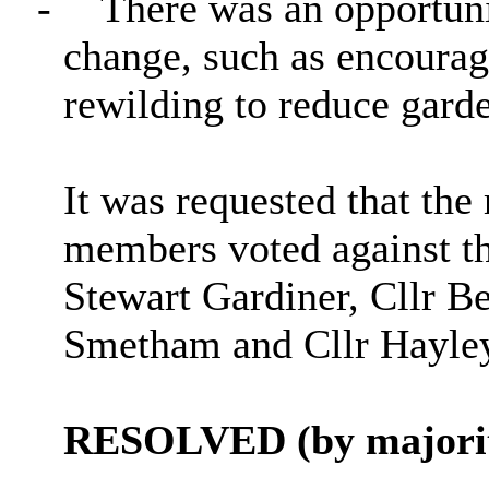
-
There was an opportuni
change, such as encoura
rewilding to reduce gard
It was requested that the
members voted against th
Stewart Gardiner, Cllr Be
Smetham and Cllr Hayley
RESOLVED (by majorit