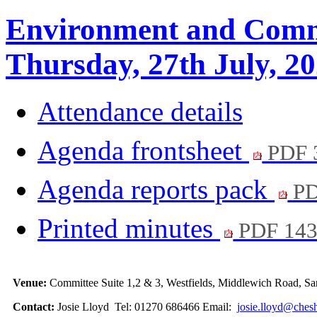
Environment and Comm
Thursday, 27th July, 2
Attendance details
Agenda frontsheet
PDF 
Agenda reports pack
PD
Printed minutes
PDF 14
Venue:
Committee Suite 1,2 & 3, Westfields, Middlewich Road,
Contact:
Josie Lloyd Tel: 01270 686466 Email:
josie.lloyd@chesh