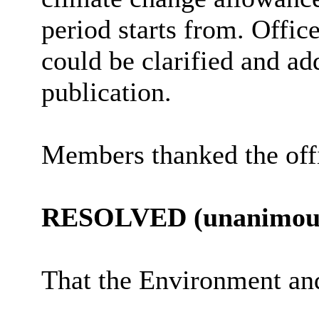
period starts from. Offic
could be clarified and ad
publication.
Members thanked the offi
RESOLVED (unanimous
That the Environment a