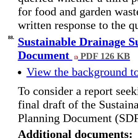
for food and garden waste
written response to the qu
88.
Sustainable Drainage 
Document
PDF 126 KB
View the background to
To consider a report seek
final draft of the Susta
Planning Document (SDP
Additional documents: