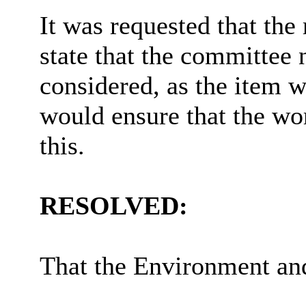
It was requested that the
state that the committee n
considered, as the item w
would ensure that the wor
this.
RESOLVED:
That the Environment a