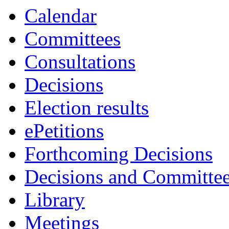
item
item
item
item
Calendar
91.
88.
88.
91.
Committees
Consultations
Decisions
Election results
ePetitions
Forthcoming Decisions
Decisions and Committe
Library
Meetings