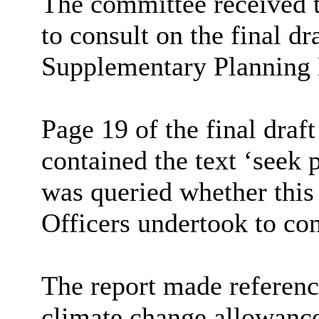
The committee received t
to consult on the final d
Supplementary Planning
Page 19 of the final dra
contained the text ‘seek 
was queried whether this
Officers undertook to con
The report made referenc
climate change allowance