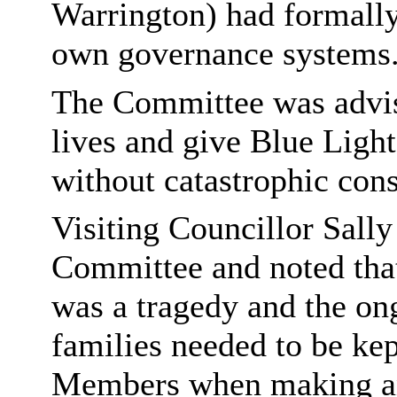
Warrington) had formally
own governance systems
The Committee was advis
lives and give Blue Light 
without catastrophic con
Visiting Councillor Sall
Committee and noted tha
was a tragedy and the on
families needed to be kep
Members when making an