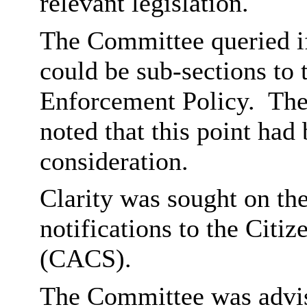
relevant legislation.
The Committee queried if 
could be sub-sections to
Enforcement Policy.
The
noted that this point had
consideration.
Clarity was sought on the
notifications to the Cit
(CACS).
The Committee was advis