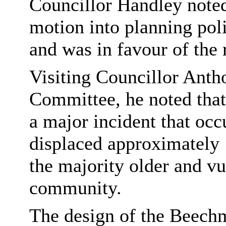
Councillor Handley noted
motion into planning poli
and was in favour of th
Visiting Councillor Anth
Committee, he noted tha
a major incident that oc
displaced approximately 
the majority older and v
community.
The design of the Beech