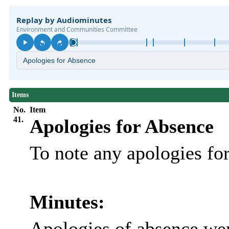
Items
No.
Item
41.
Apologies for Absence
To note any apologies f
Minutes:
Apologies of absence wer