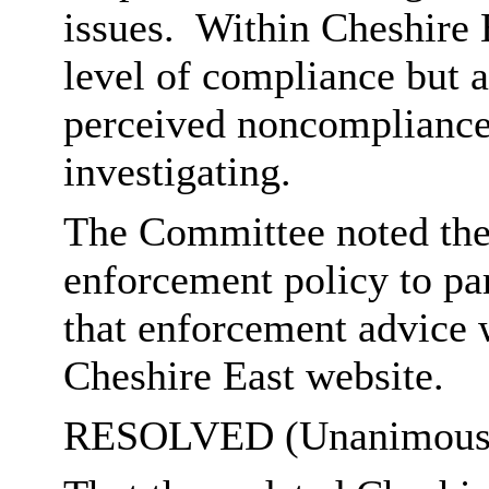
issues.
Within Cheshire E
level of compliance but a
perceived noncompliance,
investigating.
The Committee noted the
enforcement policy to par
that enforcement advice w
Cheshire East website.
RESOLVED (Unanimousl