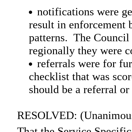
notifications were ge
result in enforcement 
patterns.
The Council 
regionally they were c
referrals were for fur
checklist that was sco
should be a referral or 
RESOLVED: (Unanimous
That the Service Specifi