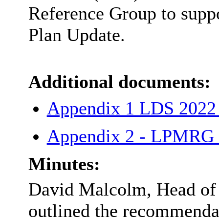
Reference Group to suppo
Plan Update.
Additional documents:
Appendix 1 LDS 2022
Appendix 2 - LPMRG 
Minutes:
David Malcolm, Head of P
outlined the recommendat