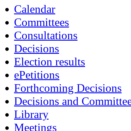
item
Calendar
48.
Committees
Consultations
Decisions
Election results
ePetitions
Forthcoming Decisions
Decisions and Committe
Library
Meetings