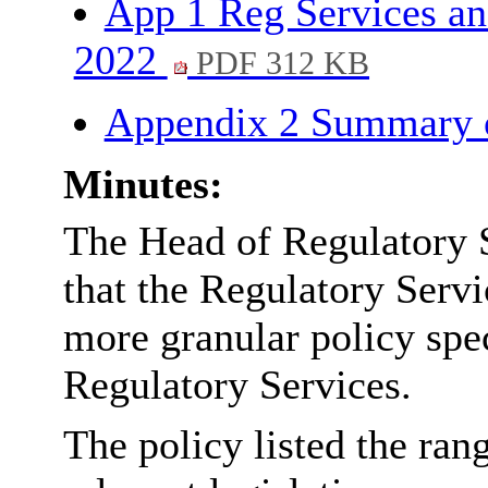
App 1 Reg Services an
2022
PDF 312 KB
Appendix 2 Summary 
Minutes:
The Head of Regulatory 
that the Regulatory Serv
more granular policy spec
Regulatory Services.
The policy listed the ran