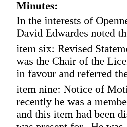
Minutes:
In the interests of Open
David Edwardes noted tha
item six: Revised Statem
was the Chair of the Lic
in favour and referred th
item nine: Notice of Moti
recently he was a member
and this item had been d
was present for.
He was a