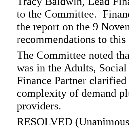
Tracy Baldwin, Lead Fina
to the Committee.
Finan
the report on the 9 Nov
recommendations to this
The Committee noted that
was in the Adults, Social
Finance Partner clarified 
complexity of demand plu
providers.
RESOLVED (Unanimously