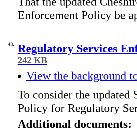
That the updated Cheshir
Enforcement Policy be a
48.
Regulatory Services En
242 KB
View the background to
To consider the updated 
Policy for Regulatory Se
Additional documents: