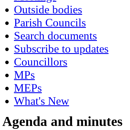
Outside bodies
Parish Councils
Search documents
Subscribe to updates
Councillors
MPs
MEPs
What's New
Agenda and minutes