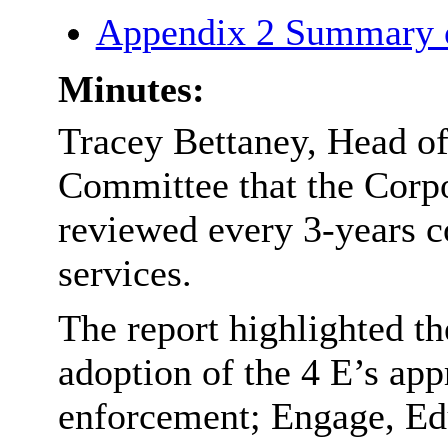
Appendix 2 Summary 
Minutes:
Tracey Bettaney, Head of
Committee that the Corp
reviewed every 3-years co
services.
The report highlighted th
adoption of the 4 E’s app
enforcement; Engage, Ed