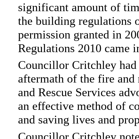
significant amount of ti
the building regulations 
permission granted in 20
Regulations 2010 came in
Councillor Critchley had
aftermath of the fire and
and Rescue Services advo
an effective method of con
and saving lives and prop
Councillor Critchley note