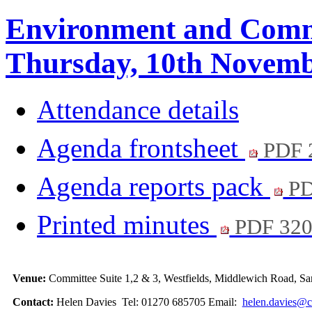
Environment and Comm
Thursday, 10th Novemb
Attendance details
Agenda frontsheet
PDF 
Agenda reports pack
PD
Printed minutes
PDF 32
Venue:
Committee Suite 1,2 & 3, Westfields, Middlewich Road,
Contact:
Helen Davies Tel: 01270 685705 Email:
helen.davies@c