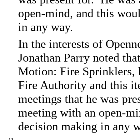
open-mind, and this woul
in any way.
In the interests of Open
Jonathan Parry noted that
Motion: Fire Sprinklers,
Fire Authority and this i
meetings that he was pres
meeting with an open-min
decision making in any w
43.