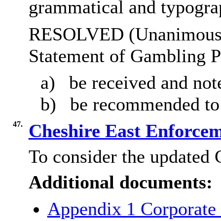
grammatical and typograp
RESOLVED (Unanimously)
Statement of Gambling P
a)
be received and not
b)
be recommended to 
47.
Cheshire East Enforce
To consider the updated 
Additional documents:
Appendix 1 Corporate