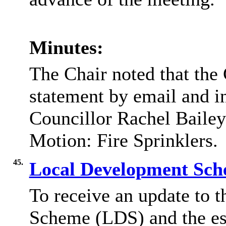
Minutes:
The Chair noted that the
statement by email and i
Councillor Rachel Bailey 
Motion: Fire Sprinklers.
45.
Local Development Sc
To receive an update to 
Scheme (LDS) and the e