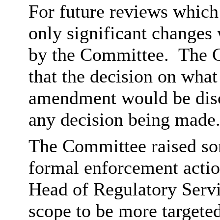
For future reviews which
only significant changes 
by the Committee.
The C
that the decision on wha
amendment would be discu
any decision being made
The Committee raised som
formal enforcement actio
Head of Regulatory Servi
scope to be more targeted