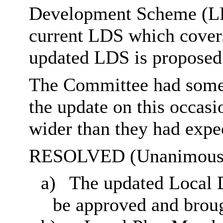
Development Scheme (LDS
current LDS which covers
updated LDS is proposed 
The Committee had some 
the update on this occasi
wider than they had expe
RESOLVED (Unanimousl
a)
The updated Local
be approved and broug