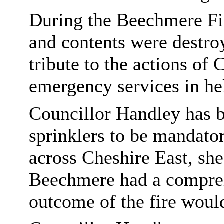
During the Beechmere Fi
and contents were destro
tribute to the actions of
emergency services in he
Councillor Handley has b
sprinklers to be mandator
across Cheshire East, she
Beechmere had a compreh
outcome of the fire would