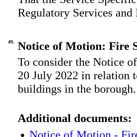
Regulatory Services and 
49.
Notice of Motion: Fire 
To consider the Notice o
20 July 2022 in relation t
buildings in the borough.
Additional documents:
Notice of Motion - Fi