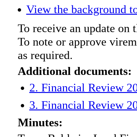
View the background to
To receive an update on t
To note or approve virem
as required.
Additional documents:
2. Financial Review 
3. Financial Review 
Minutes: