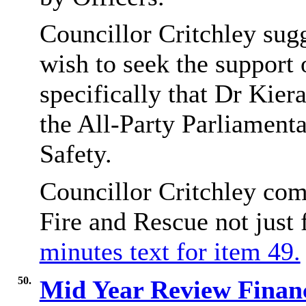
Councillor Critchley sug
wish to seek the support
specifically that Dr Kier
the All-Party Parliament
Safety.
Councillor Critchley com
Fire and Rescue not just
minutes text for item 49.
50.
Mid Year Review Finan