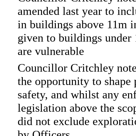
amended last year to inclu
in buildings above 11m in
given to buildings under
are vulnerable
Councillor Critchley noted
the opportunity to shape 
safety, and whilst any e
legislation above the sco
did not exclude explorati
by Officers.