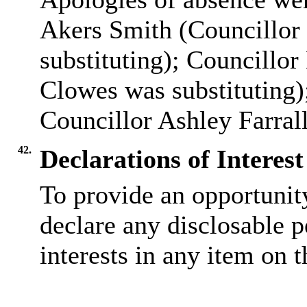
Akers Smith (Councillor
substituting); Councillo
Clowes was substituting)
Councillor Ashley Farrall
42.
Declarations of Interest
To provide an opportunit
declare any disclosable 
interests in any item on 