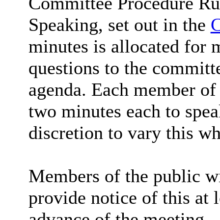
Committee Procedure Rul
Speaking, set out in the
C
minutes is allocated for 
questions to the committe
agenda. Each member of t
two minutes each to spea
discretion to vary this wh
Members of the public wi
provide notice of this at 
advance of the meeting.