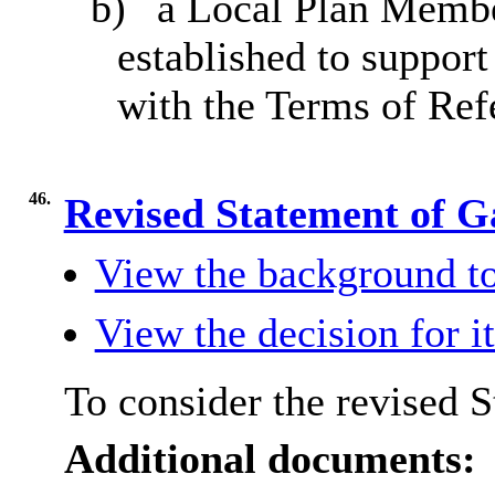
b)
a Local Plan Memb
established to support
with the Terms of Ref
46.
Revised Statement of G
View the background to
View the decision for i
To consider the revised 
Additional documents: