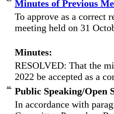
Minutes of Previous M
To approve as a correct r
meeting held on 31 Octo
Minutes:
RESOLVED: That the min
2022 be accepted as a cor
44.
Public Speaking/Open S
In accordance with parag