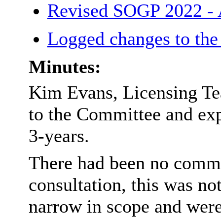
Revised SOGP 2022 -
Logged changes to th
Minutes:
Kim Evans, Licensing Te
to the Committee and exp
3-years.
There had been no commen
consultation, this was no
narrow in scope and were 