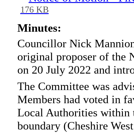
176 KB
Minutes:
Councillor Nick Mannion 
original proposer of the 
on 20 July 2022 and intr
The Committee was advise
Members had voted in fav
Local Authorities within
boundary (Cheshire West