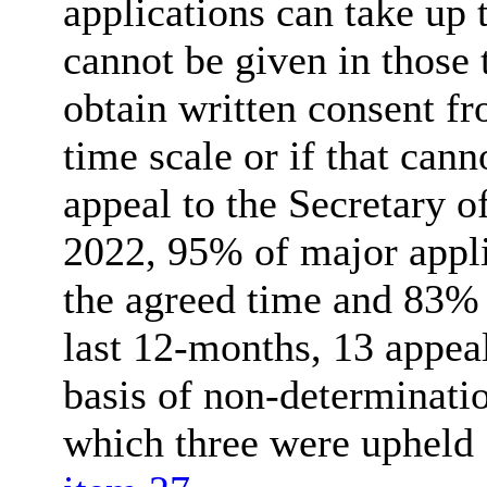
applications can take up 
cannot be given in those 
obtain written consent fr
time scale or if that can
appeal to the Secretary of
2022, 95% of major appl
the agreed time and 83% 
last 12-months, 13 appea
basis of non-determinatio
which three were upheld