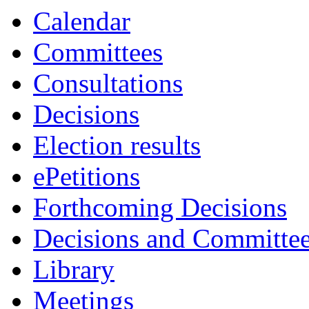
item
Calendar
30.
Committees
Consultations
Decisions
Election results
ePetitions
Forthcoming Decisions
Decisions and Committe
Library
Meetings