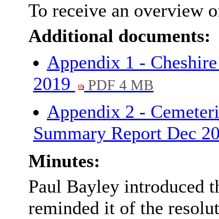
To receive an overview of
Additional documents:
Appendix 1 - Cheshire
2019
PDF 4 MB
Appendix 2 - Cemeteri
Summary Report Dec 2
Minutes:
Paul Bayley introduced t
reminded it of the resolu