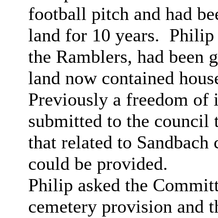
football pitch and had b
land for 10 years.
Philip 
the Ramblers, had been g
land now contained hous
Previously a freedom of 
submitted to the council 
that related to Sandbach
could be provided.
Philip asked the Committ
cemetery provision and t