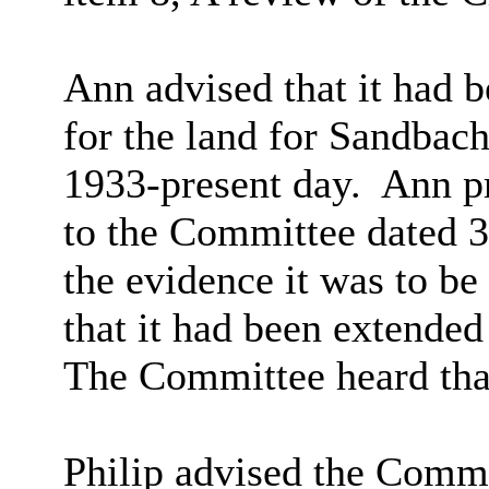
Ann advised that it had 
for the land for Sandbac
1933-present day.
Ann pr
to the Committee dated 3
the evidence it was to be
that it had been extended
The Committee heard that
Philip advised the Commi