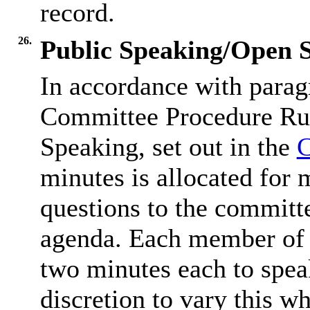
record.
26.
Public Speaking/Open S
In accordance with parag
Committee Procedure Rul
Speaking, set out in the
C
minutes is allocated for 
questions to the committe
agenda. Each member of t
two minutes each to spea
discretion to vary this wh