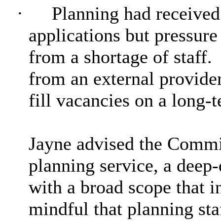
·
Planning had received
applications but pressure 
from a shortage of staff.
from an external provider
fill vacancies on a long-t
Jayne advised the Commit
planning service, a deep
with a broad scope that 
mindful that planning st