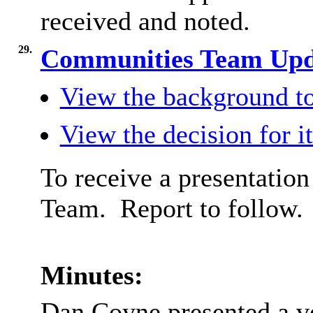
received and noted.
29.
Communities Team Up
View the background to
View the decision for i
To receive a presentatio
Team.
Report to follow.
Minutes:
Dan Coyne presented a v