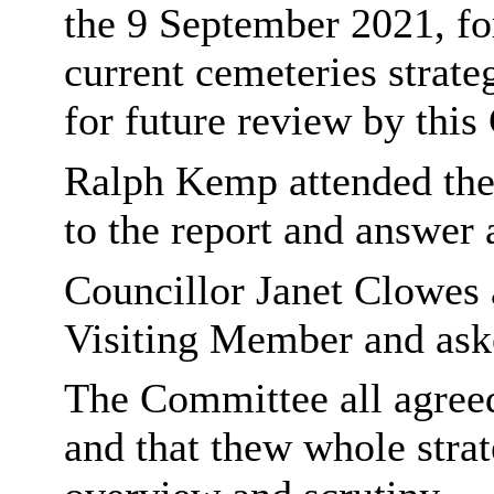
the 9 September 2021, for
current cemeteries strate
for future review by thi
Ralph Kemp attended the 
to the report and answer
Councillor Janet Clowes 
Visiting Member and aske
The Committee all agreed 
and that thew whole stra