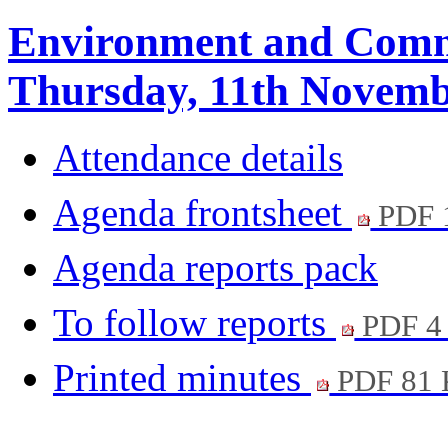
Environment and Comm
Thursday, 11th Novemb
Attendance details
Agenda frontsheet
PDF 
Agenda reports pack
To follow reports
PDF 4
Printed minutes
PDF 81