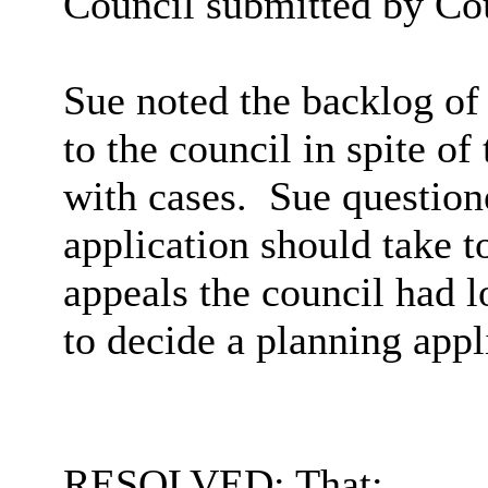
Council submitted by Co
Sue noted the backlog of
to the council in spite of
with cases.
Sue question
application should take 
appeals the council had 
to decide a planning appl
RESOLVED: That: