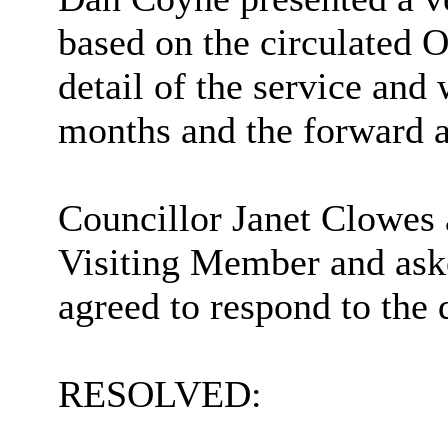
based on the circulated 
detail of the service and
months and the forward a
Councillor Janet Clowes 
Visiting Member and aske
agreed to respond to the 
RESOLVED: