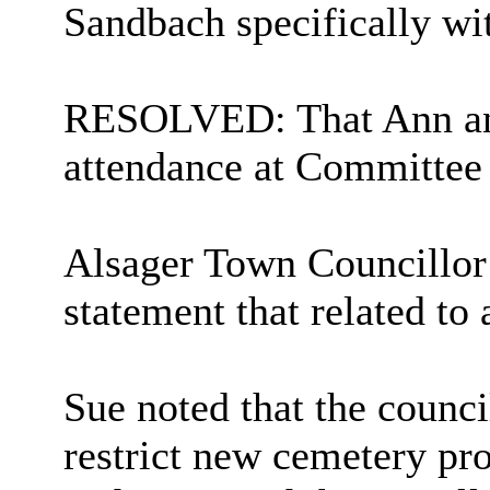
Sandbach specifically wit
RESOLVED: That Ann and 
attendance at Committee 
Alsager Town Councillor
statement that related to
Sue noted that the counci
restrict new cemetery pr