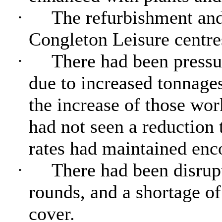
·
The refurbishment an
Congleton Leisure centre
·
There had been pressur
due to increased tonnages
the increase of those wo
had not seen a reduction 
rates had maintained enc
·
There had been disrupt
rounds, and a shortage o
cover.