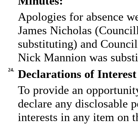
Minutes:
Apologies for absence we
James Nicholas (Councill
substituting) and Council
Nick Mannion was substit
24.
Declarations of Interest
To provide an opportunit
declare any disclosable 
interests in any item on 