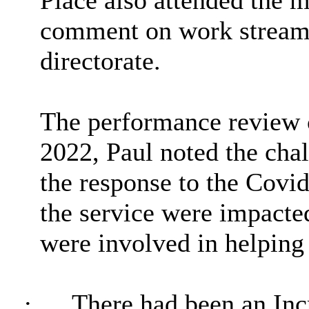
Place also attended the 
comment on work streams 
directorate.
The performance review c
2022, Paul noted the chal
the response to the Covi
the service were impacte
were involved in helping
·
There had been an Inc