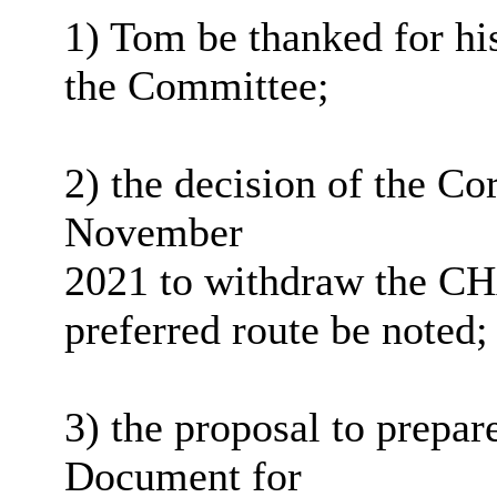
1) Tom be thanked for his
the Committee;
2) the decision of the C
November
2021 to withdraw the C
preferred route be noted;
3) the proposal to prepa
Document for