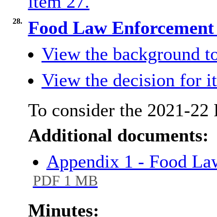
item 27.
28.
Food Law Enforcement
View the background to
View the decision for i
To consider the 2021-22
Additional documents:
Appendix 1 - Food La
PDF 1 MB
Minutes: