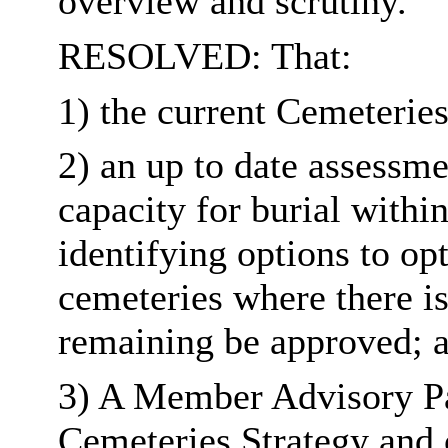
overview and scrutiny.
RESOLVED: That:
1) the current Cemeteries
2) an up to date assessm
capacity for burial withi
identifying options to op
cemeteries where there is
remaining be approved; 
3) A Member Advisory Pan
Cemeteries Strategy and 