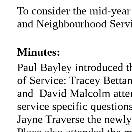
To consider the mid-yea
and Neighbourhood Servi
Minutes:
Paul Bayley introduced t
of Service: Tracey Bett
and
David Malcolm atten
service specific questio
Jayne Traverse the newly