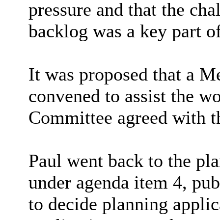
pressure and that the cha
backlog was a key part of
It was proposed that a 
convened to assist the w
Committee agreed with th
Paul went back to the pl
under agenda item 4, pub
to decide planning applic