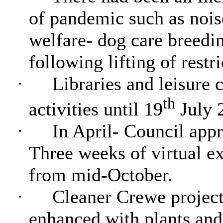
of pandemic such as nois
welfare- dog care breed
following lifting of restri
·
Libraries and leisure c
th
activities until 19
July 
·
In April- Council appr
Three weeks of virtual e
from mid-October.
·
Cleaner Crewe project
enhanced with plants and