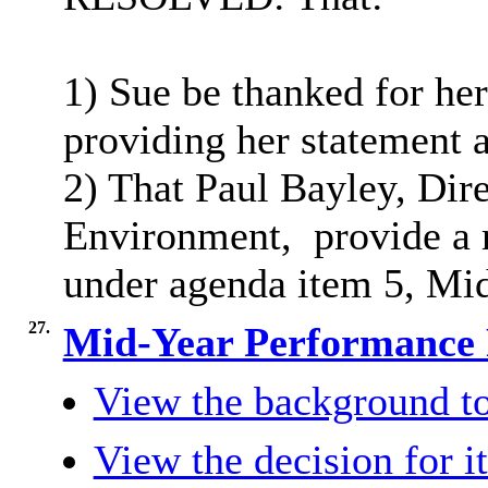
1) Sue be thanked for he
providing her statement 
2) That Paul Bayley, Dir
Environment,
provide a 
under agenda item 5, Mi
27.
Mid-Year Performance
View the background to
View the decision for i