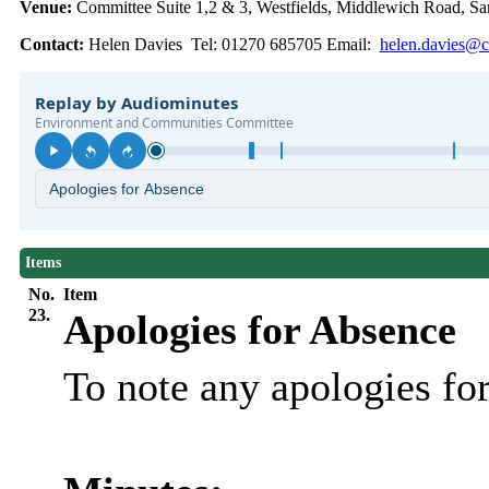
Venue:
Committee Suite 1,2 & 3, Westfields, Middlewich Road,
Contact:
Helen Davies Tel: 01270 685705 Email:
helen.davies@c
Items
No.
Item
23.
Apologies for Absence
To note any apologies f