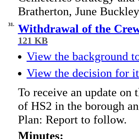
Bratherton, June Buckle
31.
Withdrawal of the Cre
121 KB
View the background to
View the decision for i
To receive an update on t
of HS2 in the borough a
Plan: Report to follow.
Minutes: