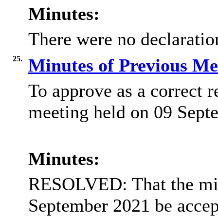
Minutes:
There were no declaration
25.
Minutes of Previous M
To approve as a correct r
meeting held on 09 Sept
Minutes:
RESOLVED: That the min
September 2021 be accept