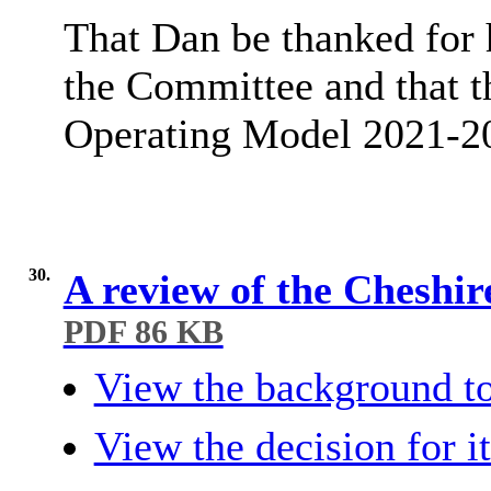
That Dan be thanked for 
the Committee and that 
Operating Model 2021-
30.
A review of the Cheshi
PDF 86 KB
View the background to
View the decision for i