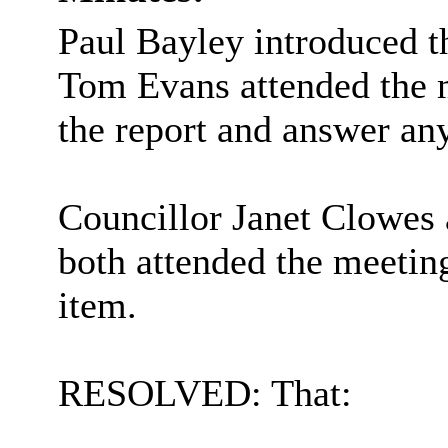
Paul Bayley introduced t
Tom Evans attended the m
the report and answer an
Councillor Janet Clowes 
both attended the meetin
item.
RESOLVED: That: