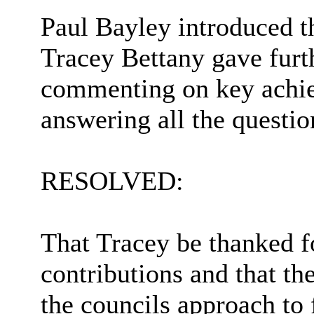
Paul Bayley introduced t
Tracey Bettany gave furth
commenting on key achi
answering all the questi
RESOLVED:
That Tracey be thanked f
contributions and that t
the councils approach to 