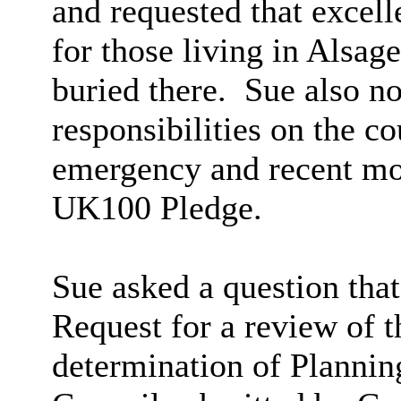
and requested that excell
for those living in Alsage
buried there.
Sue also no
responsibilities on the c
emergency and recent mov
UK100 Pledge.
Sue asked a question that
Request for a review of t
determination of Plannin