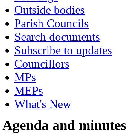
Outside bodies
Parish Councils
Search documents
Subscribe to updates
Councillors
MPs
MEPs
What's New
Agenda and minutes