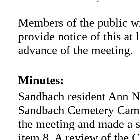
Members of the public wi
provide notice of this at 
advance of the meeting.
Minutes:
Sandbach resident Ann N
Sandbach Cemetery Campa
the meeting and made a s
item 8, A review of the C