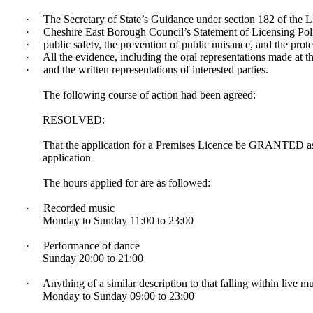
·
The Secretary of State’s Guidance under section 182 of the 
·
Cheshire East Borough Council’s Statement of Licensing Polic
·
public safety, the prevention of public nuisance, and the prot
·
All the evidence, including the oral representations made at t
·
and the written representations of interested parties.
The following course of action had been agreed:
RESOLVED:
That the application for a Premises Licence be GRANTED as 
application
The hours applied for are as followed:
·
Recorded music
Monday to Sunday 11:00 to 23:00
·
Performance of dance
Sunday 20:00 to 21:00
·
Anything of a similar description to that falling within live 
Monday to Sunday 09:00 to 23:00