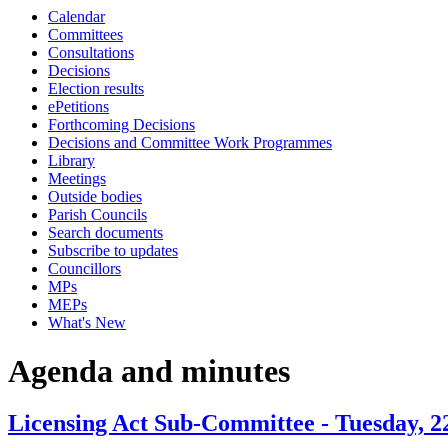
Calendar
item
item
item
item
item
Committees
6.
6.
6.
6.
6.
Consultations
Decisions
Election results
ePetitions
Forthcoming Decisions
Decisions and Committee Work Programmes
Library
Meetings
Outside bodies
Parish Councils
Search documents
Subscribe to updates
Councillors
MPs
MEPs
What's New
Agenda and minutes
Licensing Act Sub-Committee - Tuesday, 2