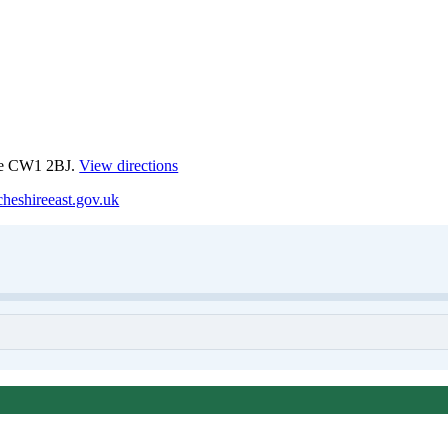
ewe CW1 2BJ.
View directions
heshireeast.gov.uk