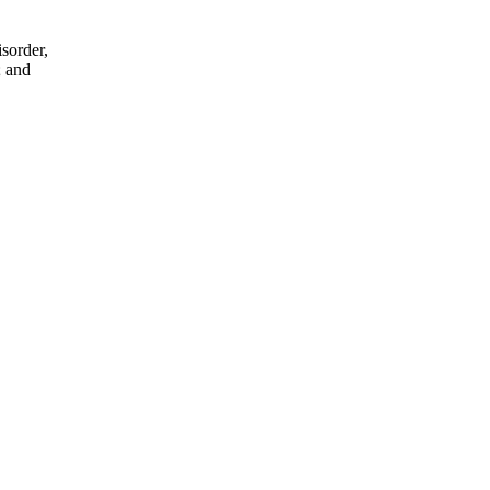
sorder,
; and