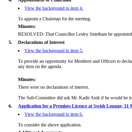
View the background to item 4.
To appoint a Chairman for the meeting.
Minutes:
RESOLVED: That Councillor Lesley Smetham be appointed
5.
Declarations of Interest
View the background to item 5.
To provide an opportunity for Members and Officers to decla
any item on the agenda.
Minutes:
There were no declarations of interest.
The Sub-Committee did ask Mr. Kadir Anik if he would be in 
6.
Application for a Premises Licence at Swish Lounge, 31
View the background to item 6.
To consider the above application.