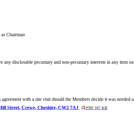
 as Chairman
re any disclosable pecuniary and non-pecuniary interests in any item o
agreement with a site visit should the Members decide it was needed a
 Mill Street, Crewe, Cheshire, CW2 7AJ
PDF 597 KB