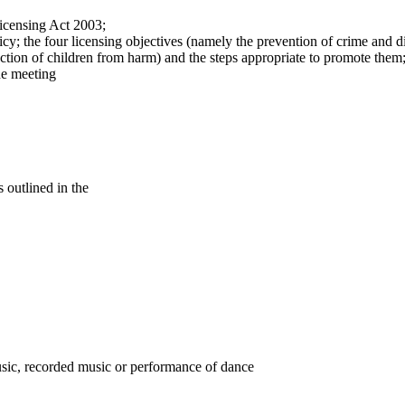
Licensing Act 2003;
y; the four licensing objectives (namely the prevention of crime and di
ection of children from harm) and the steps appropriate to promote them
he meeting
outlined in the
music, recorded music or performance of dance