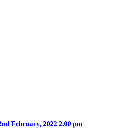
2nd February, 2022 2.00 pm