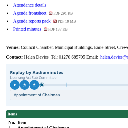
Attendance details
Agenda frontsheet
PDF 291 KB
Agenda reports pack
PDF 19 MB
Printed minutes
PDF 137 KB
Venue:
Council Chamber, Municipal Buildings, Earle Street, Cr
Contact:
Helen Davies Tel: 01270 685705 Email:
helen.davies@c
Items
No.
Item
4.
Appointment of Chairman