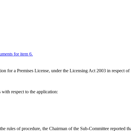
cuments for item 6.
ion for a Premises License, under the Licensing Act 2003 in respect 
with respect to the application:
h the rules of procedure, the Chairman of the Sub-Committee reported tha