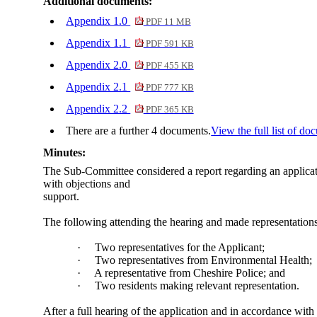
Additional documents:
Appendix 1.0
PDF 11 MB
Appendix 1.1
PDF 591 KB
Appendix 2.0
PDF 455 KB
Appendix 2.1
PDF 777 KB
Appendix 2.2
PDF 365 KB
There are a further 4 documents.
View the full list of do
Minutes:
The Sub-Committee considered a report regarding an applicat
with objections and
support.
The following attending the hearing and made representations 
·
Two representatives for the Applicant;
·
Two representatives from Environmental Health;
·
A representative from Cheshire Police; and
·
Two residents making relevant representation.
After a full hearing of the application and in accordance wit