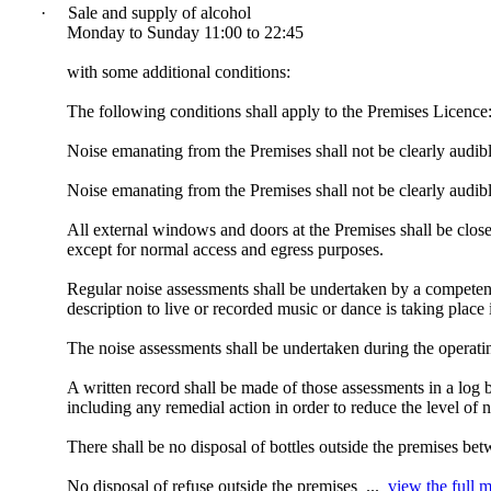
·
Sale and supply of alcohol
Monday to Sunday 11:00 to 22:45
with some additional conditions:
The following conditions shall apply to the Premises Licence
Noise emanating from the Premises shall not be clearly audible
Noise emanating from the Premises shall not be clearly audible
All external windows and doors at the Premises shall be closed
except for normal access and egress purposes.
Regular noise assessments shall be undertaken by a competen
description to live or recorded music or dance is taking place i
The noise assessments shall be undertaken during the operati
A written record shall be made of those assessments in a log 
including any remedial action in order to reduce the level of no
There shall be no disposal of bottles outside the premises be
No disposal of refuse outside the premises ...
view the full m