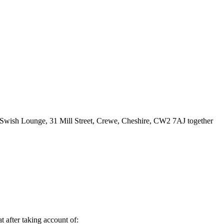
of Swish Lounge, 31 Mill Street, Crewe, Cheshire, CW2 7AJ together
t after taking account of: