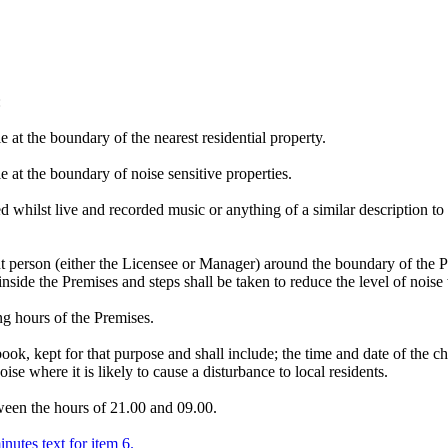
:
 at the boundary of the nearest residential property.
 at the boundary of noise sensitive properties.
 whilst live and recorded music or anything of a similar description to 
t person (either the Licensee or Manager) around the boundary of the P
nside the Premises and steps shall be taken to reduce the level of noise w
ng hours of the Premises.
book, kept for that purpose and shall include; the time and date of the
ise where it is likely to cause a disturbance to local residents.
tween the hours of 21.00 and 09.00.
inutes text for item 6.