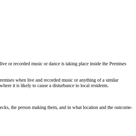
live or recorded music or dance is taking place inside the Premises
remises when live and recorded music or anything of a similar
here it is likely to cause a disturbance to local residents.
 checks, the person making them, and in what location and the outcome-