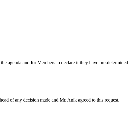
n the agenda
and for Members to declare if they have pre-determined
head of any decision made and Mr. Anik agreed to this request.