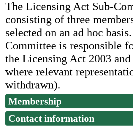
The Licensing Act Sub-Com
consisting of three member
selected on an ad hoc basis
Committee is responsible fo
the Licensing Act 2003 and
where relevant representati
withdrawn).
Membership
Contact information