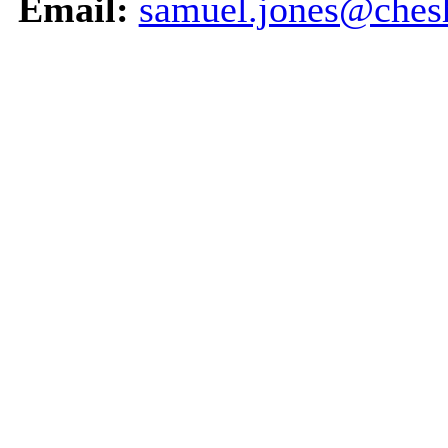
Email:
samuel.jones@chesh