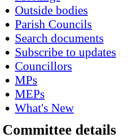
Outside bodies
Parish Councils
Search documents
Subscribe to updates
Councillors
MPs
MEPs
What's New
Committee details