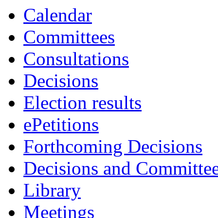
Calendar
Committees
Consultations
Decisions
Election results
ePetitions
Forthcoming Decisions
Decisions and Committe
Library
Meetings