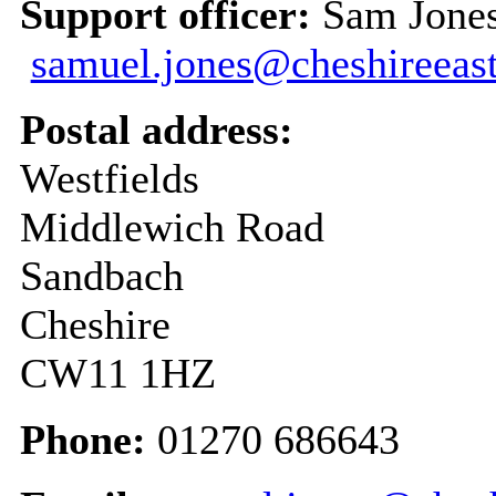
Support officer:
Sam Jones
samuel.jones@cheshireeast
Postal address:
Westfields
Middlewich Road
Sandbach
Cheshire
CW11 1HZ
Phone:
01270 686643