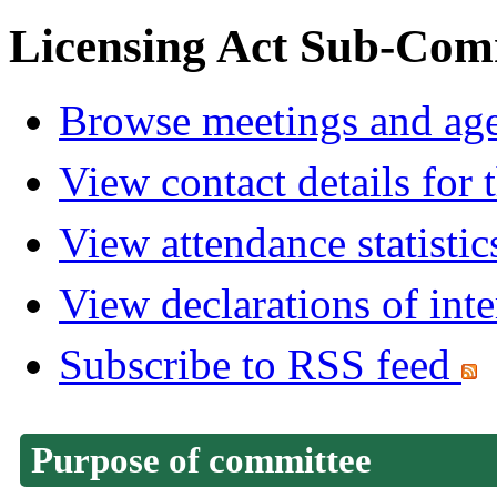
Licensing Act Sub-Com
Browse meetings and age
View contact details for
View attendance statistic
View declarations of inte
Subscribe to RSS feed
Purpose of committee