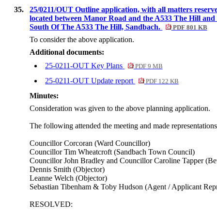
35.
25/0211/OUT Outline application, with all matters reserv
located between Manor Road and the A533 The Hill and o
South Of The A533 The Hill, Sandbach.
PDF 801 KB
To consider the above application.
Additional documents:
25-0211-OUT Key Plans
PDF 9 MB
25-0211-OUT Update report
PDF 122 KB
Minutes:
Consideration was given to the above planning application.
The following attended the meeting and made representations i
Councillor Corcoran (Ward Councillor)
Councillor Tim Wheatcroft (Sandbach Town Council)
Councillor John Bradley and Councillor Caroline Tapper (Be
Dennis Smith (Objector)
Leanne Welch (Objector)
Sebastian Tibenham & Toby Hudson (Agent / Applicant Repr
RESOLVED: