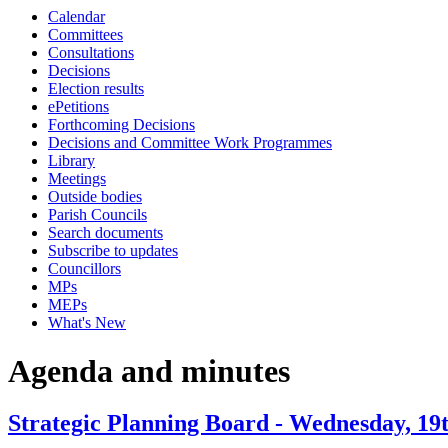
Calendar
item
item
Committees
35.
35.
Consultations
Decisions
Election results
ePetitions
Forthcoming Decisions
Decisions and Committee Work Programmes
Library
Meetings
Outside bodies
Parish Councils
Search documents
Subscribe to updates
Councillors
MPs
MEPs
What's New
Agenda and minutes
Strategic Planning Board - Wednesday, 19