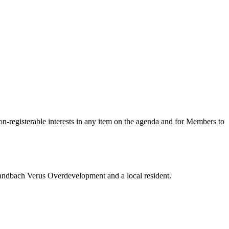
on-registerable interests in any item on the agenda
and for Members to
Sandbach Verus Overdevelopment and a local resident.