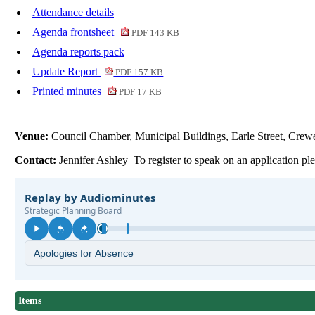
Attendance details
Agenda frontsheet
PDF 143 KB
Agenda reports pack
Update Report
PDF 157 KB
Printed minutes
PDF 17 KB
Venue:
Council Chamber, Municipal Buildings, Earle Street, Cr
Contact:
Jennifer Ashley To register to speak on an application p
Items