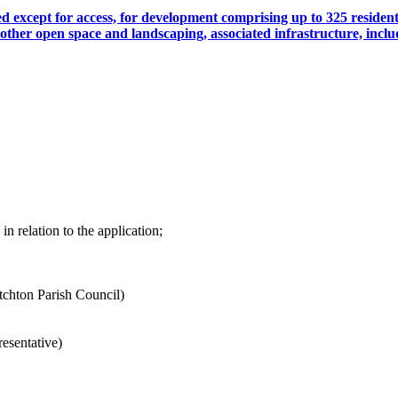
ed except for access, for development comprising up to 325 residen
ther open space and landscaping, associated infrastructure, in
n relation to the application;
tchton Parish Council)
esentative)