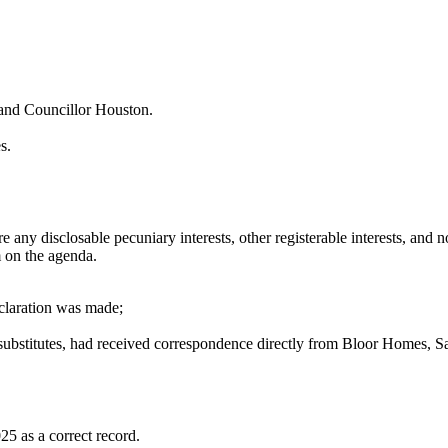
and Councillor Houston.
s.
any disclosable pecuniary interests, other registerable interests, and n
m on the agenda.
eclaration was made;
 substitutes, had received correspondence directly from Bloor Homes, 
5 as a correct record.