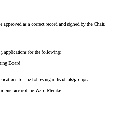
 approved as a correct record and signed by the Chair.
ng applications for the following:
nning Board
plications for the following individuals/groups:
ard and are not the Ward Member