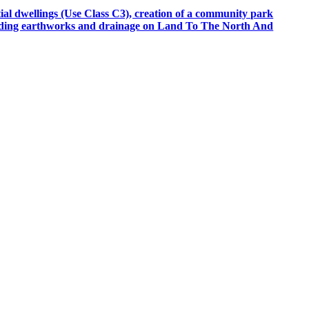
tial dwellings (Use Class C3), creation of a community park
cluding earthworks and drainage on Land To The North And