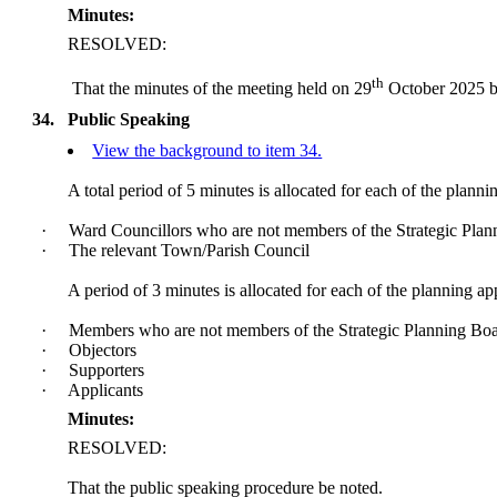
Minutes:
RESOLVED:
th
That the minutes of the meeting held on 29
October 2025 be
34.
Public Speaking
View the background to item 34.
A total period of 5 minutes is allocated for each of the planni
·
Ward Councillors who are not members of the Strategic Pla
·
The relevant Town/Parish Council
A period of 3 minutes is allocated for each of the planning ap
·
Members who are not members of the Strategic Planning Bo
·
Objectors
·
Supporters
·
Applicants
Minutes:
RESOLVED:
That the public speaking procedure be noted.