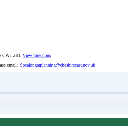
ewe CW1 2BJ.
View directions
lease email:
Speakingatplanning@cheshireeast.gov.uk