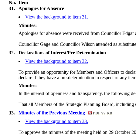
No.
Item
31.
Apologies for Absence
View the background to item 31.
Minutes:
Apologies for absence were received from Councillor Edgar 
Councillor Gage and Councillor Wilson attended as substitute
32.
Declarations of Interest/Pre Determination
View the background to item 32.
To provide an opportunity for Members and Officers to declare 
declare if they have a pre-determination in respect of any ite
Minutes:
In the interest of openness and transparency, the following d
That all Members of the Strategic Planning Board, including
33.
Minutes of the Previous Meeting
PDF 99 KB
View the background to item 33.
To approve the minutes of the meeting held on 29 October 202