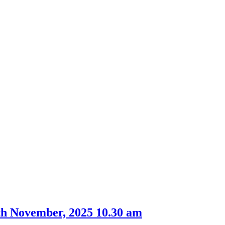
th November, 2025 10.30 am