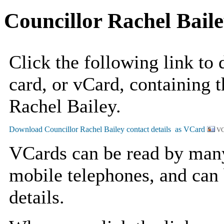
Councillor Rachel Bail
Click the following link to
card, or vCard, containing t
Rachel Bailey.
VC
VCards can be read by man
mobile telephones, and can 
details.