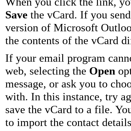
When you click the link, y
Save
the vCard. If you send
version of Microsoft Outlo
the contents of the vCard d
If your email program canno
web, selecting the
Open
opt
message, or ask you to choo
with. In this instance, try a
save the vCard to a file. Y
to import the contact details