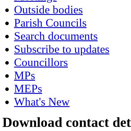
Outside bodies
Parish Councils
Search documents
Subscribe to updates
Councillors
MPs
MEPs
What's New
Download contact det