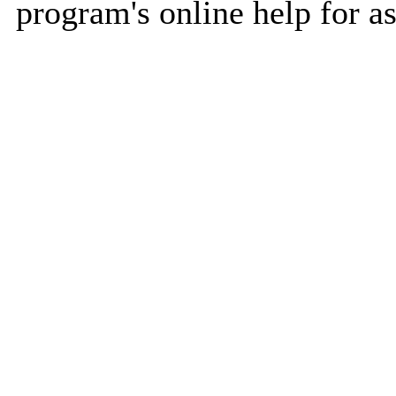
program's online help for as