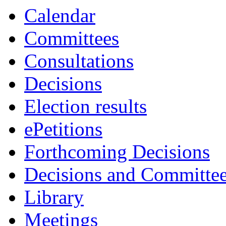
Calendar
Committees
Consultations
Decisions
Election results
ePetitions
Forthcoming Decisions
Decisions and Committe
Library
Meetings