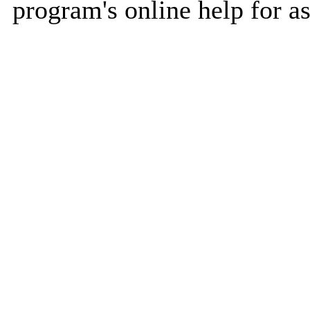
program's online help for as