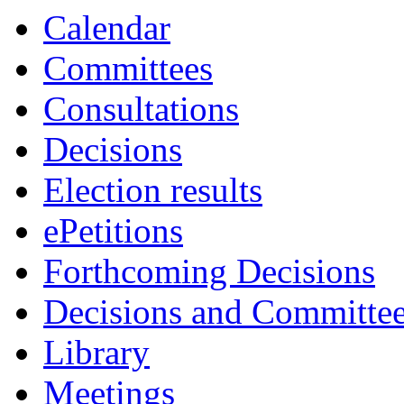
Calendar
Committees
Consultations
Decisions
Election results
ePetitions
Forthcoming Decisions
Decisions and Committe
Library
Meetings