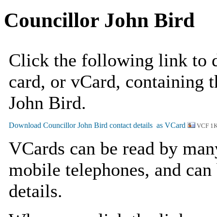
Councillor John Bird
Click the following link to
card, or vCard, containing t
John Bird.
VCF 1
VCards can be read by man
mobile telephones, and can 
details.