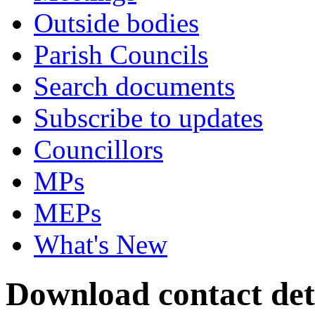
Outside bodies
Parish Councils
Search documents
Subscribe to updates
Councillors
MPs
MEPs
What's New
Download contact det