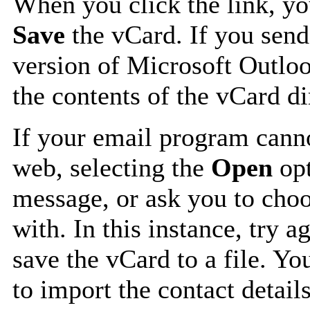
When you click the link, y
Save
the vCard. If you send
version of Microsoft Outlo
the contents of the vCard d
If your email program canno
web, selecting the
Open
opt
message, or ask you to choo
with. In this instance, try a
save the vCard to a file. Y
to import the contact details