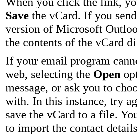
When you click the link, y
Save
the vCard. If you send
version of Microsoft Outlo
the contents of the vCard d
If your email program canno
web, selecting the
Open
opt
message, or ask you to choo
with. In this instance, try a
save the vCard to a file. Y
to import the contact details