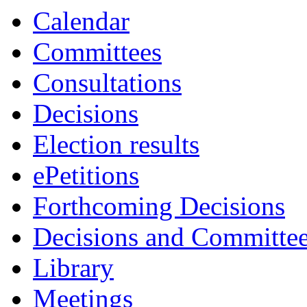
Calendar
Committees
Consultations
Decisions
Election results
ePetitions
Forthcoming Decisions
Decisions and Committe
Library
Meetings