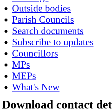
Outside bodies
Parish Councils
Search documents
Subscribe to updates
Councillors
MPs
MEPs
What's New
Download contact det