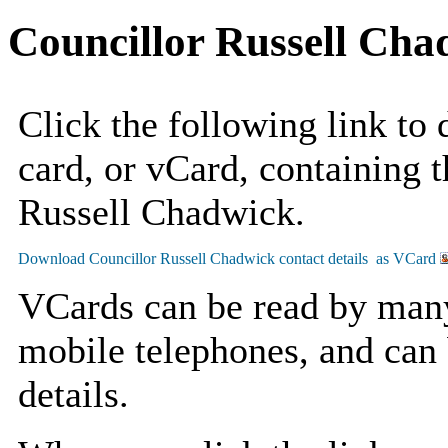
Councillor Russell Cha
Click the following link to
card, or vCard, containing t
Russell Chadwick.
VCards can be read by man
mobile telephones, and can 
details.