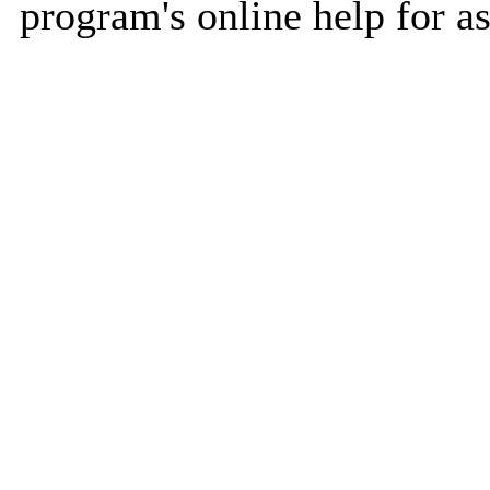
program's online help for as