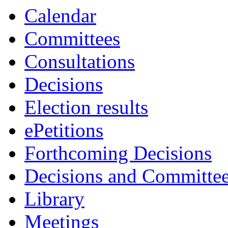
Calendar
Committees
Consultations
Decisions
Election results
ePetitions
Forthcoming Decisions
Decisions and Committe
Library
Meetings