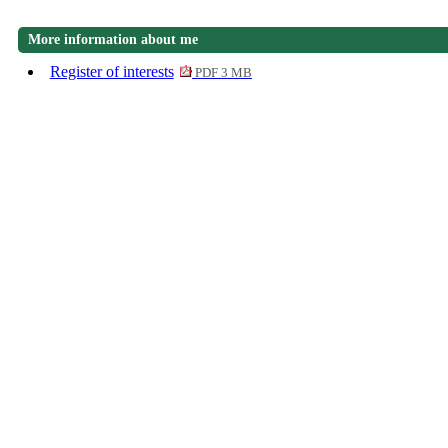
More information about me
Register of interests
PDF 3 MB