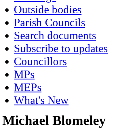
Outside bodies
Parish Councils
Search documents
Subscribe to updates
Councillors
MPs
MEPs
What's New
Michael Blomeley