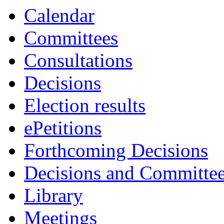
Calendar
Committees
Consultations
Decisions
Election results
ePetitions
Forthcoming Decisions
Decisions and Committe
Library
Meetings