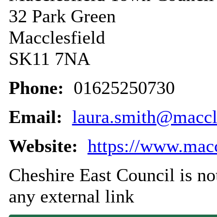
32 Park Green
Macclesfield
SK11 7NA
Phone:
01625250730
Email:
laura.smith@maccle
Website:
https://www.macc
Cheshire East Council is not
any external link