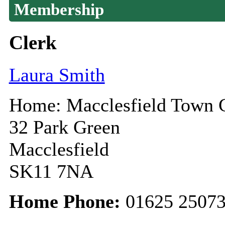
Membership
Clerk
Laura Smith
Home: Macclesfield Town 
32 Park Green
Macclesfield
SK11 7NA
Home Phone:
01625 2507