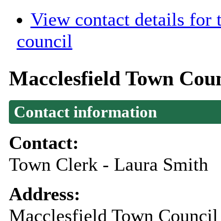
View contact details for
council
Macclesfield Town Coun
Contact information
Contact:
Town Clerk - Laura Smith
Address:
Macclesfield Town Council