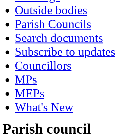
Outside bodies
Parish Councils
Search documents
Subscribe to updates
Councillors
MPs
MEPs
What's New
Parish council