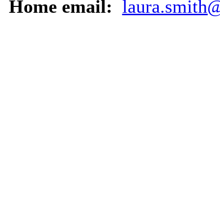
Home email:
laura.smith@