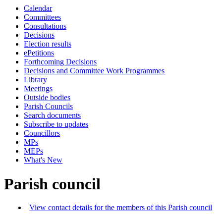
Calendar
Committees
Consultations
Decisions
Election results
ePetitions
Forthcoming Decisions
Decisions and Committee Work Programmes
Library
Meetings
Outside bodies
Parish Councils
Search documents
Subscribe to updates
Councillors
MPs
MEPs
What's New
Parish council
View contact details for the members of this Parish council