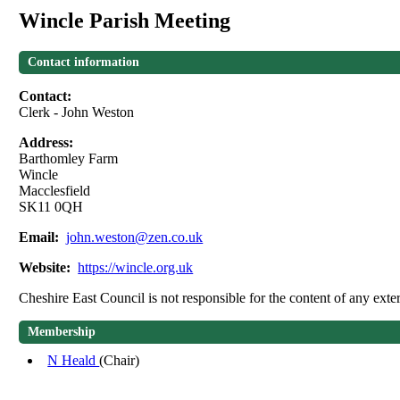
Wincle Parish Meeting
Contact information
Contact:
Clerk - John Weston
Address:
Barthomley Farm
Wincle
Macclesfield
SK11 0QH
Email:
john.weston@zen.co.uk
Website:
https://wincle.org.uk
Cheshire East Council is not responsible for the content of any exter
Membership
N Heald
(Chair)