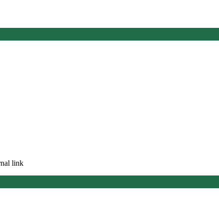
nal link