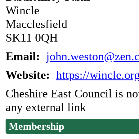
Wincle
Macclesfield
SK11 0QH
Email:
john.weston@zen.c
Website:
https://wincle.or
Cheshire East Council is not
any external link
Membership