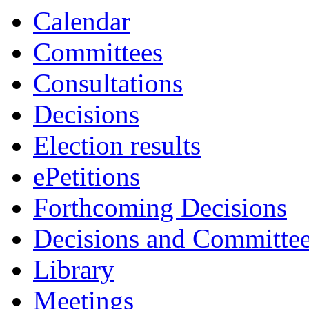
Calendar
Committees
Consultations
Decisions
Election results
ePetitions
Forthcoming Decisions
Decisions and Committe
Library
Meetings