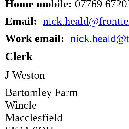
Home mobile:
07769 6720
Email:
nick.heald@frontie
Work email:
nick.heald@f
Clerk
J Weston
Bartomley Farm
Wincle
Macclesfield