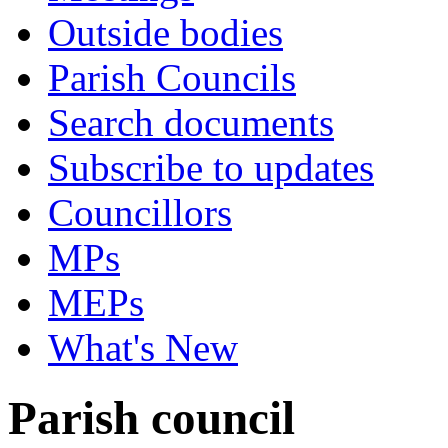
Outside bodies
Parish Councils
Search documents
Subscribe to updates
Councillors
MPs
MEPs
What's New
Parish council