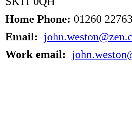
SK11 0QH
Home Phone:
01260 2276
Email:
john.weston@zen.c
Work email:
john.weston