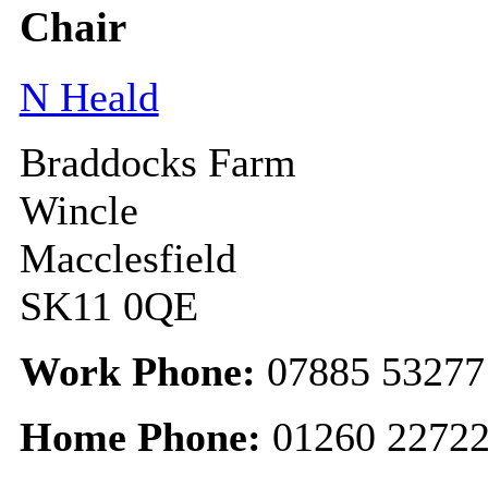
Chair
N Heald
Braddocks Farm
Wincle
Macclesfield
SK11 0QE
Work Phone:
07885 53277
Home Phone:
01260 2272