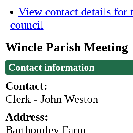
View contact details for
council
Wincle Parish Meeting
Contact information
Contact:
Clerk - John Weston
Address:
Barthomley Farm