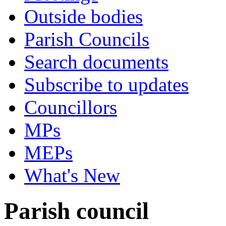
Outside bodies
Parish Councils
Search documents
Subscribe to updates
Councillors
MPs
MEPs
What's New
Parish council