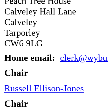
Peach Tree House
Calveley Hall Lane
Calveley
Tarporley
CW6 9LG
Home email:
clerk@wybun
Chair
Russell Ellison-Jones
Chair