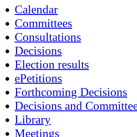
Calendar
Committees
Consultations
Decisions
Election results
ePetitions
Forthcoming Decisions
Decisions and Committe
Library
Meetings