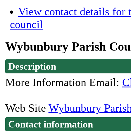
View contact details for
council
Wybunbury Parish Cou
Description
More Information Email:
C
Web Site
Wybunbury Parish
Contact information