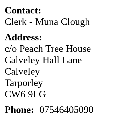
Contact:
Clerk - Muna Clough
Address:
c/o Peach Tree House
Calveley Hall Lane
Calveley
Tarporley
CW6 9LG
Phone:
07546405090