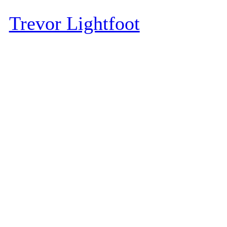
Trevor Lightfoot