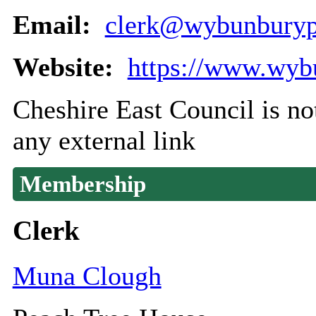
Email:
clerk@wybunburypa
Website:
https://www.wyb
Cheshire East Council is not
any external link
Membership
Clerk
Muna Clough