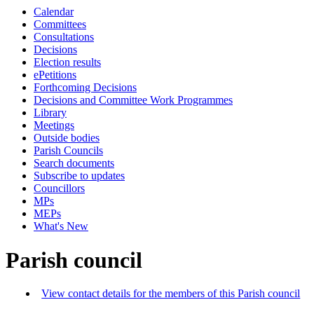
Calendar
Committees
Consultations
Decisions
Election results
ePetitions
Forthcoming Decisions
Decisions and Committee Work Programmes
Library
Meetings
Outside bodies
Parish Councils
Search documents
Subscribe to updates
Councillors
MPs
MEPs
What's New
Parish council
View contact details for the members of this Parish council