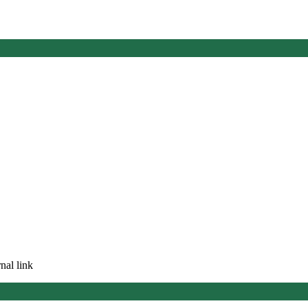
nal link