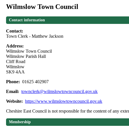
Wilmslow Town Council
Contact information
Contact:
Town Clerk - Matthew Jackson
Address:
Wilmslow Town Council
Wilmslow Parish Hall
Cliff Road
Wilmslow
SK9 4AA
Phone:
01625 402907
Email:
townclerk@wilmslowtowncouncil.gov.uk
Website:
https://www.wilmslowtowncouncil.gov.uk
Cheshire East Council is not responsible for the content of any exter
Membership