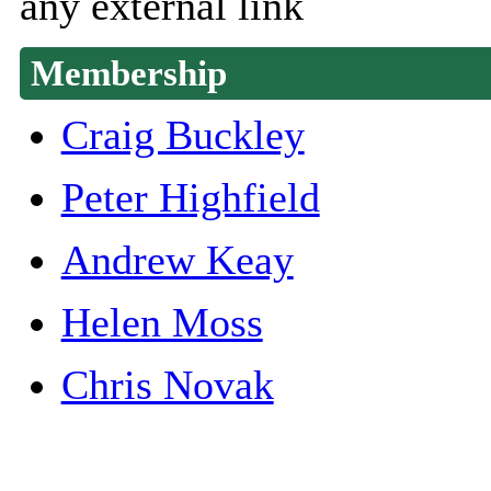
any external link
Membership
Craig Buckley
Peter Highfield
Andrew Keay
Helen Moss
Chris Novak