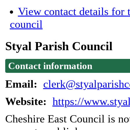
View contact details for
council
Styal Parish Council
Contact information
Email:
clerk@styalparishc
Website:
https://www.stya
Cheshire East Council is not