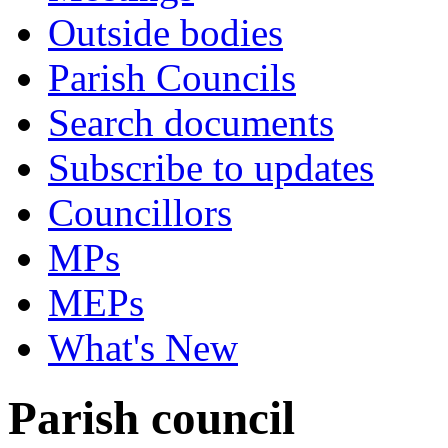
Outside bodies
Parish Councils
Search documents
Subscribe to updates
Councillors
MPs
MEPs
What's New
Parish council