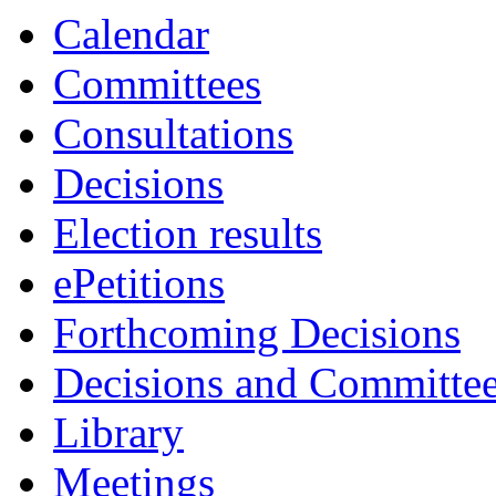
Calendar
Committees
Consultations
Decisions
Election results
ePetitions
Forthcoming Decisions
Decisions and Committe
Library
Meetings