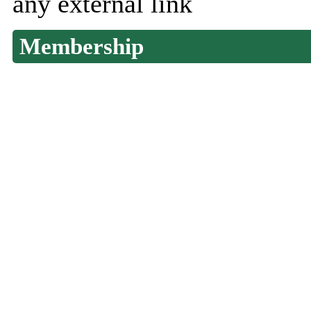
any external link
Membership