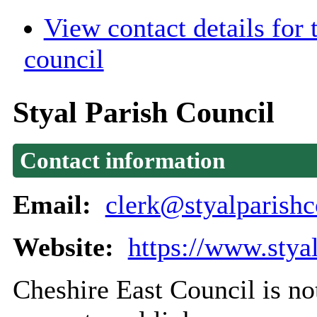
View contact details for
council
Styal Parish Council
Contact information
Email:
clerk@styalparishc
Website:
https://www.stya
Cheshire East Council is not