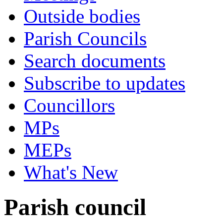
Outside bodies
Parish Councils
Search documents
Subscribe to updates
Councillors
MPs
MEPs
What's New
Parish council