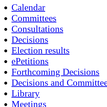
Calendar
Committees
Consultations
Decisions
Election results
ePetitions
Forthcoming Decisions
Decisions and Committe
Library
Meetings