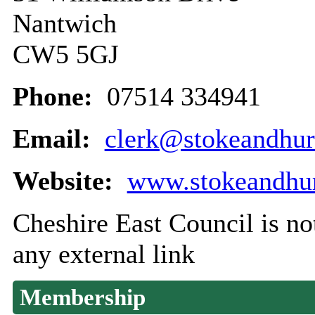
Nantwich
CW5 5GJ
Phone:
07514 334941
Email:
clerk@stokeandhur
Website:
www.stokeandhur
Cheshire East Council is not
any external link
Membership