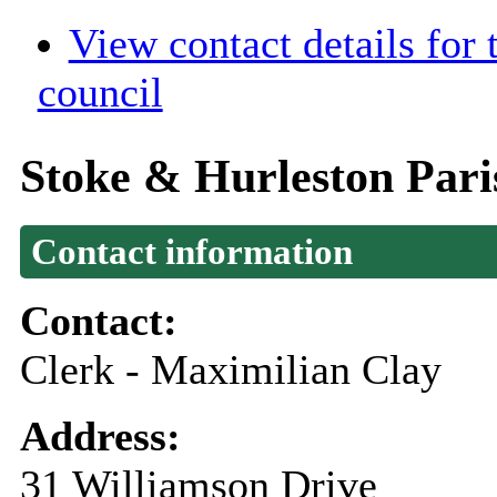
View contact details for
council
Stoke & Hurleston Pari
Contact information
Contact:
Clerk - Maximilian Clay
Address:
31 Williamson Drive