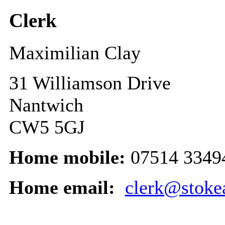
Clerk
Maximilian Clay
31 Williamson Drive
Nantwich
CW5 5GJ
Home mobile:
07514 3349
Home email:
clerk@stoke