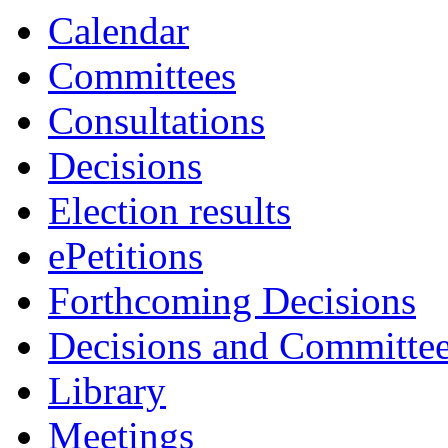
Calendar
Committees
Consultations
Decisions
Election results
ePetitions
Forthcoming Decisions
Decisions and Committe
Library
Meetings