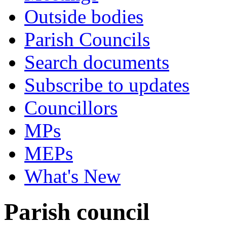
Outside bodies
Parish Councils
Search documents
Subscribe to updates
Councillors
MPs
MEPs
What's New
Parish council