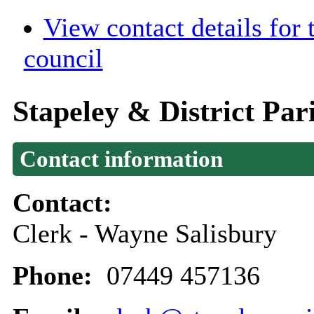
View contact details for
council
Stapeley & District Par
Contact information
Contact:
Clerk - Wayne Salisbury
Phone:
07449 457136