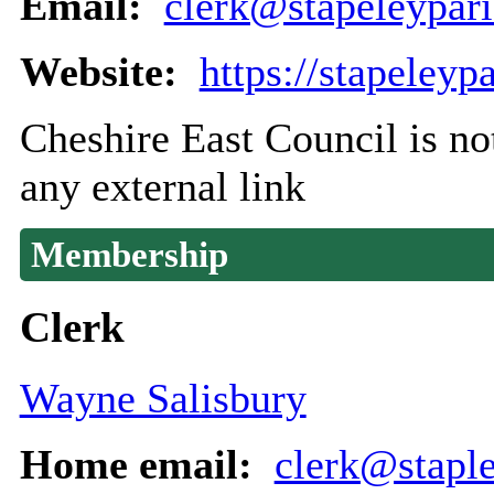
Email:
clerk@stapeleypari
Website:
https://stapeleyp
Cheshire East Council is not
any external link
Membership
Clerk
Wayne Salisbury
Home email:
clerk@staple