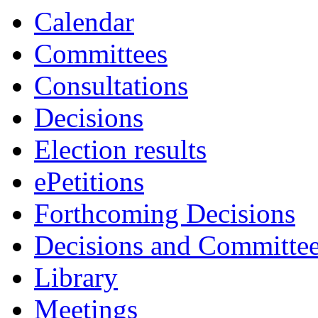
Calendar
Committees
Consultations
Decisions
Election results
ePetitions
Forthcoming Decisions
Decisions and Committe
Library
Meetings