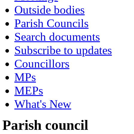
Outside bodies
Parish Councils
Search documents
Subscribe to updates
Councillors
MPs
MEPs
What's New
Parish council