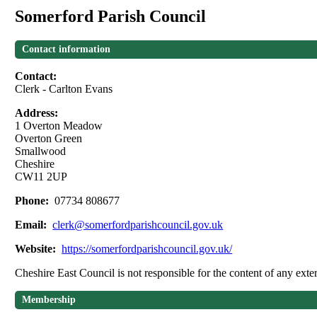
Somerford Parish Council
Contact information
Contact:
Clerk - Carlton Evans
Address:
1 Overton Meadow
Overton Green
Smallwood
Cheshire
CW11 2UP
Phone:
07734 808677
Email:
clerk@somerfordparishcouncil.gov.uk
Website:
https://somerfordparishcouncil.gov.uk/
Cheshire East Council is not responsible for the content of any exter
Membership