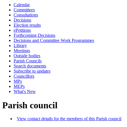
Calendar
Committees
Consultations
Decisions
Election results
ePetitions
Forthcoming Decisions
Decisions and Committee Work Programmes
Library
Meetings
Outside bodies
Parish Councils
Search documents
Subscribe to updates
Councillors
MPs
MEPs
What's New
Parish council
View contact details for the members of this Parish council