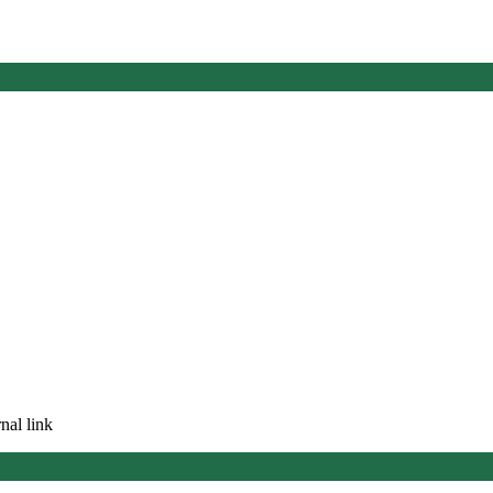
nal link