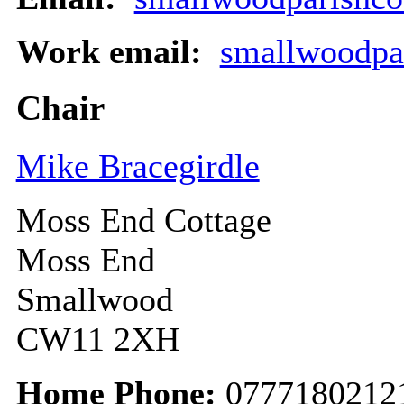
Work email:
smallwoodpa
Chair
Mike Bracegirdle
Moss End Cottage
Moss End
Smallwood
CW11 2XH
Home Phone:
0777180212