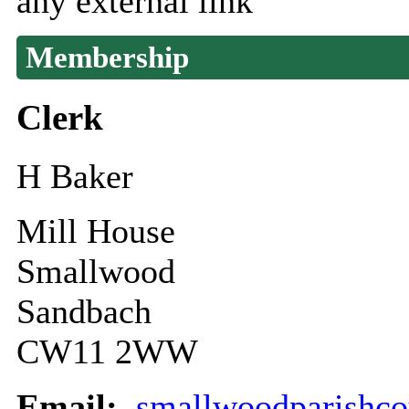
any external link
Membership
Clerk
H Baker
Mill House
Smallwood
Sandbach
CW11 2WW
Email:
smallwoodparishc