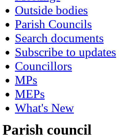
Outside bodies
Parish Councils
Search documents
Subscribe to updates
Councillors
MPs
MEPs
What's New
Parish council