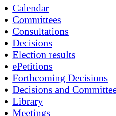
Calendar
Committees
Consultations
Decisions
Election results
ePetitions
Forthcoming Decisions
Decisions and Committe
Library
Meetings