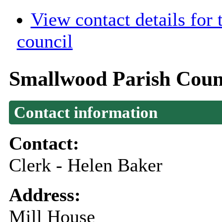
View contact details for
council
Smallwood Parish Coun
Contact information
Contact:
Clerk - Helen Baker
Address:
Mill House