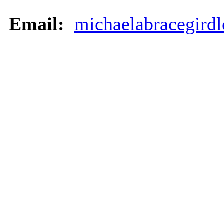
Email:
michaelabracegird