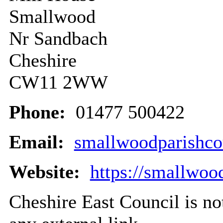
Smallwood
Nr Sandbach
Cheshire
CW11 2WW
Phone:
01477 500422
Email:
smallwoodparishc
Website:
https://smallwoo
Cheshire East Council is not