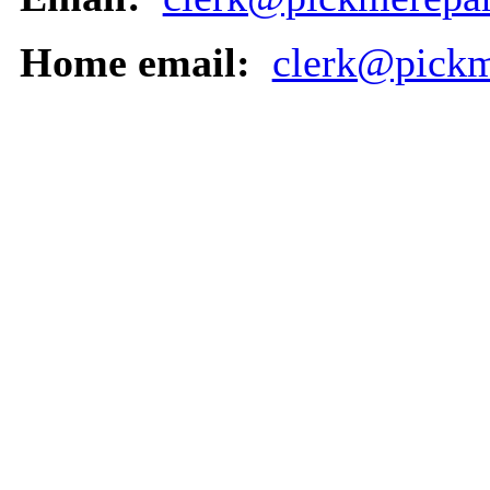
Home email:
clerk@pickm