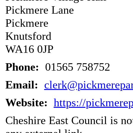
Pickmere Lane
Pickmere
Knutsford
WA16 0JP
Phone:
01565 758752
Email:
clerk@pickmerepar
Website:
https://pickmere
Cheshire East Council is not