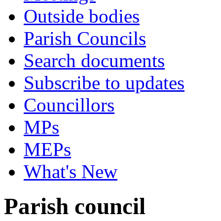
Outside bodies
Parish Councils
Search documents
Subscribe to updates
Councillors
MPs
MEPs
What's New
Parish council