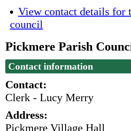
View contact details for
council
Pickmere Parish Counc
Contact information
Contact:
Clerk - Lucy Merry
Address:
Pickmere Village Hall