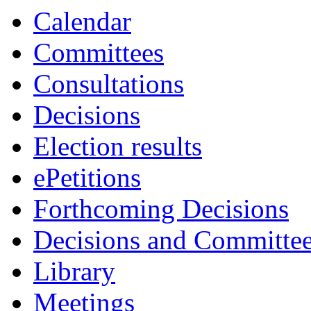
Calendar
Committees
Consultations
Decisions
Election results
ePetitions
Forthcoming Decisions
Decisions and Committe
Library
Meetings