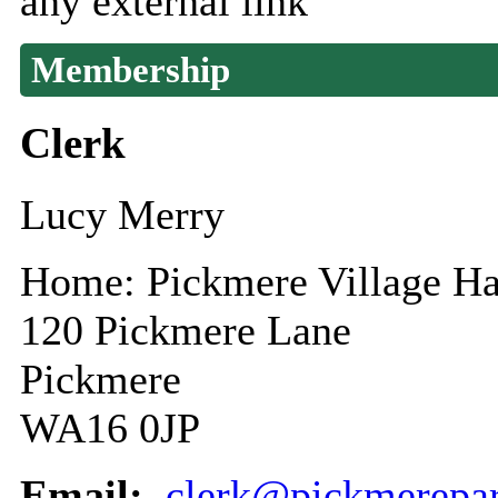
any external link
Membership
Clerk
Lucy Merry
Home: Pickmere Village Ha
120 Pickmere Lane
Pickmere
WA16 0JP
Email:
clerk@pickmerepar