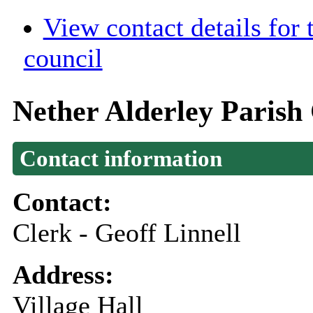
View contact details for
council
Nether Alderley Parish
Contact information
Contact:
Clerk - Geoff Linnell
Address:
Village Hall