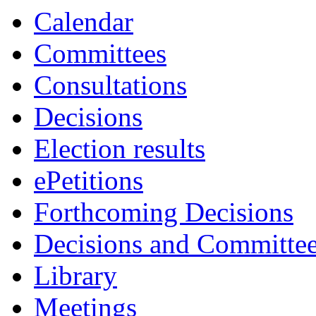
Calendar
Committees
Consultations
Decisions
Election results
ePetitions
Forthcoming Decisions
Decisions and Committe
Library
Meetings