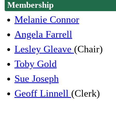
Membership
Melanie Connor
Angela Farrell
Lesley Gleave
(Chair)
Toby Gold
Sue Joseph
Geoff Linnell
(Clerk)