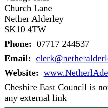
Church Lane
Nether Alderley
SK10 4TW
Phone:
07717 244537
Email:
clerk@netheralderl
Website:
www.NetherlAder
Cheshire East Council is not
any external link