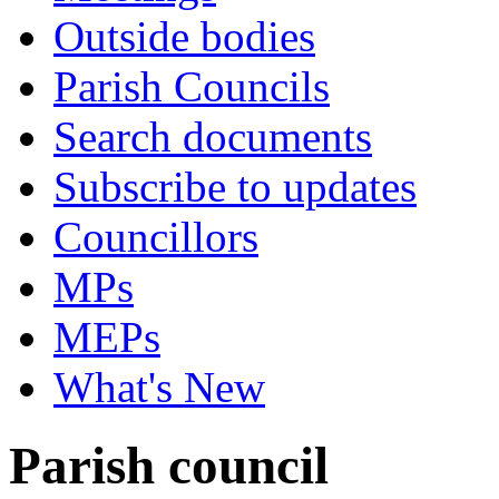
Outside bodies
Parish Councils
Search documents
Subscribe to updates
Councillors
MPs
MEPs
What's New
Parish council