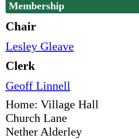
Membership
Chair
Lesley Gleave
Clerk
Geoff Linnell
Home: Village Hall
Church Lane
Nether Alderley