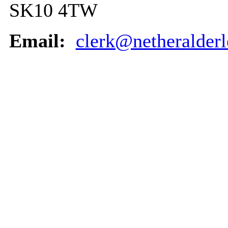
SK10 4TW
Email:
clerk@netheralderl