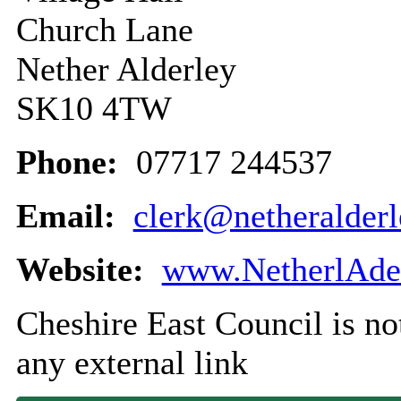
Church Lane
Nether Alderley
SK10 4TW
Phone:
07717 244537
Email:
clerk@netheralderl
Website:
www.NetherlAder
Cheshire East Council is not
any external link