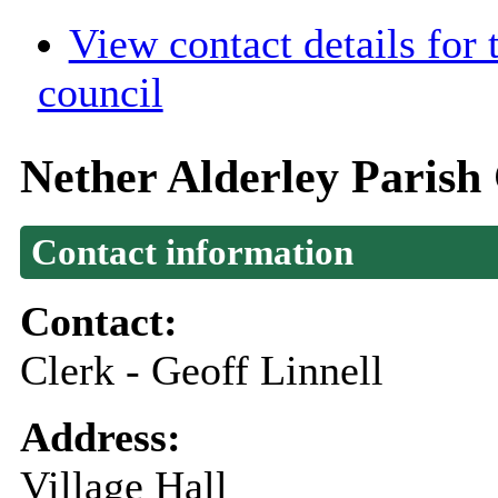
View contact details for
council
Nether Alderley Parish
Contact information
Contact:
Clerk - Geoff Linnell
Address:
Village Hall