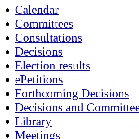
Calendar
Committees
Consultations
Decisions
Election results
ePetitions
Forthcoming Decisions
Decisions and Committe
Library
Meetings