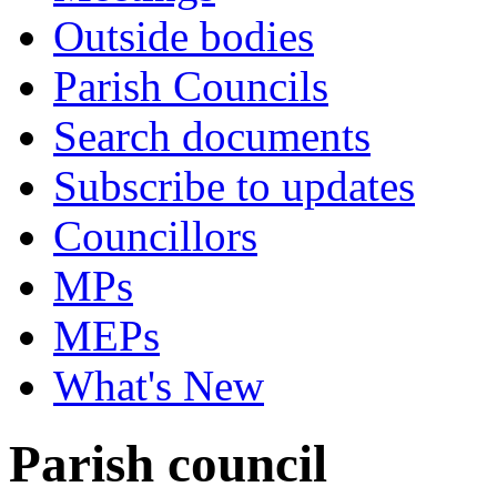
Outside bodies
Parish Councils
Search documents
Subscribe to updates
Councillors
MPs
MEPs
What's New
Parish council