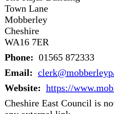
Town Lane
Mobberley
Cheshire
WA16 7ER
Phone:
01565 872333
Email:
clerk@mobberleypa
Website:
https://www.mobb
Cheshire East Council is not