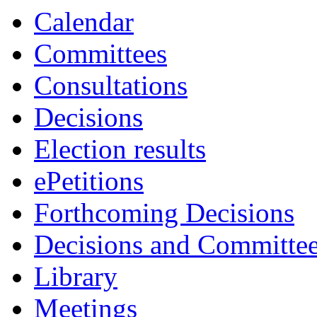
Calendar
Committees
Consultations
Decisions
Election results
ePetitions
Forthcoming Decisions
Decisions and Committe
Library
Meetings