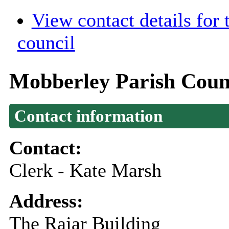
View contact details for
council
Mobberley Parish Coun
Contact information
Contact:
Clerk - Kate Marsh
Address:
The Rajar Building