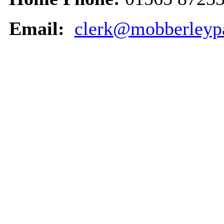
Email:
clerk@mobberleypa