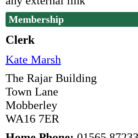
any external link
Membership
Clerk
Kate Marsh
The Rajar Building
Town Lane
Mobberley
WA16 7ER
Home Phone:
01565 8723