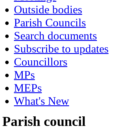
Outside bodies
Parish Councils
Search documents
Subscribe to updates
Councillors
MPs
MEPs
What's New
Parish council