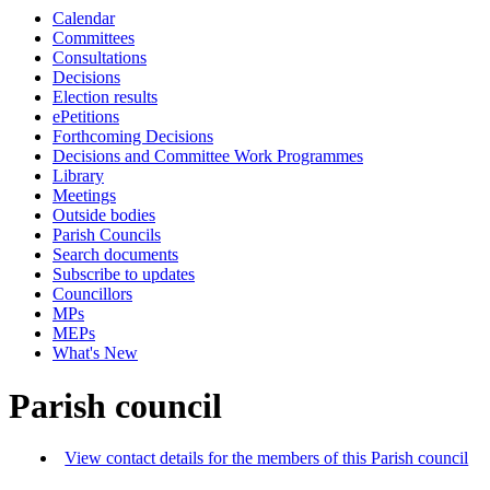
Calendar
Committees
Consultations
Decisions
Election results
ePetitions
Forthcoming Decisions
Decisions and Committee Work Programmes
Library
Meetings
Outside bodies
Parish Councils
Search documents
Subscribe to updates
Councillors
MPs
MEPs
What's New
Parish council
View contact details for the members of this Parish council