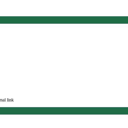
nal link