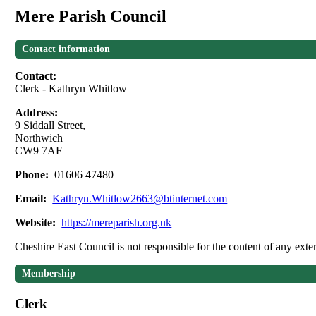
Mere Parish Council
Contact information
Contact:
Clerk - Kathryn Whitlow
Address:
9 Siddall Street,
Northwich
CW9 7AF
Phone:
01606 47480
Email:
Kathryn.Whitlow2663@btinternet.com
Website:
https://mereparish.org.uk
Cheshire East Council is not responsible for the content of any exter
Membership
Clerk