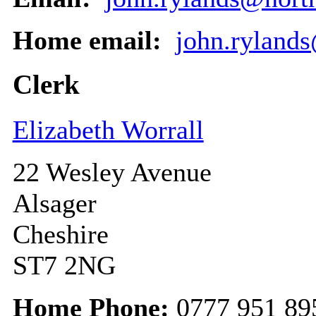
Home email:
john.ryland
Clerk
Elizabeth Worrall
22 Wesley Avenue
Alsager
Cheshire
ST7 2NG
Home Phone:
0777 951 89