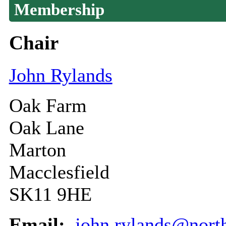
Membership
Chair
John Rylands
Oak Farm
Oak Lane
Marton
Macclesfield
SK11 9HE
Email:
john.rylands@north