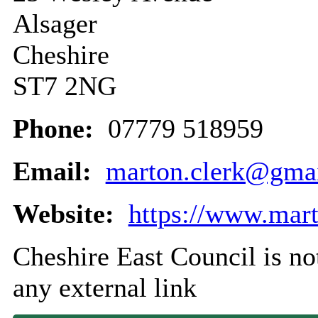
Alsager
Cheshire
ST7 2NG
Phone:
07779 518959
Email:
marton.clerk@gma
Website:
https://www.mart
Cheshire East Council is not
any external link