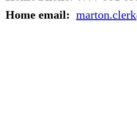
Home email:
marton.cler