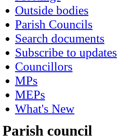
Outside bodies
Parish Councils
Search documents
Subscribe to updates
Councillors
MPs
MEPs
What's New
Parish council