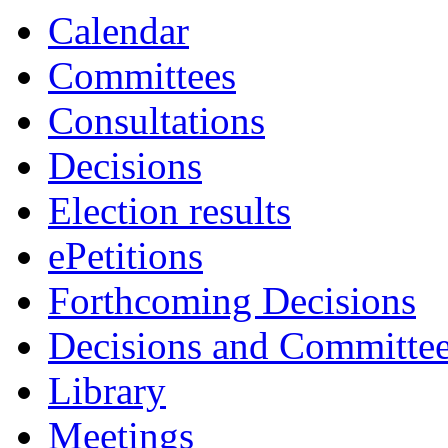
Calendar
Committees
Consultations
Decisions
Election results
ePetitions
Forthcoming Decisions
Decisions and Committe
Library
Meetings