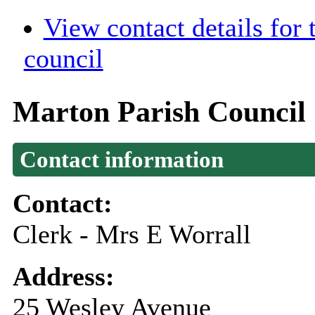
View contact details for
council
Marton Parish Council
Contact information
Contact:
Clerk - Mrs E Worrall
Address:
25 Wesley Avenue