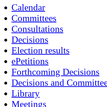
Calendar
Committees
Consultations
Decisions
Election results
ePetitions
Forthcoming Decisions
Decisions and Committe
Library
Meetings