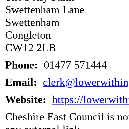
Swettenham Lane
Swettenham
Congleton
CW12 2LB
Phone:
01477 571444
Email:
clerk@lowerwithin
Website:
https://lowerwit
Cheshire East Council is not