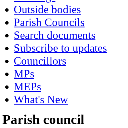
Outside bodies
Parish Councils
Search documents
Subscribe to updates
Councillors
MPs
MEPs
What's New
Parish council