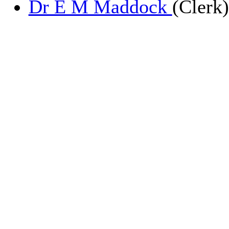
Dr E M Maddock
(Clerk)