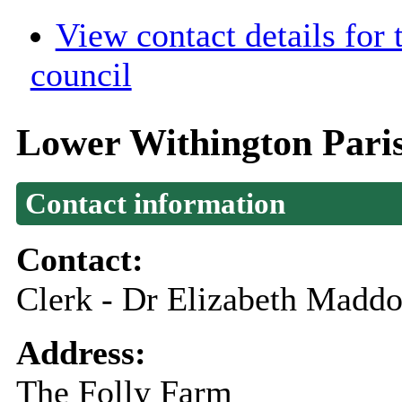
View contact details for
council
Lower Withington Pari
Contact information
Contact:
Clerk - Dr Elizabeth Madd
Address:
The Folly Farm