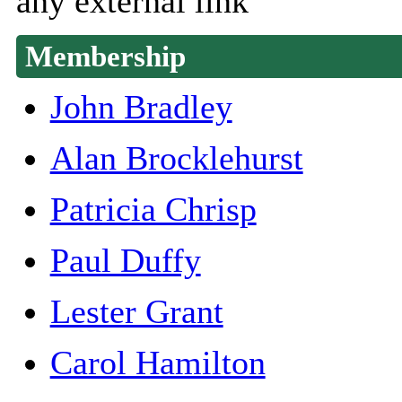
any external link
Membership
John Bradley
Alan Brocklehurst
Patricia Chrisp
Paul Duffy
Lester Grant
Carol Hamilton